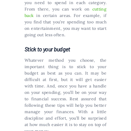
you need to spend in each category.
From there, you can work on
cutting
back
in certain areas. For example, if
you find that you’re spending too much
on entertainment, you may want to start
going out less often.
Stick to your budget
Whatever method you choose, the
important thing is to stick to your
budget as best as you can. It may be
difficult at first, but it will get easier
with time. And, once you have a handle
on your spending, you’ll be on your way
to financial success. Rest assured that
following these tips will help you better
manage your finances. With a little
discipline and effort, you’ll be surprised
at how much easier it is to stay on top of