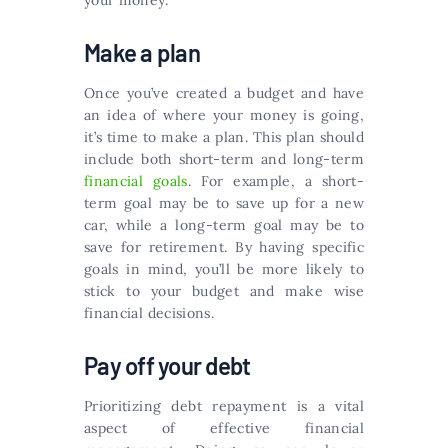
your money.
Make a plan
Once you’ve created a budget and have
an idea of where your money is going,
it’s time to make a plan. This plan should
include both short-term and long-term
financial goals
. For example, a short-
term goal may be to save up for a new
car, while a long-term goal may be to
save for retirement. By having specific
goals in mind, you’ll be more likely to
stick to your budget and make wise
financial decisions.
Pay off your debt
Prioritizing debt repayment is a vital
aspect of effective financial