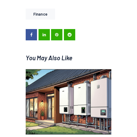
Finance
You May Also Like