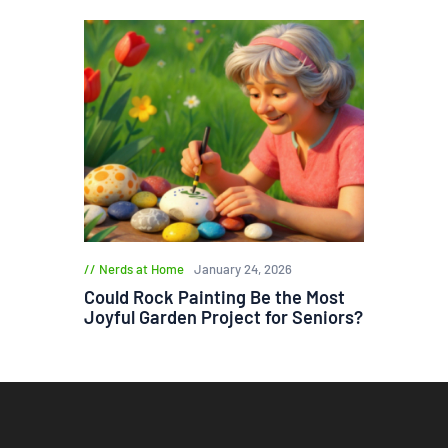
Nerds at Home
January 24, 2026
Could Rock Painting Be the Most
Joyful Garden Project for Seniors?