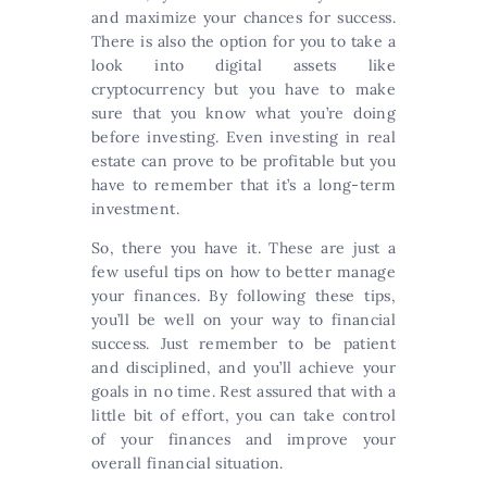
and maximize your chances for success.
There is also the option for you to take a
look into digital assets like
cryptocurrency but you have to make
sure that you know what you’re doing
before investing. Even investing in real
estate can prove to be profitable but you
have to remember that it’s a long-term
investment.
So, there you have it. These are just a
few useful tips on how to better manage
your finances. By following these tips,
you’ll be well on your way to financial
success. Just remember to be patient
and disciplined, and you’ll achieve your
goals in no time. Rest assured that with a
little bit of effort, you can take control
of your finances and improve your
overall financial situation.