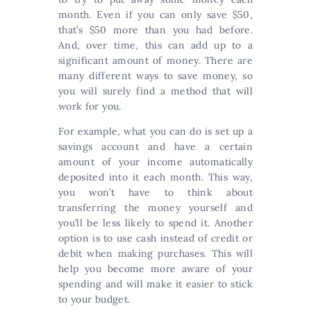
month. Even if you can only save $50,
that’s $50 more than you had before.
And, over time, this can add up to a
significant amount of money. There are
many different ways to save money, so
you will surely find a method that will
work for you.
For example, what you can do is set up a
savings account and have a certain
amount of your income automatically
deposited into it each month. This way,
you won’t have to think about
transferring the money yourself and
you’ll be less likely to spend it. Another
option is to use cash instead of credit or
debit when making purchases. This will
help you become more aware of your
spending and will make it easier to stick
to your budget.