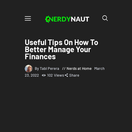
Useful Tips On How To
Better Manage Your
Finances
By Tabi Perera
Nerds at Home
March
23, 2022
102
Views
Share