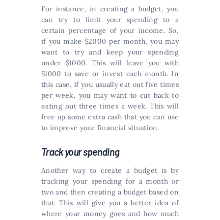
For instance, in creating a budget, you
can try to limit your spending to a
certain percentage of your income. So,
if you make $2000 per month, you may
want to try and keep your spending
under $1000. This will leave you with
$1000 to save or invest each month. In
this case, if you usually eat out five times
per week, you may want to cut back to
eating out three times a week. This will
free up some extra cash that you can use
to improve your financial situation.
Track your spending
Another way to create a budget is by
tracking your spending for a month or
two and then creating a budget based on
that. This will give you a better idea of
where your money goes and how much