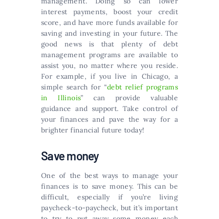
management. Doing so can lower
interest payments, boost your credit
score, and have more funds available for
saving and investing in your future. The
good news is that plenty of debt
management programs are available to
assist you, no matter where you reside.
For example, if you live in Chicago, a
simple search for “
debt relief programs
in Illinois
” can provide valuable
guidance and support. Take control of
your finances and pave the way for a
brighter financial future today!
Save money
One of the best ways to manage your
finances is to save money. This can be
difficult, especially if you’re living
paycheck-to-paycheck, but it’s important
to try to put away some money each