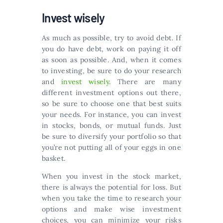
Invest wisely
As much as possible, try to avoid debt. If
you do have debt, work on paying it off
as soon as possible. And, when it comes
to investing, be sure to do your research
and
invest wisely
. There are many
different investment options out there,
so be sure to choose one that best suits
your needs. For instance, you can invest
in stocks, bonds, or mutual funds. Just
be sure to diversify your portfolio so that
you’re not putting all of your eggs in one
basket.
When you invest in the stock market,
there is always the potential for loss. But
when you take the time to research your
options and make wise investment
choices, you can minimize your risks