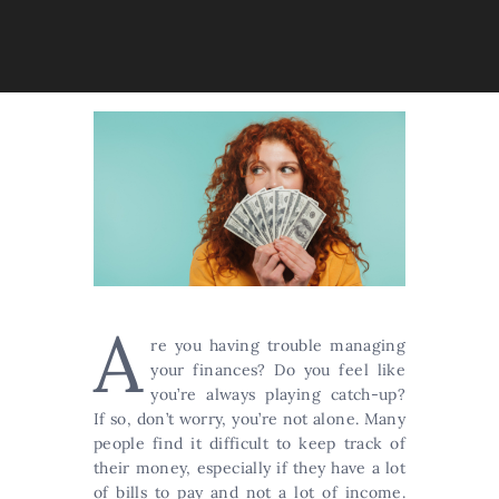
A
re you having trouble managing
your finances? Do you feel like
you’re always playing catch-up?
If so, don’t worry, you’re not alone. Many
people find it difficult to keep track of
their money, especially if they have a lot
of bills to pay and not a lot of income.