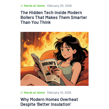
Nerds at Home
February 25, 2026
The Hidden Tech Inside Modern
Boilers That Makes Them Smarter
Than You Think
Nerds at Home
February 10, 2026
Why Modern Homes Overheat
Despite ‘Better Insulation’