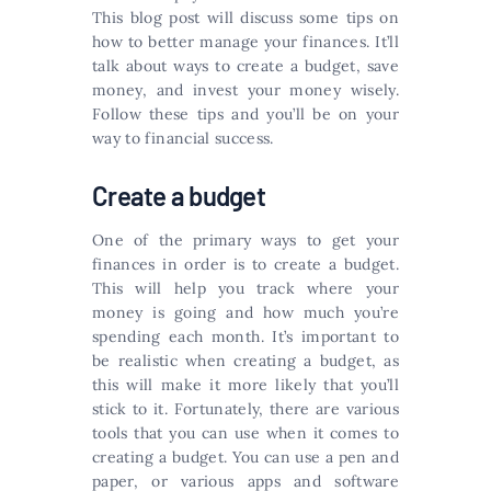
This blog post will discuss some tips on
how to better manage your finances. It’ll
talk about ways to create a budget, save
money, and invest your money wisely.
Follow these tips and you’ll be on your
way to financial success.
Create a budget
One of the primary ways to get your
finances in order is to create a budget.
This will help you track where your
money is going and how much you’re
spending each month. It’s important to
be realistic when creating a budget, as
this will make it more likely that you’ll
stick to it. Fortunately, there are various
tools that you can use when it comes to
creating a budget. You can use a pen and
paper, or various apps and software