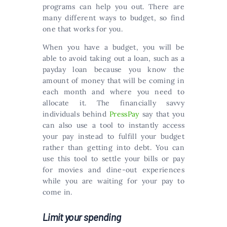
programs can help you out. There are
many different ways to budget, so find
one that works for you.
When you have a budget, you will be
able to avoid taking out a loan, such as a
payday loan because you know the
amount of money that will be coming in
each month and where you need to
allocate it. The financially savvy
individuals behind
PressPay
say that you
can also use a tool to instantly access
your pay instead to fulfill your budget
rather than getting into debt. You can
use this tool to settle your bills or pay
for movies and dine-out experiences
while you are waiting for your pay to
come in.
Limit your spending