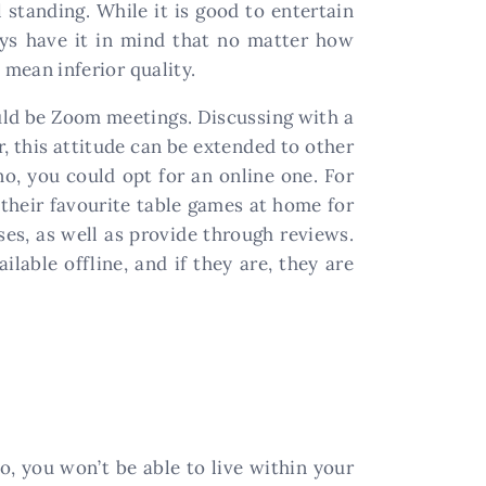
 standing. While it is good to entertain
ways have it in mind that no matter how
 mean inferior quality.
uld be Zoom meetings. Discussing with a
, this attitude can be extended to other
no, you could opt for an online one. For
l their favourite table games at home for
es, as well as provide through reviews.
lable offline, and if they are, they are
, you won’t be able to live within your