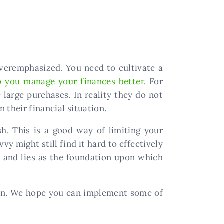
 overemphasized. You need to cultivate a
p you manage your finances better
. For
large purchases. In reality they do not
 their financial situation.
sh. This is a good way of limiting your
y might still find it hard to effectively
ant and lies as the foundation upon which
arn. We hope you can implement some of