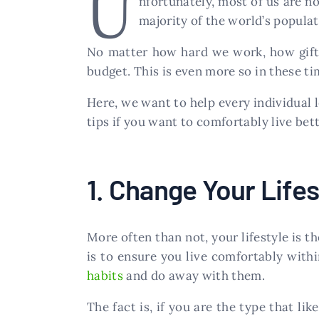
U
nfortunately, most of us are n
majority of the world’s populat
No matter how hard we work, how gifte
budget. This is even more so in these ti
Here, we want to help every individual 
tips if you want to comfortably live bett
1. Change Your Lifes
More often than not, your lifestyle is t
is to ensure you live comfortably with
habits
and do away with them.
The fact is, if you are the type that li