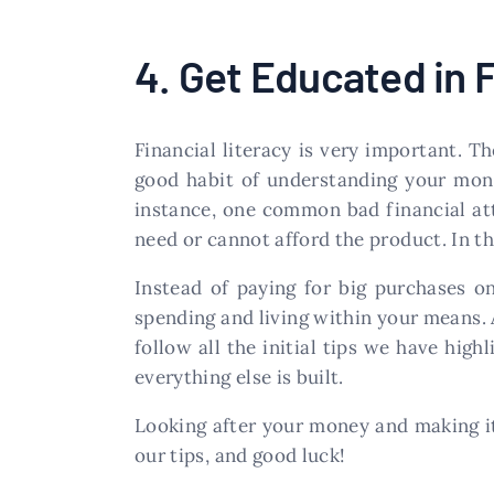
4. Get Educated in 
Financial literacy is very important. T
good habit of understanding your mone
instance, one common bad financial att
need or cannot afford the product. In th
Instead of paying for big purchases on
spending and living within your means. A
follow all the initial tips we have high
everything else is built.
Looking after your money and making i
our tips, and good luck!