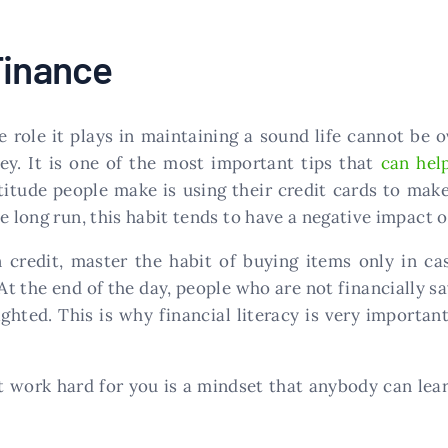
Finance
he role it plays in maintaining a sound life cannot be
y. It is one of the most important tips that
can hel
itude people make is using their credit cards to make 
e long run, this habit tends to have a negative impact on
 credit, master the habit of buying items only in ca
t the end of the day, people who are not financially savv
lighted. This is why financial literacy is very import
t work hard for you is a mindset that anybody can le