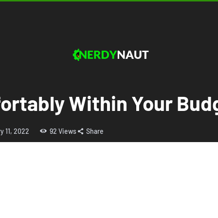
ortably Within Your Bud
y 11, 2022
92
Views
Share