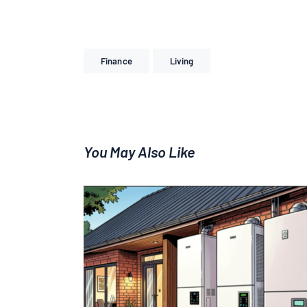
Finance
Living
You May Also Like