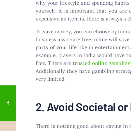
why your lifestyle and spending habits 
yourself, it is important that you are
expensive an item is, there is always a c
To save money, you can choose options 
business associate free online will sav
parts of your life like in entertainmen
example, players in India would have to 
free. There are
trusted online gambling
Additionally they have gambling strateg
very limited.
2. Avoid Societal or
There is nothing good about caving in 