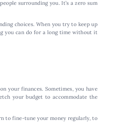
 people surrounding you. It’s a zero sum
ending choices. When you try to keep up
ng you can do for a long time without it
d on your finances. Sometimes, you have
stretch your budget to accommodate the
arn to fine-tune your money regularly, to