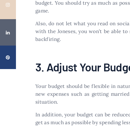
budget. You should try as much as possi
game.
Also, do not let what you read on soci
with the Joneses, you won’t be able to 
backfiring.
3. Adjust Your Budg
Your budget should be flexible in natu
new expenses such as getting married 
situation.
In addition, your budget can be reduced 
get as much as possible by spending les