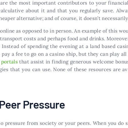
are the most important contributors to your financial
 calculative about it and that you regularly save. Al
heaper alternative; and of course, it doesn’t necessarily
online as opposed to in person. An example of this wo
e transport costs and perhaps food and drinks. Moreover
t. Instead of spending the evening at a land based casi
pay a fee to go on a casino ship, but they can play al
 portals
that assist in finding generous welcome bonus
ies that you can use. None of these resources are avai
 Peer Pressure
to pressure from society or your peers. When you do so