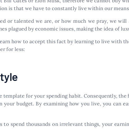
ot Bill Gates or Elon Musk, therefore we cannot buy wh
ion is that we have to constantly live within our means
d or talented we are, or how much we pray, we will a
mes plagued by economic issues, making the idea of luxur
learn how to accept this fact by learning to live with 
er for less:
tyle
he template for your spending habit. Consequently, the
in your budget. By examining how you live, you can ea
kes to spend thousands on irrelevant things, your earni