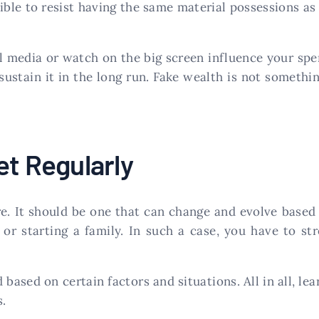
ble to resist having the same material possessions as
al media or watch on the big screen influence your sp
sustain it in the long run. Fake wealth is not somethi
et Regularly
re. It should be one that can change and evolve base
or starting a family. In such a case, you have to 
based on certain factors and situations. All in all, le
s.