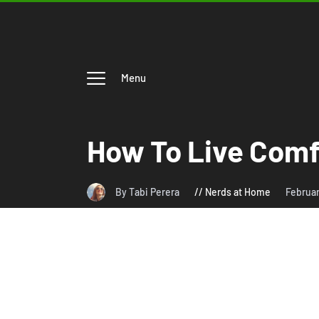
Menu
How To Live Comf
By Tabi Perera
Nerds at Home
Februar