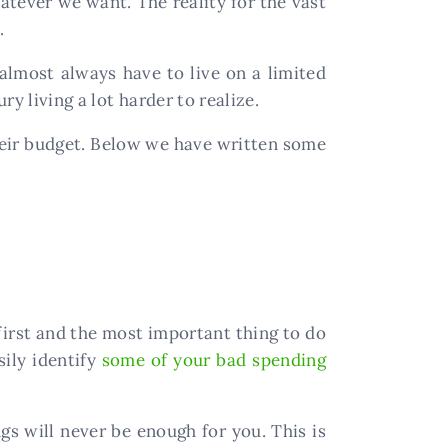
atever we want. The reality for the vast
.
lmost always have to live on a limited
y living a lot harder to realize.
their budget. Below we have written some
 first and the most important thing to do
sily identify
some of your bad spending
ngs will never be enough for you. This is