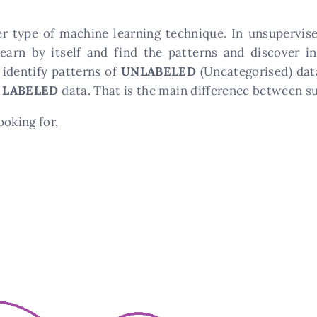
er type of machine learning technique. In unsupervis
learn by itself and find the patterns and discover i
 identify patterns of
UNLABELED
(Uncategorised) dat
s
LABELED
data. That is the main difference between s
ooking for,