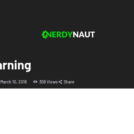
arning
March 10, 2018
306
Views
Share