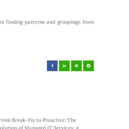
 is finding patterns and groupings from