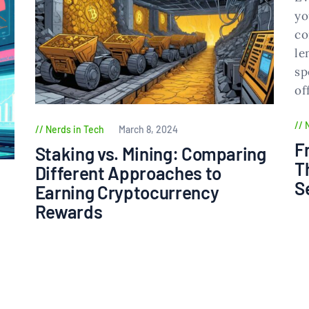
Nerds in Tech
March 8, 2024
F
Staking vs. Mining: Comparing
T
Different Approaches to
S
Earning Cryptocurrency
Rewards