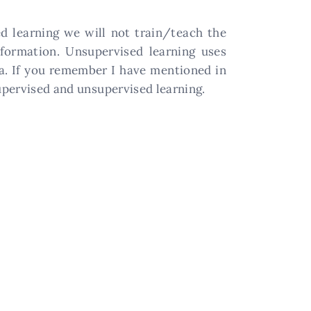
ed learning we will not train/teach the
nformation. Unsupervised learning uses
a. If you remember I have mentioned in
upervised and unsupervised learning.