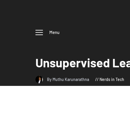
Menu
Unsupervised Le
By Muthu Karunarathna
Nerds in Tech