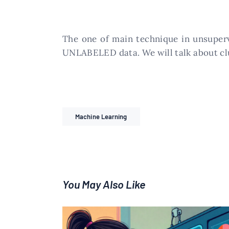
The one of main technique in unsupervi
UNLABELED data. We will talk about clus
Machine Learning
You May Also Like