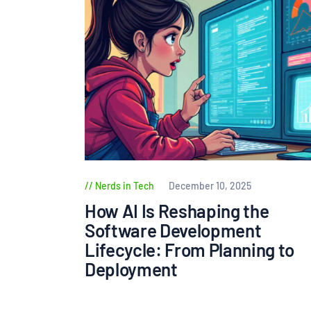
Nerds in Tech
December 10, 2025
How AI Is Reshaping the
Software Development
Lifecycle: From Planning to
Deployment