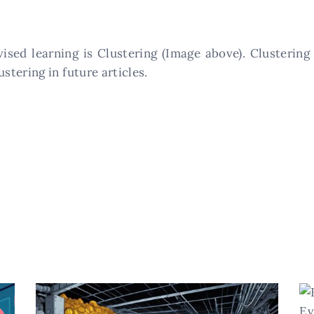
sed learning is Clustering (Image above). Clustering
tering in future articles.