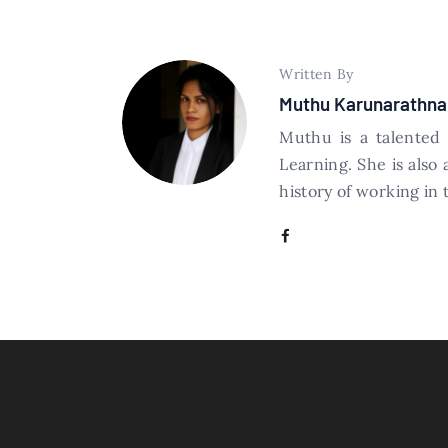
Written By
Muthu Karunarathna
Muthu is a talented
Learning. She is also
history of working in