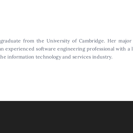
 graduate from the University of Cambridge. Her major
 an experienced software engineering professional with a 
 the information technology and services industry.