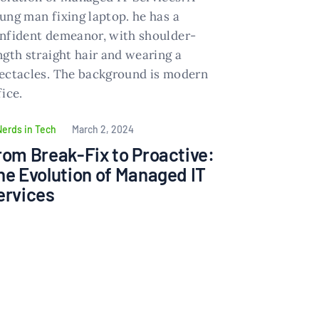
Nerds in Tech
March 2, 2024
rom Break-Fix to Proactive:
he Evolution of Managed IT
ervices