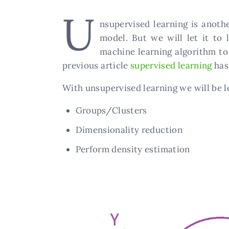
U
nsupervised learning is anoth
model. But we will let it to 
machine learning algorithm to
previous article
supervised learning
ha
With unsupervised learning we will be l
Groups/Clusters
Dimensionality reduction
Perform density estimation