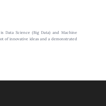
 is Data Science (Big Data) and Machine
lot of innovative ideas and a demonstrated