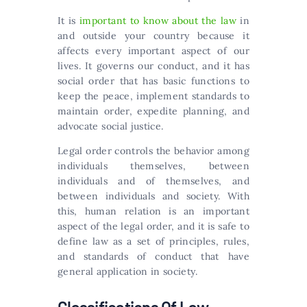
It is
important to know about the law
in
and outside your country because it
affects every important aspect of our
lives. It governs our conduct, and it has
social order that has basic functions to
keep the peace, implement standards to
maintain order, expedite planning, and
advocate social justice.
Legal order controls the behavior among
individuals themselves, between
individuals and of themselves, and
between individuals and society. With
this, human relation is an important
aspect of the legal order, and it is safe to
define law as a set of principles, rules,
and standards of conduct that have
general application in society.