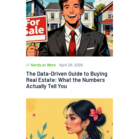
Nerds at Work
April 29, 2026
The Data-Driven Guide to Buying
Real Estate: What the Numbers
Actually Tell You