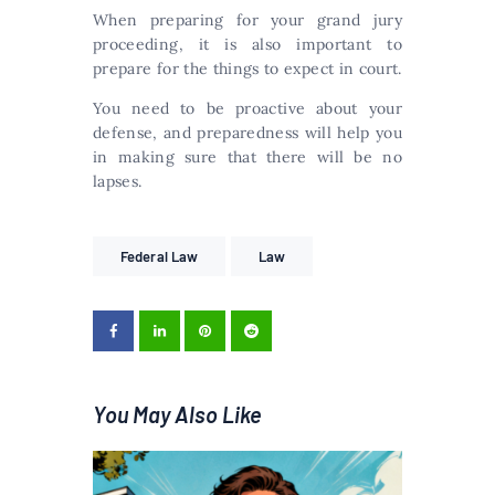
When preparing for your grand jury
proceeding, it is also important to
prepare for the things to expect in court.
You need to be proactive about your
defense, and preparedness will help you
in making sure that there will be no
lapses.
Federal Law
Law
You May Also Like