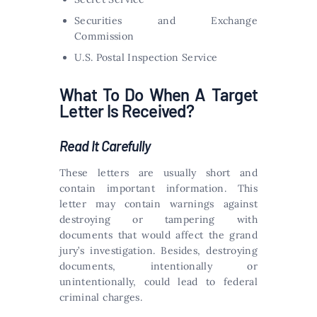
Securities and Exchange
Commission
U.S. Postal Inspection Service
What To Do When A Target
Letter Is Received?
Read It Carefully
These letters are usually short and
contain important information. This
letter may contain warnings against
destroying or tampering with
documents that would affect the grand
jury’s investigation. Besides, destroying
documents, intentionally or
unintentionally, could lead to federal
criminal charges.