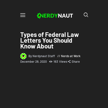
Types of Federal Law
Letters You Should
Know About
By Nerdynaut Staff
Nerds at Work
December 28, 2020
163
Views
Share