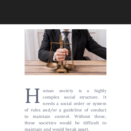
H
uman society is a highly
complex social structure. It
needs a social order or system
of rules and/or a guideline of conduct
to maintain control. Without these,
these societies would be difficult to
maintain and would break apart.