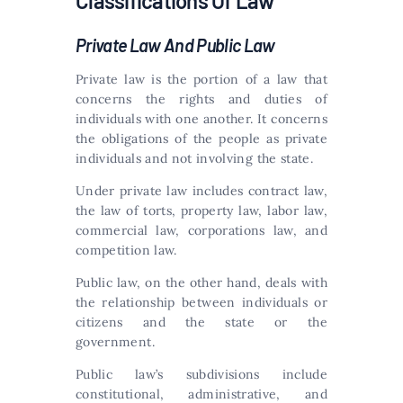
Classifications Of Law
Private Law And Public Law
Private law is the portion of a law that
concerns the rights and duties of
individuals with one another. It concerns
the obligations of the people as private
individuals and not involving the state.
Under private law includes contract law,
the law of torts, property law, labor law,
commercial law, corporations law, and
competition law.
Public law, on the other hand, deals with
the relationship between individuals or
citizens and the state or the
government.
Public law’s subdivisions include
constitutional, administrative, and