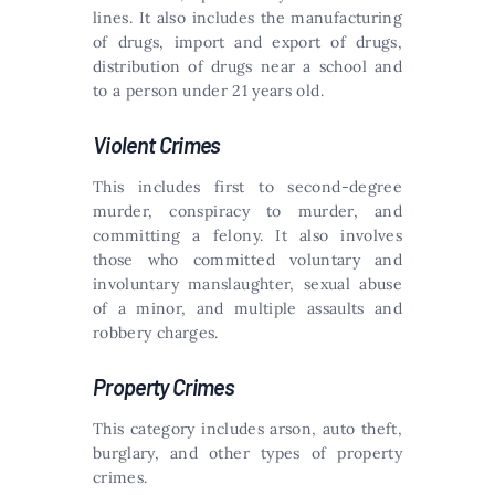
lines. It also includes the manufacturing
of drugs, import and export of drugs,
distribution of drugs near a school and
to a person under 21 years old.
Violent Crimes
This includes first to second-degree
murder, conspiracy to murder, and
committing a felony. It also involves
those who committed voluntary and
involuntary manslaughter, sexual abuse
of a minor, and multiple assaults and
robbery charges.
Property Crimes
This category includes arson, auto theft,
burglary, and other types of property
crimes.