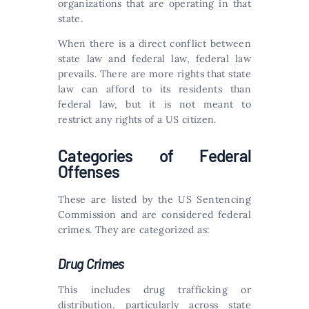
organizations that are operating in that
state.
When there is a direct conflict between
state law and federal law, federal law
prevails. There are more rights that state
law can afford to its residents than
federal law, but it is not meant to
restrict any rights of a US citizen.
Categories of Federal
Offenses
These are listed by the US Sentencing
Commission and are considered federal
crimes. They are categorized as:
Drug Crimes
This includes drug trafficking or
distribution, particularly across state