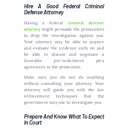
Hire A Good Federal Criminal
Defense Attorney
Having a federal
criminal defense
attorney
might persuade the prosecutors
to drop the investigation against you.
Your attorney may be able to acquire
and evaluate the evidence early on and
be able to discuss and negotiate a
favorable pre-indictment plea
agreement to the prosecutor.
Make sure you do not do anything
without consulting your attorney. Your
attorney will guide you with the law
enforcement techniques that the
government may use to investigate you.
Prepare And Know What To Expect
In Court