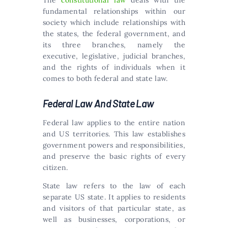
The
constitutional law
deals with the
fundamental relationships within our
society which include relationships with
the states, the federal government, and
its three branches, namely the
executive, legislative, judicial branches,
and the rights of individuals when it
comes to both federal and state law.
Federal Law And State Law
Federal law applies to the entire nation
and US territories. This law establishes
government powers and responsibilities,
and preserve the basic rights of every
citizen.
State law refers to the law of each
separate US state. It applies to residents
and visitors of that particular state, as
well as businesses, corporations, or