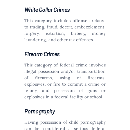
White Collar Crimes
This category includes offenses related
to trading, fraud, deceit, embezzlement,
forgery, extortion, bribery, money
laundering, and other tax offenses.
Firearm Crimes
This category of federal crime involves
illegal possession and/or transportation
of firearms, using of firearms,
explosives, or fire to commit a crime or
felony, and possession of guns or
explosives in a federal facility or school.
Pornography
Having possession of child pornography
can be considered a serious federal