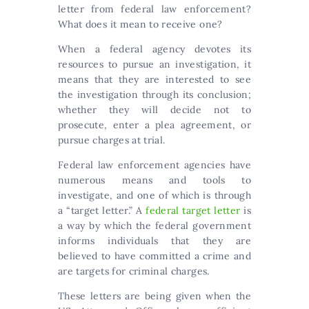
letter from federal law enforcement?
What does it mean to receive one?
When a federal agency devotes its
resources to pursue an investigation, it
means that they are interested to see
the investigation through its conclusion;
whether they will decide not to
prosecute, enter a plea agreement, or
pursue charges at trial.
Federal law enforcement agencies have
numerous means and tools to
investigate, and one of which is through
a “target letter.” A
federal target letter
is
a way by which the federal government
informs individuals that they are
believed to have committed a crime and
are targets for criminal charges.
These letters are being given when the