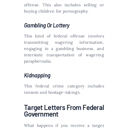
offense. This also includes selling or
buying children for pornography.
Gambling Or Lottery
This kind of federal offense involves
transmitting wagering information,
engaging in a gambling business, and
interstate transportation of wagering
paraphernalia.
Kidnapping
This federal crime category includes
ransom and hostage-takings.
Target Letters From Federal
Government
What happens if you receive a target