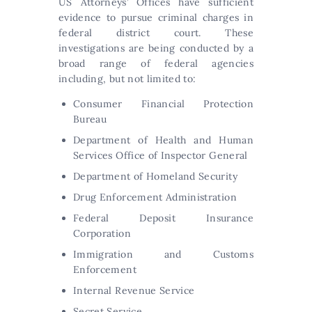
US Attorneys’ Offices have sufficient
evidence to pursue criminal charges in
federal district court. These
investigations are being conducted by a
broad range of federal agencies
including, but not limited to:
Consumer Financial Protection
Bureau
Department of Health and Human
Services Office of Inspector General
Department of Homeland Security
Drug Enforcement Administration
Federal Deposit Insurance
Corporation
Immigration and Customs
Enforcement
Internal Revenue Service
Secret Service