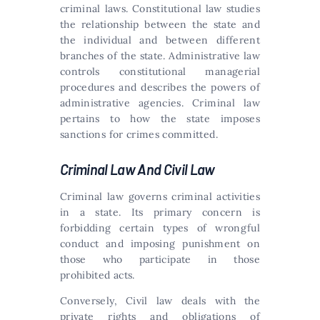
criminal laws. Constitutional law studies
the relationship between the state and
the individual and between different
branches of the state. Administrative law
controls constitutional managerial
procedures and describes the powers of
administrative agencies. Criminal law
pertains to how the state imposes
sanctions for crimes committed.
Criminal Law And Civil Law
Criminal law governs criminal activities
in a state. Its primary concern is
forbidding certain types of wrongful
conduct and imposing punishment on
those who participate in those
prohibited acts.
Conversely, Civil law deals with the
private rights and obligations of