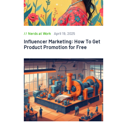
Nerds at Work
April 19, 2025
Influencer Marketing: How To Get
Product Promotion for Free