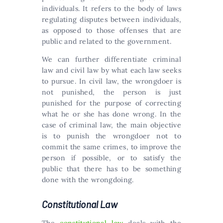
individuals. It refers to the body of laws
regulating disputes between individuals,
as opposed to those offenses that are
public and related to the government.
We can further differentiate criminal
law and civil law by what each law seeks
to pursue. In civil law, the wrongdoer is
not punished, the person is just
punished for the purpose of correcting
what he or she has done wrong. In the
case of criminal law, the main objective
is to punish the wrongdoer not to
commit the same crimes, to improve the
person if possible, or to satisfy the
public that there has to be something
done with the wrongdoing.
Constitutional Law