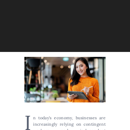
I
n today’s economy, businesses are
increasingly relying on contingent