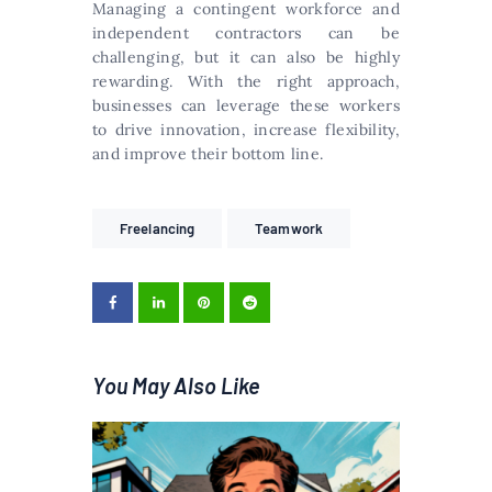
Managing a contingent workforce and
independent contractors can be
challenging, but it can also be highly
rewarding. With the right approach,
businesses can leverage these workers
to drive innovation, increase flexibility,
and improve their bottom line.
Freelancing
Teamwork
You May Also Like