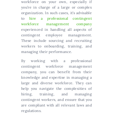
workforce on your own, especially if
you’re in charge of a large or complex
organization. In such cases, it’s advisable
to
hire a professional contingent
workforce management company
experienced in handling all aspects of
contingent employee management.
These include sourcing and recruiting
workers to onboarding, training, and
managing their performance.
By working with a professional
contingent workforce management
company, you can benefit from their
knowledge and expertise in managing a
large and diverse workforce. They can
help you navigate the complexities of
hiring, training, and managing
contingent workers, and ensure that you
are compliant with all relevant laws and
regulations.