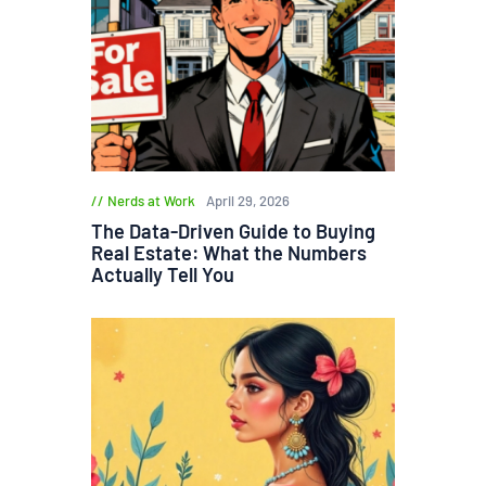
Nerds at Work
April 29, 2026
The Data-Driven Guide to Buying
Real Estate: What the Numbers
Actually Tell You