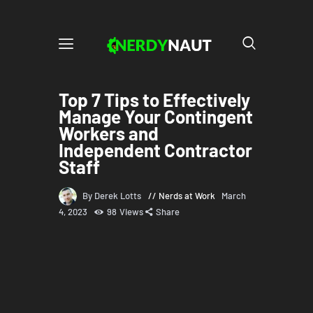
Top 7 Tips to Effectively
Manage Your Contingent
Workers and
Independent Contractor
Staff
By Derek Lotts
Nerds at Work
March
4, 2023
98
Views
Share