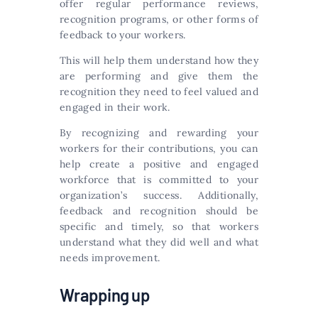
offer regular performance reviews,
recognition programs, or other forms of
feedback to your workers.
This will help them understand how they
are performing and give them the
recognition they need to feel valued and
engaged in their work.
By recognizing and rewarding your
workers for their contributions, you can
help create a positive and engaged
workforce that is committed to your
organization’s success. Additionally,
feedback and recognition should be
specific and timely, so that workers
understand what they did well and what
needs improvement.
Wrapping up