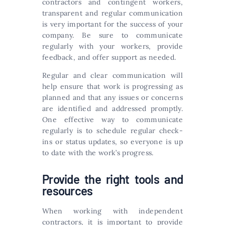
contractors and contingent workers,
transparent and regular communication
is very important for the success of your
company. Be sure to communicate
regularly with your workers, provide
feedback, and offer support as needed.
Regular and clear communication will
help ensure that work is progressing as
planned and that any issues or concerns
are identified and addressed promptly.
One effective way to communicate
regularly is to schedule regular check-
ins or status updates, so everyone is up
to date with the work’s progress.
Provide the right tools and
resources
When working with independent
contractors, it is important to provide