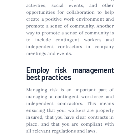
activities, social events, and other
opportunities for collaboration to help
create a positive work environment and
promote a sense of community. Another
way to promote a sense of community is
to include contingent workers and
independent contractors in company
meetings and events.
Employ risk management
best practices
Managing risk is an important part of
managing a contingent workforce and
independent contractors. This means
ensuring that your workers are properly
insured, that you have clear contracts in
place, and that you are compliant with
all relevant regulations and laws.