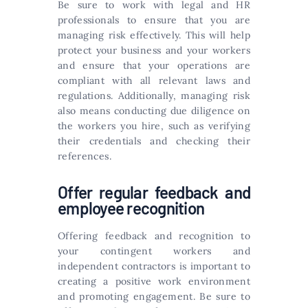
Be sure to work with legal and HR
professionals to ensure that you are
managing risk effectively. This will help
protect your business and your workers
and ensure that your operations are
compliant with all relevant laws and
regulations. Additionally, managing risk
also means conducting due diligence on
the workers you hire, such as verifying
their credentials and checking their
references.
Offer regular feedback and
employee recognition
Offering feedback and recognition to
your contingent workers and
independent contractors is important to
creating a positive work environment
and promoting engagement. Be sure to