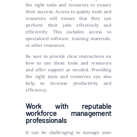
the right tools and resources to ensure
their success. Access to quality tools and
resources will ensure that they can
perform their jobs effectively and
efficiently. This includes access to
specialized software, training materials,
or other resources.
Be sure to provide clear instructions on
how to use these tools and resources
and offer support as needed. Providing
the right tools and resources can also
help to increase productivity and
efficiency.
Work with reputable
workforce management
professionals
It can be challenging to manage your