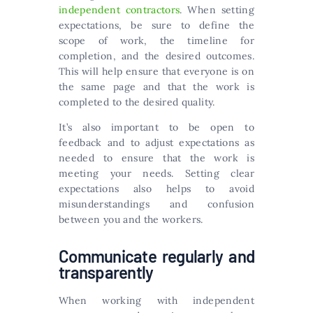
independent contractors
. When setting
expectations, be sure to define the
scope of work, the timeline for
completion, and the desired outcomes.
This will help ensure that everyone is on
the same page and that the work is
completed to the desired quality.
It’s also important to be open to
feedback and to adjust expectations as
needed to ensure that the work is
meeting your needs. Setting clear
expectations also helps to avoid
misunderstandings and confusion
between you and the workers.
Communicate regularly and
transparently
When working with independent