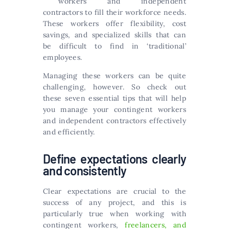
workers and independent
contractors to fill their workforce needs.
These workers offer flexibility, cost
savings, and specialized skills that can
be difficult to find in ‘traditional’
employees.
Managing these workers can be quite
challenging, however. So check out
these seven essential tips that will help
you manage your contingent workers
and independent contractors effectively
and efficiently.
Define expectations clearly
and consistently
Clear expectations are crucial to the
success of any project, and this is
particularly true when working with
contingent workers,
freelancers, and