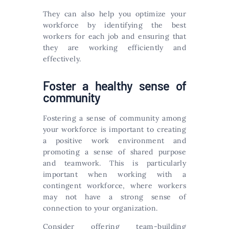
They can also help you optimize your
workforce by identifying the best
workers for each job and ensuring that
they are working efficiently and
effectively.
Foster a healthy sense of
community
Fostering a sense of community among
your workforce is important to creating
a positive work environment and
promoting a sense of shared purpose
and teamwork. This is particularly
important when working with a
contingent workforce, where workers
may not have a strong sense of
connection to your organization.
Consider offering team-building