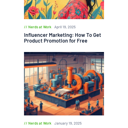
Nerds at Work
April 19, 2025
Influencer Marketing: How To Get
Product Promotion for Free
Nerds at Work
January 19, 2025