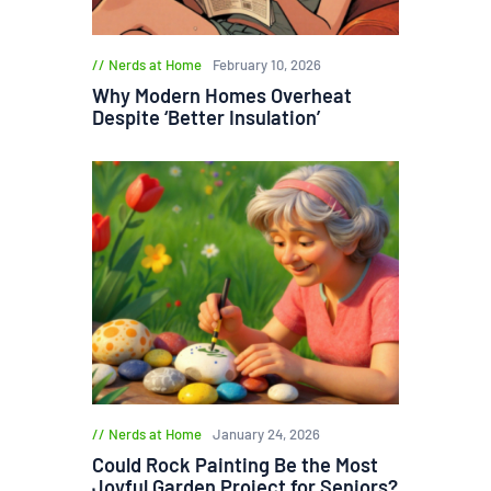
Nerds at Home
February 10, 2026
Why Modern Homes Overheat
Despite ‘Better Insulation’
Nerds at Home
January 24, 2026
Could Rock Painting Be the Most
Joyful Garden Project for Seniors?