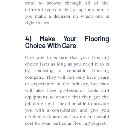
time to browse through all of the
different types of design options before
you make a decision on which one is
right for you.
4) Make Your Flooring
Choice With Care
One way to ensure that your flooring
choice lasts as long as you need it to is
by choosing a reputable flooring
company. They will not only have years
of experience in the industry, but they
will also have professional tools and
equipment to ensure that they get the
job done right. They’ll be able to provide
you with a consultation and give you
detailed estimates on how much it would
cost for your particular flooring project.