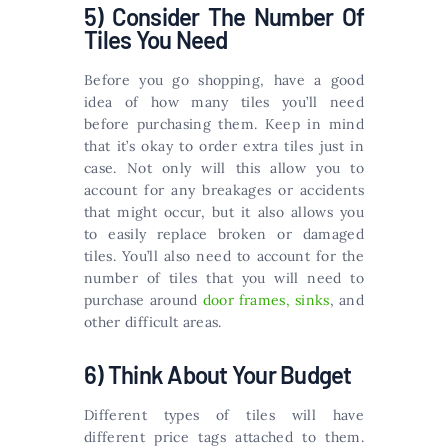
5) Consider The Number Of
Tiles You Need
Before you go shopping, have a good
idea of how many tiles you’ll need
before purchasing them. Keep in mind
that it’s okay to order extra tiles just in
case. Not only will this allow you to
account for any breakages or accidents
that might occur, but it also allows you
to easily replace broken or damaged
tiles. You’ll also need to account for the
number of tiles that you will need to
purchase around
door frames, sinks
, and
other difficult areas.
6) Think About Your Budget
Different types of tiles will have
different price tags attached to them.