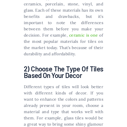
ceramics, porcelain, stone, vinyl, and
glass. Each of these materials has its own
benefits and drawbacks, but it’s
important to note the differences
between them before you make your
decision. For example,
ceramic is one
of
the most popular materials for tiles on
the market today. That’s because of their
durability and affordability.
2) Choose The Type Of Tiles
Based On Your Decor
Different types of tiles will look better
with different kinds of decor. If you
want to enhance the colors and patterns
already present in your room, choose a
material and type that works well with
them. For example, glass tiles would be
a great way to bring some shiny glamour