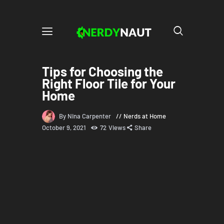
Tips for Choosing the
Right Floor Tile for Your
Home
By Nina Carpenter
Nerds at Home
October 9, 2021
72
Views
Share