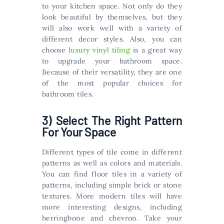
to your kitchen space. Not only do they
look beautiful by themselves, but they
will also work well with a variety of
different decor styles. Also, you can
choose
luxury vinyl tiling
is a great way
to upgrade your bathroom space.
Because of their versatility, they are one
of the most popular choices for
bathroom tiles.
3) Select The Right Pattern
For Your Space
Different types of tile come in different
patterns as well as colors and materials.
You can find floor tiles in a variety of
patterns, including simple brick or stone
textures. More modern tiles will have
more interesting designs, including
herringbone and chevron. Take your