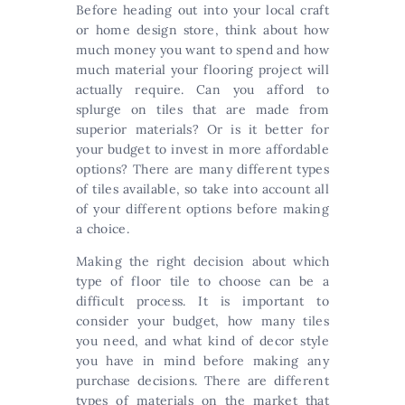
Before heading out into your local craft
or home design store, think about how
much money you want to spend and how
much material your flooring project will
actually require. Can you afford to
splurge on tiles that are made from
superior materials? Or is it better for
your budget to invest in more affordable
options? There are many different types
of tiles available, so take into account all
of your different options before making
a choice.
Making the right decision about which
type of floor tile to choose can be a
difficult process. It is important to
consider your budget, how many tiles
you need, and what kind of decor style
you have in mind before making any
purchase decisions. There are different
types of materials on the market that