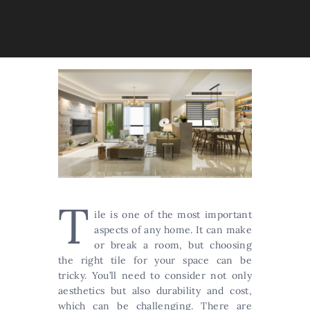
T
ile is one of the most important
aspects of any home. It can make
or break a room, but choosing
the right tile for your space can be
tricky. You’ll need to consider not only
aesthetics but also durability and cost,
which can be challenging. There are