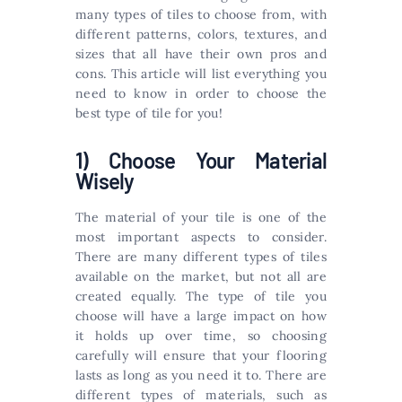
many types of tiles to choose from, with
different patterns, colors, textures, and
sizes that all have their own pros and
cons. This article will list everything you
need to know in order to choose the
best type of tile for you!
1) Choose Your Material
Wisely
The material of your tile is one of the
most important aspects to consider.
There are many different types of tiles
available on the market, but not all are
created equally. The type of tile you
choose will have a large impact on how
it holds up over time, so choosing
carefully will ensure that your flooring
lasts as long as you need it to. There are
different types of materials, such as