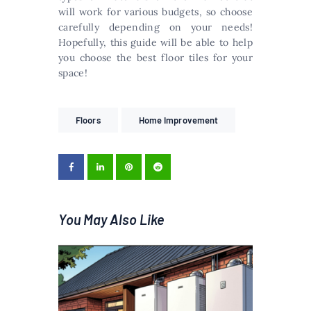
will work for various budgets, so choose
carefully depending on your needs!
Hopefully, this guide will be able to help
you choose the best floor tiles for your
space!
Floors
Home Improvement
You May Also Like