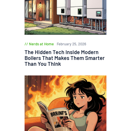
Nerds at Home
February 25, 2026
The Hidden Tech Inside Modern
Boilers That Makes Them Smarter
Than You Think