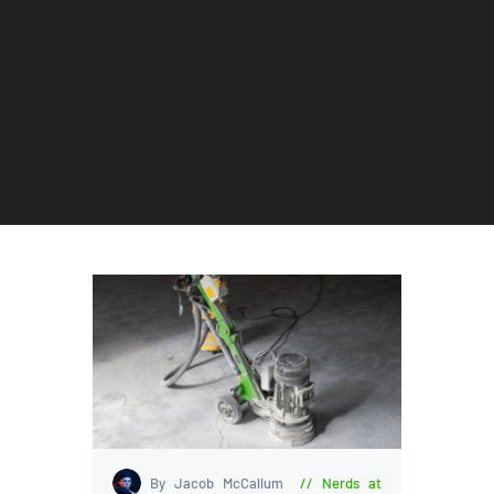
By Jacob McCallum
Nerds at