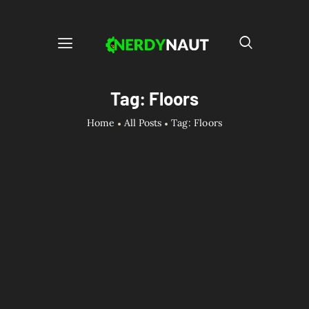
Tag: Floors
Home
All Posts
Tag: Floors