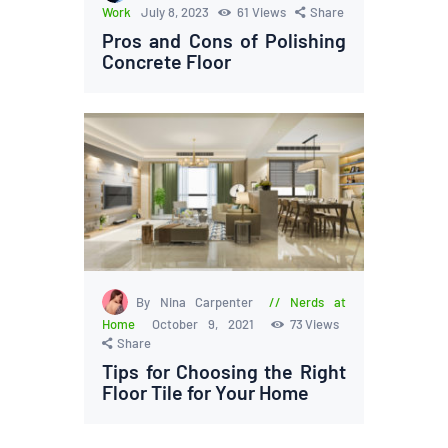
Work
July 8, 2023
61
Views
Share
Pros and Cons of Polishing
Concrete Floor
By Nina Carpenter
Nerds at
Home
October 9, 2021
73
Views
Share
Tips for Choosing the Right
Floor Tile for Your Home