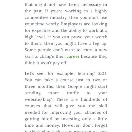
that might not have been necessary in
the past. If you’re working in a highly
competitive industry, then you must use
your time wisely. Employers are looking
for expertise and the ability to work at a
high level, if you can prove your worth
to them, then you might have a leg up.
Some people don’t want to learn a new
skill to change their
career
because they
think it won’t pay off.
Let’s see, for example, learning SEO.
You can take a course just in two or
three months, then Google might start
sending more traffic to your
website/blog. There are hundreds of
courses that will give you the skill
needed for improving your chances of
getting hired by investing only a little
time and money. However, don’t forget
to think about what you want out of your