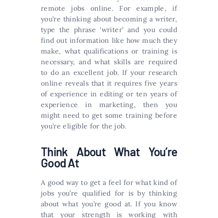
remote jobs online. For example, if
you’re thinking about becoming a writer,
type the phrase ‘writer’ and you could
find out information like how much they
make, what qualifications or training is
necessary, and what skills are required
to do an excellent job. If your research
online reveals that it requires five years
of experience in editing or ten years of
experience in marketing, then you
might need to get some training before
you’re eligible for the job.
Think About What You’re
Good At
A good way to get a feel for what kind of
jobs you’re qualified for is by thinking
about what you’re good at. If you know
that your strength is working with