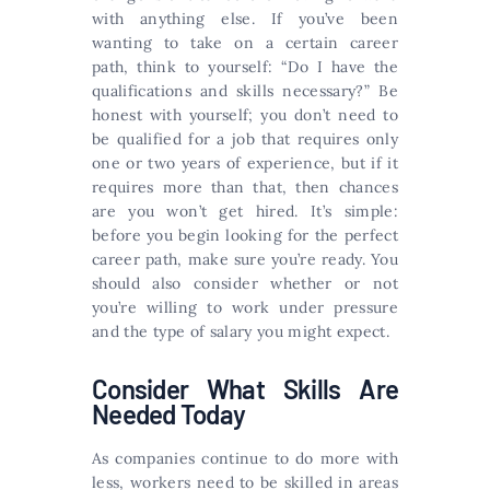
with anything else. If you’ve been
wanting to take on a certain career
path, think to yourself: “Do I have the
qualifications and skills necessary?” Be
honest with yourself; you don’t need to
be qualified for a job that requires only
one or two years of experience, but if it
requires more than that, then chances
are you won’t get hired. It’s simple:
before you begin looking for the perfect
career path, make sure you’re ready. You
should also consider whether or not
you’re willing to work under pressure
and the type of salary you might expect.
Consider What Skills Are
Needed Today
As companies continue to do more with
less, workers need to be skilled in areas