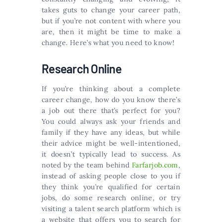
takes guts to change your career path,
but if you’re not content with where you
are, then it might be time to make a
change. Here’s what you need to know!
Research Online
If you’re thinking about a complete
career change, how do you know there’s
a job out there that’s perfect for you?
You could always ask your friends and
family if they have any ideas, but while
their advice might be well-intentioned,
it doesn’t typically lead to success. As
noted by the team behind
Farfarjob.com
,
instead of asking people close to you if
they think you’re qualified for certain
jobs, do some research online, or try
visiting a talent search platform which is
a website that offers you to search for