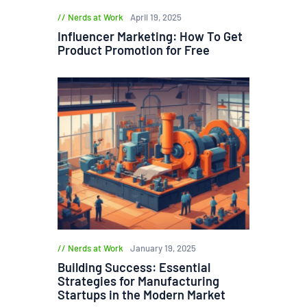
Nerds at Work
April 19, 2025
Influencer Marketing: How To Get
Product Promotion for Free
Nerds at Work
January 19, 2025
Building Success: Essential
Strategies for Manufacturing
Startups in the Modern Market