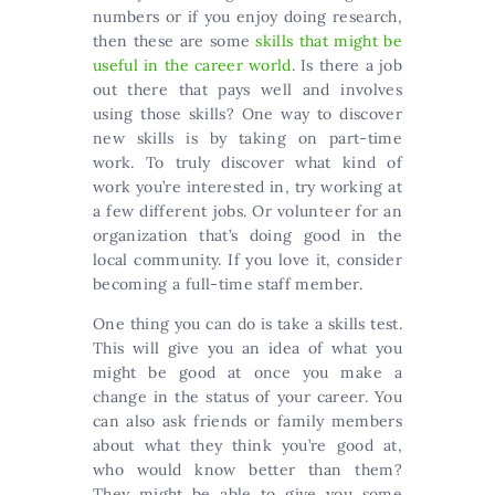
numbers or if you enjoy doing research,
then these are some
skills that might be
useful in the career world
. Is there a job
out there that pays well and involves
using those skills? One way to discover
new skills is by taking on part-time
work. To truly discover what kind of
work you’re interested in, try working at
a few different jobs. Or volunteer for an
organization that’s doing good in the
local community. If you love it, consider
becoming a full-time staff member.
One thing you can do is take a skills test.
This will give you an idea of what you
might be good at once you make a
change in the status of your career. You
can also ask friends or family members
about what they think you’re good at,
who would know better than them?
They might be able to give you some