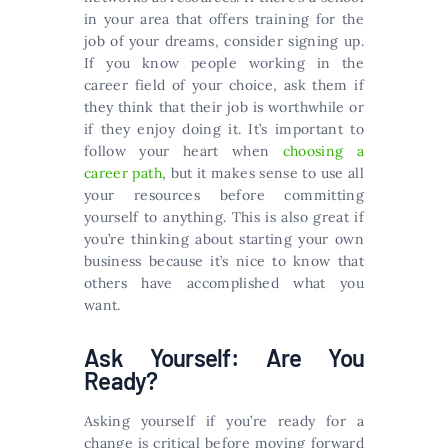
in your area that offers training for the
job of your dreams, consider signing up.
If you know people working in the
career field of your choice, ask them if
they think that their job is worthwhile or
if they enjoy doing it. It’s important to
follow your heart when
choosing a
career path
, but it makes sense to use all
your resources before committing
yourself to anything. This is also great if
you’re thinking about starting your own
business because it’s nice to know that
others have accomplished what you
want.
Ask Yourself: Are You
Ready?
Asking yourself if you’re ready for a
change is critical before moving forward