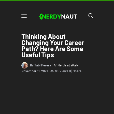
Thinking About
Changing Your Career
Path? Here Are Some
Useful Tips
By Tabi Perera
Nerds at Work
November 11, 2021
89
Views
Share