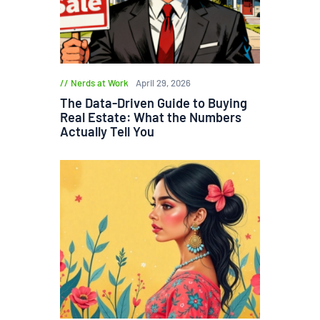
Nerds at Work
April 29, 2026
The Data-Driven Guide to Buying
Real Estate: What the Numbers
Actually Tell You