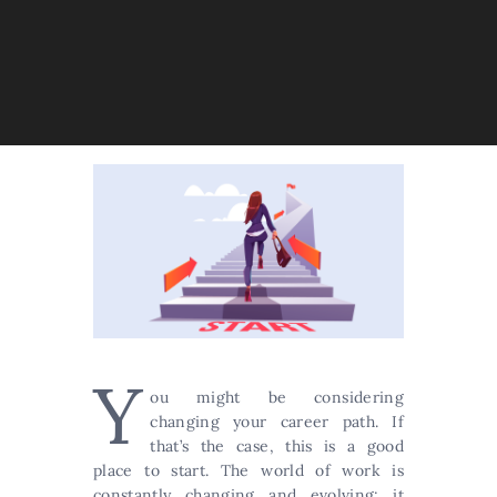
Y
ou might be considering
changing your career path. If
that’s the case, this is a good
place to start. The world of work is
constantly changing and evolving; it