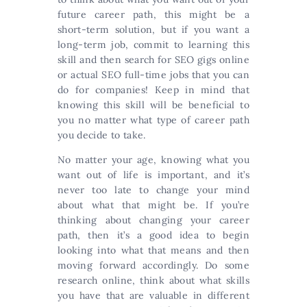
future career path, this might be a
short-term solution, but if you want a
long-term job, commit to learning this
skill and then search for SEO gigs online
or actual SEO full-time jobs that you can
do for companies! Keep in mind that
knowing this skill will be beneficial to
you no matter what type of career path
you decide to take.
No matter your age, knowing what you
want out of life is important, and it’s
never too late to change your mind
about what that might be. If you’re
thinking about changing your career
path, then it’s a good idea to begin
looking into what that means and then
moving forward accordingly. Do some
research online, think about what skills
you have that are valuable in different