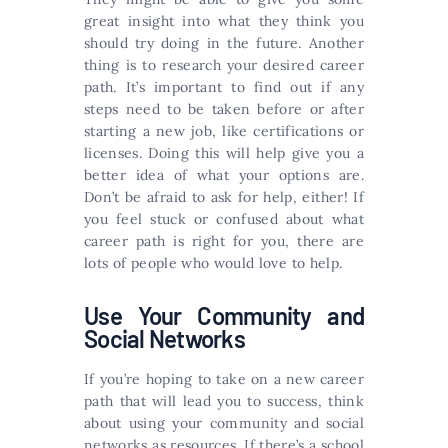
great insight into what they think you
should try doing in the future. Another
thing is to research your desired career
path. It’s important to find out if any
steps need to be taken before or after
starting a new job, like certifications or
licenses. Doing this will help give you a
better idea of what your options are.
Don’t be afraid to ask for help, either! If
you feel stuck or confused about what
career path is right for you, there are
lots of people who would love to help.
Use Your Community and
Social Networks
If you’re hoping to take on a new career
path that will lead you to success, think
about using your community and social
networks as resources. If there’s a school