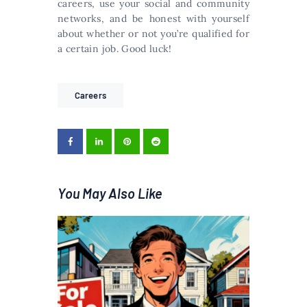
careers, use your social and community
networks, and be honest with yourself
about whether or not you’re qualified for
a certain job. Good luck!
Careers
You May Also Like