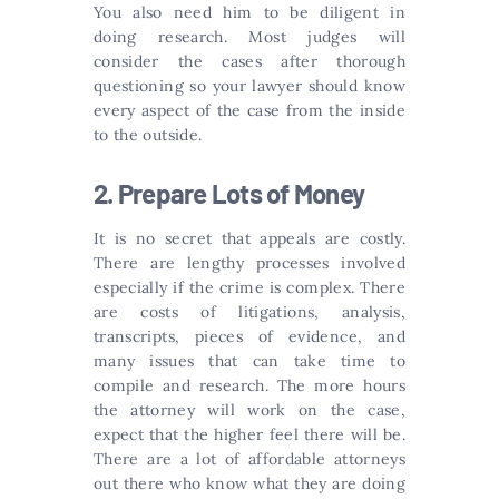
You also need him to be diligent in
doing research. Most judges will
consider the cases after thorough
questioning so your lawyer should know
every aspect of the case from the inside
to the outside.
2. Prepare Lots of Money
It is no secret that appeals are costly.
There are lengthy processes involved
especially if the crime is complex. There
are costs of litigations, analysis,
transcripts, pieces of evidence, and
many issues that can take time to
compile and research. The more hours
the attorney will work on the case,
expect that the higher feel there will be.
There are a lot of affordable attorneys
out there who know what they are doing