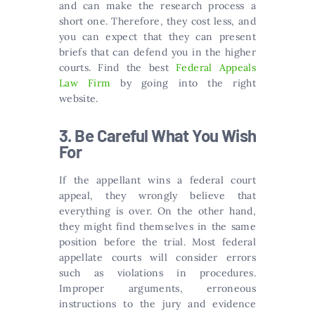
and can make the research process a
short one. Therefore, they cost less, and
you can expect that they can present
briefs that can defend you in the higher
courts. Find the best
Federal Appeals
Law Firm
by going into the right
website.
3. Be Careful What You Wish
For
If the appellant wins a federal court
appeal, they wrongly believe that
everything is over. On the other hand,
they might find themselves in the same
position before the trial. Most federal
appellate courts will consider errors
such as violations in procedures.
Improper arguments, erroneous
instructions to the jury and evidence