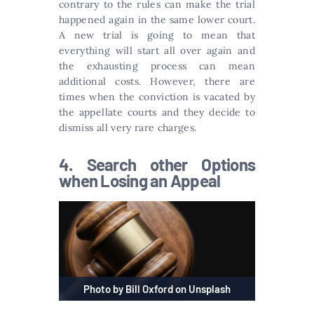
contrary to the rules can make the trial
happened again in the same lower court.
A new trial is going to mean that
everything will start all over again and
the exhausting process can mean
additional costs. However, there are
times when the conviction is vacated by
the appellate courts and they decide to
dismiss all very rare charges.
4. Search other Options
when Losing an Appeal
Photo by Bill Oxford on Unsplash