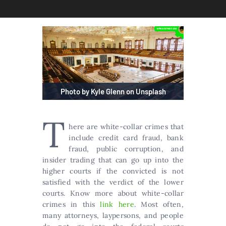
Photo by Kyle Glenn on Unsplash
T
here are white-collar crimes that
include credit card fraud, bank
fraud, public corruption, and
insider trading that can go up into the
higher courts if the convicted is not
satisfied with the verdict of the lower
courts. Know more about white-collar
crimes in this
link here
. Most often,
many attorneys, laypersons, and people