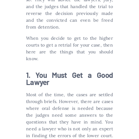
and the judges that handled the trial to
reverse the decision previously made
and the convicted can even be freed
from detention.
When you decide to get to the higher
courts to get a retrial for your case, then
here are the things that you should
know.
1. You Must Get a Good
Lawyer
Most of the time, the cases are settled
through briefs. However, there are cases
where oral defense is needed because
the judges need some answers to the
questions that they have in mind. You
need a lawyer who is not only an expert
in finding the errors of the lower court.