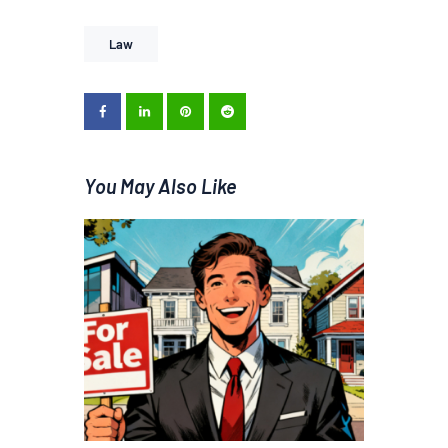
Law
You May Also Like