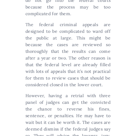
do not go into the federal courts
because the process may be too
complicated for them.
The federal criminal appeals are
designed to be complicated to ward off
the public at large. This might be
because the cases are reviewed so
thoroughly that the results can come
after a year or two. The other reason is
that the federal level are already filled
with lots of appeals that it’s not practical
for them to review cases that should be
considered closed in the lower court.
However, having a retrial with three
panel of judges can get the convicted
the chance to reverse his fines,
sentence, or penalties. He may have to
wait but it can be worth it. The cases are
deemed dismiss if the federal judges say
so. They will advice the lawyers, jury,