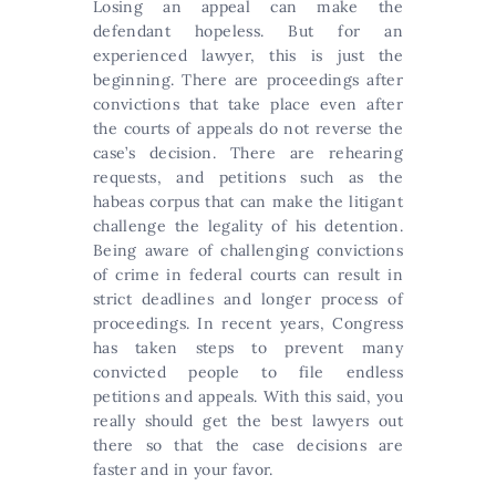
Losing an appeal can make the
defendant hopeless. But for an
experienced lawyer, this is just the
beginning. There are proceedings after
convictions that take place even after
the courts of appeals do not reverse the
case’s decision. There are rehearing
requests, and petitions such as the
habeas corpus that can make the litigant
challenge the legality of his detention.
Being aware of challenging convictions
of crime in federal courts can result in
strict deadlines and longer process of
proceedings. In recent years, Congress
has taken steps to prevent many
convicted people to file endless
petitions and appeals. With this said, you
really should get the best lawyers out
there so that the case decisions are
faster and in your favor.