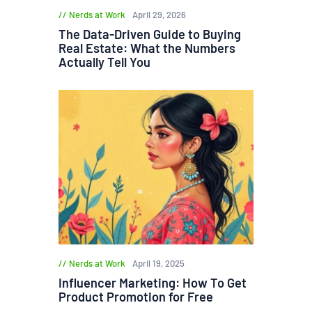
Nerds at Work
April 29, 2026
The Data-Driven Guide to Buying
Real Estate: What the Numbers
Actually Tell You
Nerds at Work
April 19, 2025
Influencer Marketing: How To Get
Product Promotion for Free