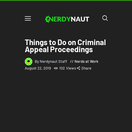
Things to Do on Criminal
Appeal Proceedings
By Nerdynaut Staff
Nerds at Work
August 22, 2019
102
Views
Share