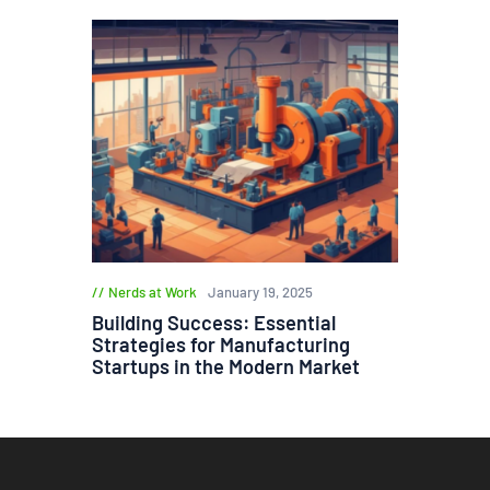
Nerds at Work
January 19, 2025
Building Success: Essential
Strategies for Manufacturing
Startups in the Modern Market