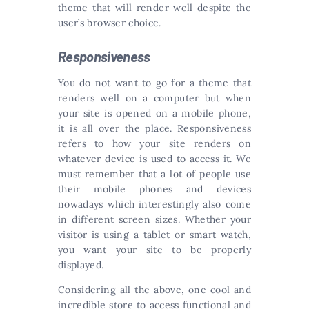
theme that will render well despite the
user’s browser choice.
Responsiveness
You do not want to go for a theme that
renders well on a computer but when
your site is opened on a mobile phone,
it is all over the place. Responsiveness
refers to how your site renders on
whatever device is used to access it. We
must remember that a lot of people use
their mobile phones and devices
nowadays which interestingly also come
in different screen sizes. Whether your
visitor is using a tablet or smart watch,
you want your site to be properly
displayed.
Considering all the above, one cool and
incredible store to access functional and