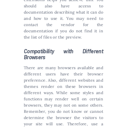
should also have access to
documentation describing what it can do
and how to use it. You may need to
contact the vendor for the
documentation if you do not find it in
the list of files or the preview.
Compatibility with Different
Browsers
There are many browsers available and
different users have their browser
preference. Also, different websites and
themes render on these browsers in
different ways. While some styles and
functions may render well on certain
browsers, they may not on some others.
Remember, you do not know or cannot
determine the browser the visitors to
your site will use. Therefore, use a