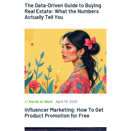
The Data-Driven Guide to Buying
Real Estate: What the Numbers
Actually Tell You
Nerds at Work
April 19, 2025
Influencer Marketing: How To Get
Product Promotion for Free