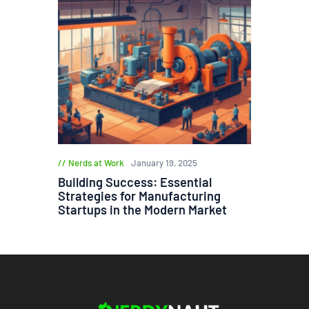
Nerds at Work
January 19, 2025
Building Success: Essential
Strategies for Manufacturing
Startups in the Modern Market