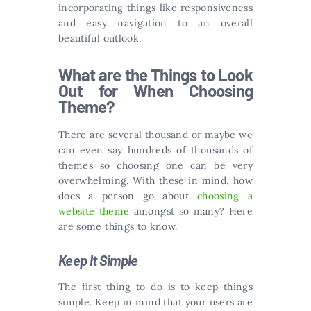
incorporating things like responsiveness
and easy navigation to an overall
beautiful outlook.
What are the Things to Look
Out for When Choosing
Theme?
There are several thousand or maybe we
can even say hundreds of thousands of
themes so choosing one can be very
overwhelming. With these in mind, how
does a person go about
choosing a
website theme
amongst so many? Here
are some things to know.
Keep It Simple
The first thing to do is to keep things
simple. Keep in mind that your users are