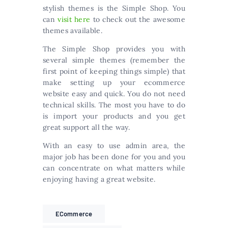
stylish themes is the Simple Shop. You
can
visit here
to check out the awesome
themes available.
The Simple Shop provides you with
several simple themes (remember the
first point of keeping things simple) that
make setting up your ecommerce
website easy and quick. You do not need
technical skills. The most you have to do
is import your products and you get
great support all the way.
With an easy to use admin area, the
major job has been done for you and you
can concentrate on what matters while
enjoying having a great website.
ECommerce