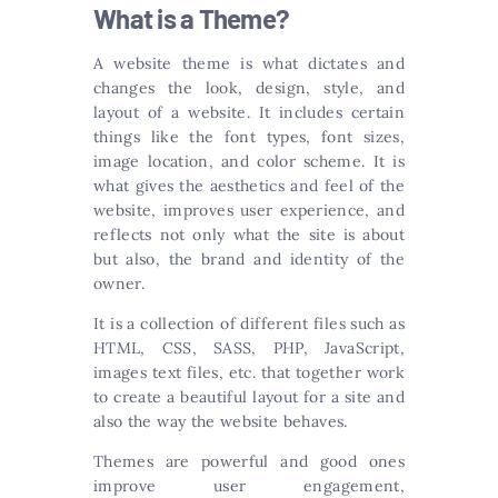
What is a Theme?
A website theme is what dictates and
changes the look, design, style, and
layout of a website. It includes certain
things like the font types, font sizes,
image location, and color scheme. It is
what gives the aesthetics and feel of the
website, improves user experience, and
reflects not only what the site is about
but also, the brand and identity of the
owner.
It is a collection of different files such as
HTML, CSS, SASS, PHP, JavaScript,
images text files, etc. that together work
to create a beautiful layout for a site and
also the way the website behaves.
Themes are powerful and good ones
improve user engagement,