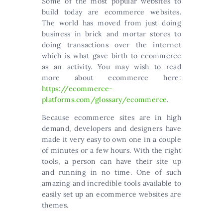
Some of the most popular websites to
build today are ecommerce websites.
The world has moved from just doing
business in brick and mortar stores to
doing transactions over the internet
which is what gave birth to ecommerce
as an activity. You may wish to read
more about ecommerce here:
https://ecommerce-
platforms.com/glossary/ecommerce
.
Because ecommerce sites are in high
demand, developers and designers have
made it very easy to own one in a couple
of minutes or a few hours. With the right
tools, a person can have their site up
and running in no time. One of such
amazing and incredible tools available to
easily set up an ecommerce websites are
themes.