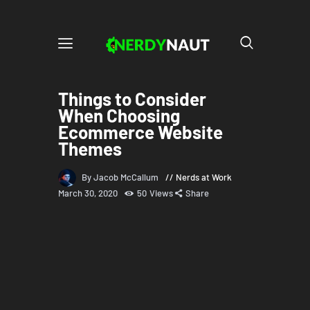
Things to Consider
When Choosing
Ecommerce Website
Themes
By Jacob McCallum
Nerds at Work
March 30, 2020
50
Views
Share