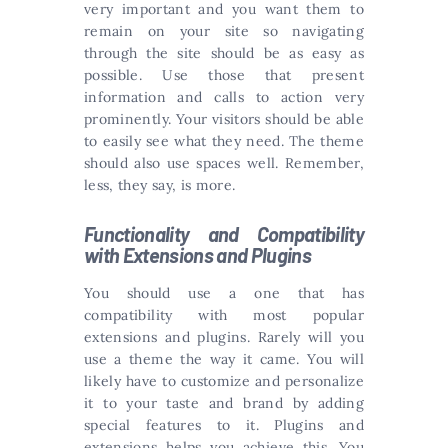
very important and you want them to
remain on your site so navigating
through the site should be as easy as
possible. Use those that present
information and calls to action very
prominently. Your visitors should be able
to easily see what they need. The theme
should also use spaces well. Remember,
less, they say, is more.
Functionality and Compatibility
with Extensions and Plugins
You should use a one that has
compatibility with most popular
extensions and plugins. Rarely will you
use a theme the way it came. You will
likely have to customize and personalize
it to your taste and brand by adding
special features to it. Plugins and
extensions helps you achieve this. You