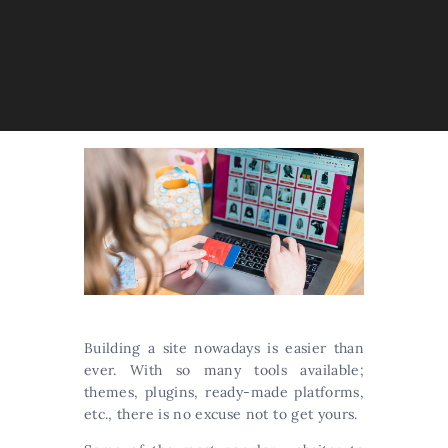
Building a site nowadays is easier than
ever. With so many tools available;
themes, plugins, ready-made platforms,
etc., there is no excuse not to get yours.