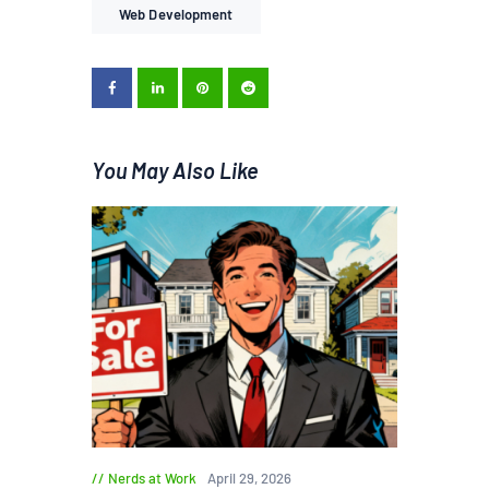
Web Development
You May Also Like
Nerds at Work
April 29, 2026