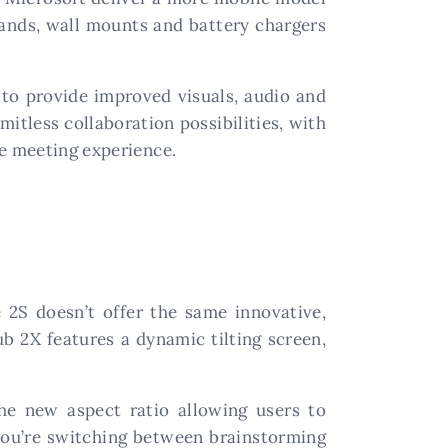
stands, wall mounts and battery chargers
l to provide improved visuals, audio and
mitless collaboration possibilities, with
ve meeting experience.
 2S doesn’t offer the same innovative,
ub 2X features a dynamic tilting screen,
the new aspect ratio allowing users to
 you’re switching between brainstorming