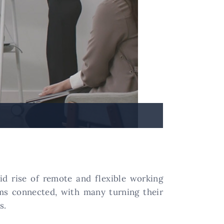
pid rise of remote and flexible working
ms connected, with many turning their
s.