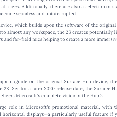
ll sizes. Additionally, there are also a selection of 
 become seamless and uninterrupted.
device, which builds upon the software of the origina
nto almost any workspace, the 2S creates potentially li
rs and far-field mics helping to create a more immersi
jor upgrade on the original Surface Hub device, the
e 2X. Set for a later 2020 release date, the Surface H
delivers Microsoft’s complete vision of the Hub 2.
ge role in Microsoft’s promotional material, with 
 horizontal displays—a particularly useful feature if