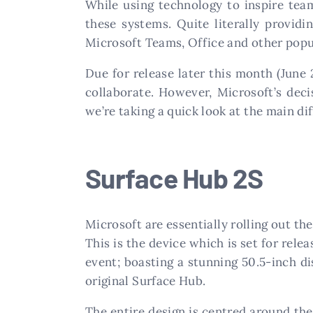
While using technology to inspire tea
these systems. Quite literally providi
Microsoft Teams, Office and other popul
Due for release later this month (June
collaborate. However, Microsoft’s dec
we’re taking a quick look at the main d
Surface Hub 2S
Microsoft are essentially rolling out th
This is the device which is set for rele
event; boasting a stunning 50.5-inch di
original Surface Hub.
The entire design is centred around the