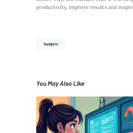
productivity, improve results and inspi
Gadgets
You May Also Like