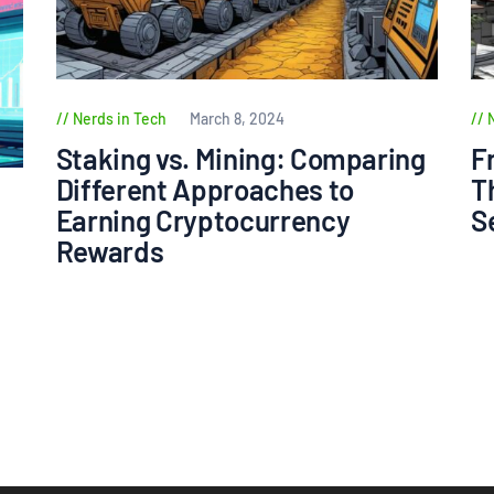
Nerds in Tech
March 8, 2024
Staking vs. Mining: Comparing
F
Different Approaches to
T
Earning Cryptocurrency
S
Rewards