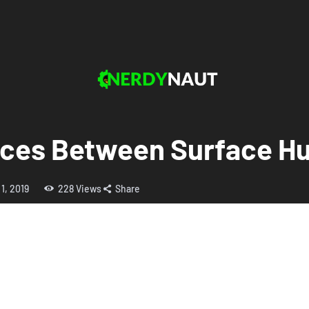
nces Between Surface H
 1, 2019
228
Views
Share