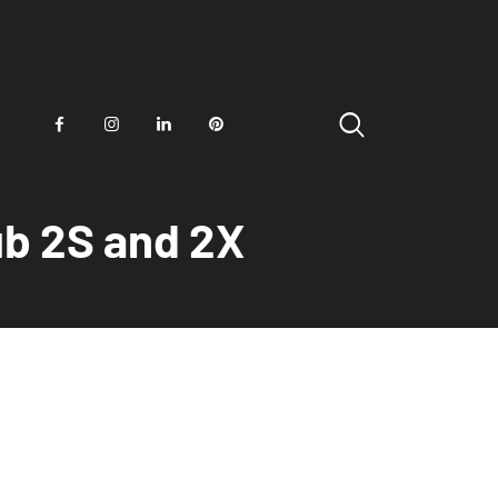
ub 2S and 2X