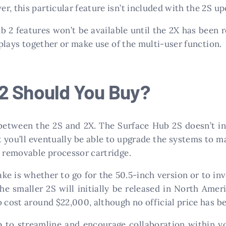
, this particular feature isn’t included with the 2S upo
 2 features won’t be available until the 2X has been r
isplays together or make use of the multi-user function.
2 Should You Buy?
 between the 2S and 2X. The Surface Hub 2S doesn’t in
t you’ll eventually be able to upgrade the systems to m
a removable processor cartridge.
ke is whether to go for the 50.5-inch version or to inv
The smaller 2S will initially be released in North Amer
o cost around $22,000, although no official price has 
p to streamline and encourage collaboration within y