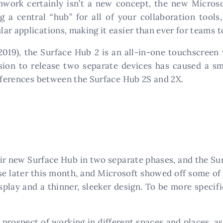
mwork certainly isn’t a new concept, the new Micros
ng a central “hub” for all of your collaboration tools
ar applications, making it easier than ever for teams 
 2019), the Surface Hub 2 is an all-in-one touchscre
ision to release two separate devices has caused a s
ifferences between the Surface Hub 2S and 2X.
eir new Surface Hub in two separate phases, and the Sur
ase later this month, and Microsoft showed off some of 
splay and a thinner, sleeker design. To be more specif
 prospect of working in different spaces and places, 