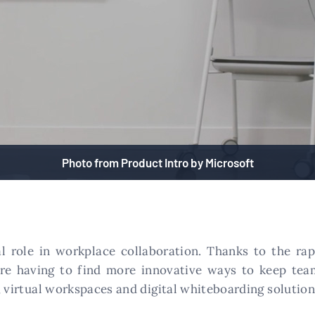
Photo from Product Intro by Microsoft
al role in workplace collaboration. Thanks to the ra
are having to find more innovative ways to keep tea
, virtual workspaces and digital whiteboarding solution