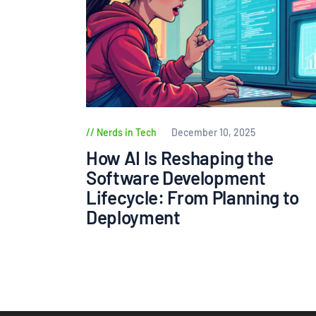
Nerds in Tech
December 10, 2025
How AI Is Reshaping the
Software Development
Lifecycle: From Planning to
Deployment