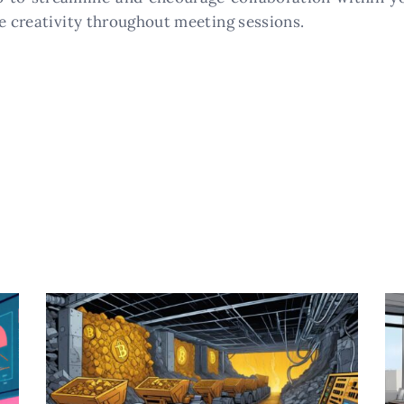
re creativity throughout meeting sessions.