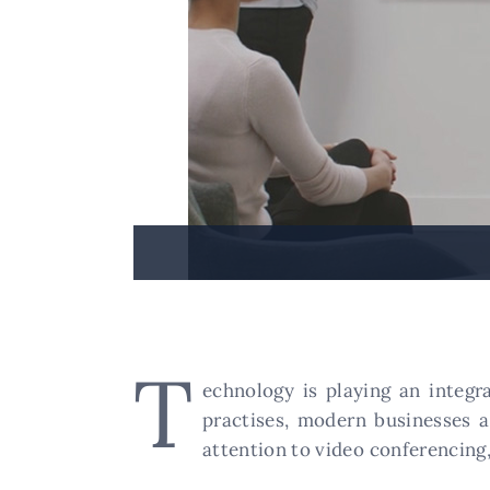
T
echnology is playing an integr
practises, modern businesses 
attention to video conferencing