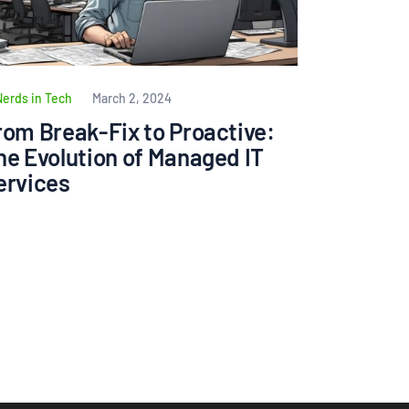
Nerds in Tech
March 2, 2024
rom Break-Fix to Proactive:
he Evolution of Managed IT
ervices