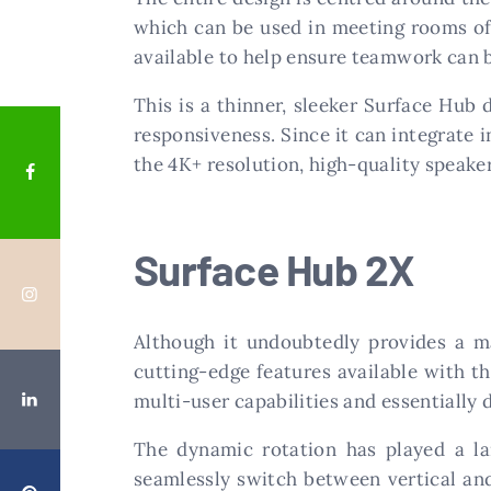
which can be used in meeting rooms of a
available to help ensure teamwork can
This is a thinner, sleeker Surface Hub 
responsiveness. Since it can integrate i
the 4K+ resolution, high-quality speake
Surface Hub 2X
Although it undoubtedly provides a ma
cutting-edge features available with th
multi-user capabilities and essentially 
The dynamic rotation has played a lar
seamlessly switch between vertical and