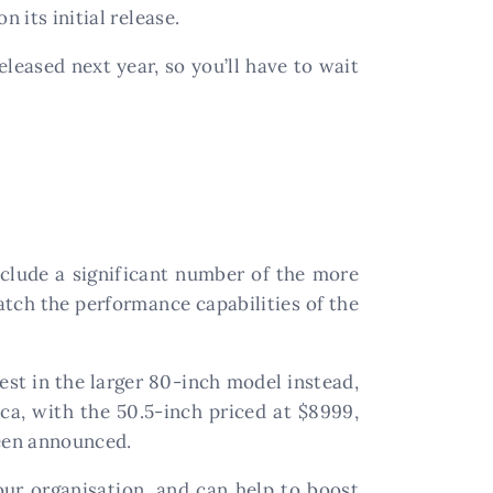
n its initial release.
eleased next year, so you’ll have to wait
clude a significant number of the more
atch the performance capabilities of the
est in the larger 80-inch model instead,
ica, with the 50.5-inch priced at $8999,
been announced.
our organisation, and can help to boost