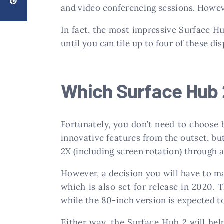
and video conferencing sessions. However
In fact, the most impressive Surface Hub
until you can tile up to four of these d
Which Surface Hub 
Fortunately, you don’t need to choose
innovative features from the outset, bu
2X (including screen rotation) through 
However, a decision you will have to ma
which is also set for release in 2020. 
while the 80-inch version is expected t
Either way, the Surface Hub 2 will hel