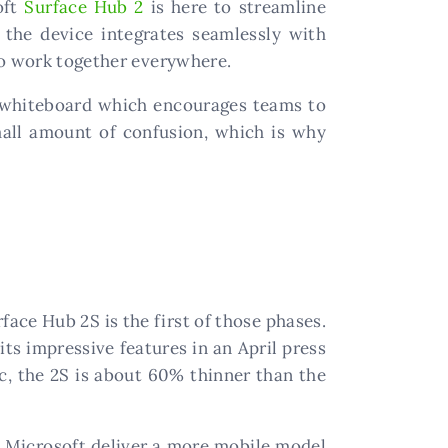
oft
Surface Hub 2
is here to streamline
, the device integrates seamlessly with
to work together everywhere.
en whiteboard which encourages teams to
mall amount of confusion, which is why
face Hub 2S is the first of those phases.
its impressive features in an April press
ic, the 2S is about 60% thinner than the
as Microsoft deliver a more mobile model