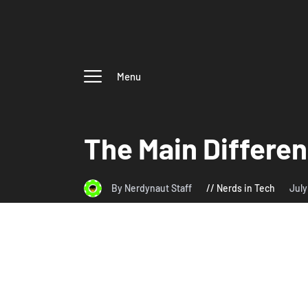
Menu
The Main Differe
By Nerdynaut Staff
Nerds in Tech
July