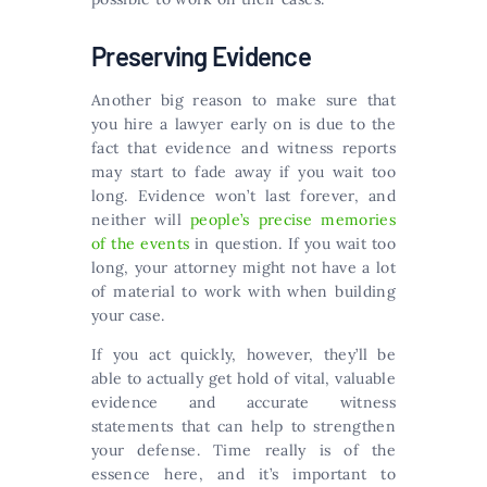
Preserving Evidence
Another big reason to make sure that
you hire a lawyer early on is due to the
fact that evidence and witness reports
may start to fade away if you wait too
long. Evidence won’t last forever, and
neither will
people’s precise memories
of the events
in question. If you wait too
long, your attorney might not have a lot
of material to work with when building
your case.
If you act quickly, however, they’ll be
able to actually get hold of vital, valuable
evidence and accurate witness
statements that can help to strengthen
your defense. Time really is of the
essence here, and it’s important to