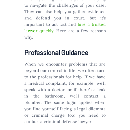
to navigate the challenges of your case.
They can also help you gather evidence
and defend you in court, but it’s
important to act fast and
hire a trusted
lawyer quickly
. Here are a few reasons
why.
Professional Guidance
When we encounter problems that are
beyond our control in life, we often turn
to the professionals for help. If we have
a medical complaint, for example, we’ll
speak with a doctor, or if there’s a leak
in the bathroom, we’ll contact a
plumber. The same logic applies when
you find yourself facing a legal dilemma
or criminal charge too: you need to
contact a criminal defense lawyer.