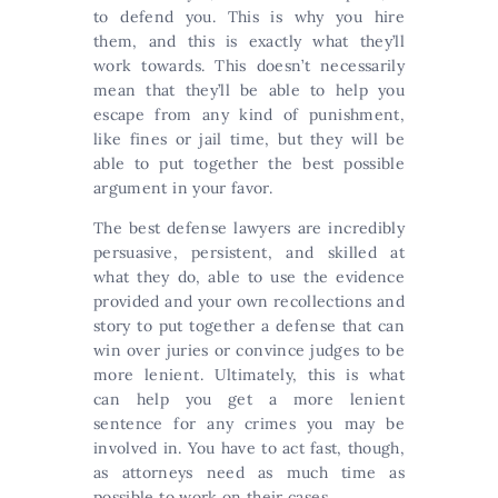
to defend you. This is why you hire
them, and this is exactly what they’ll
work towards. This doesn’t necessarily
mean that they’ll be able to help you
escape from any kind of punishment,
like fines or jail time, but they will be
able to put together the best possible
argument in your favor.
The best defense lawyers are incredibly
persuasive, persistent, and skilled at
what they do, able to use the evidence
provided and your own recollections and
story to put together a defense that can
win over juries or convince judges to be
more lenient. Ultimately, this is what
can help you get a more lenient
sentence for any crimes you may be
involved in. You have to act fast, though,
as attorneys need as much time as
possible to work on their cases.