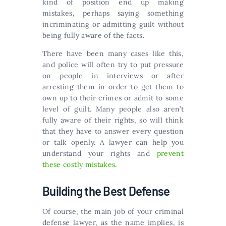
kind of position end up making
mistakes, perhaps saying something
incriminating or admitting guilt without
being fully aware of the facts.
There have been many cases like this,
and police will often try to put pressure
on people in interviews or after
arresting them in order to get them to
own up to their crimes or admit to some
level of guilt. Many people also aren’t
fully aware of their rights, so will think
that they have to answer every question
or talk openly. A lawyer can help you
understand your rights and
prevent
these costly mistakes
.
Building the Best Defense
Of course, the main job of your criminal
defense lawyer, as the name implies, is