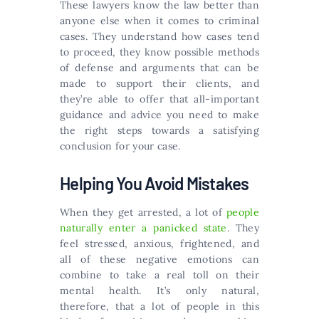
These lawyers know the law better than
anyone else when it comes to criminal
cases. They understand how cases tend
to proceed, they know possible methods
of defense and arguments that can be
made to support their clients, and
they’re able to offer that all-important
guidance and advice you need to make
the right steps towards a satisfying
conclusion for your case.
Helping You Avoid Mistakes
When they get arrested, a lot of
people
naturally enter a panicked state
. They
feel stressed, anxious, frightened, and
all of these negative emotions can
combine to take a real toll on their
mental health. It’s only natural,
therefore, that a lot of people in this