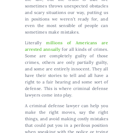
sometimes throws unexpected obstacles
and scary situations our way, putting us
in positions we weren’t ready for, and
even the most sensible of people can
sometimes make mistakes.
Literally
millions of Americans are
arrested annually
for all kinds of crimes.
Some are completely guilty of those
crimes, others are only partially guilty,
and some are entirely innocent. They all
have their stories to tell and all have a
right to a fair hearing and some sort of
defense. This is where criminal defense
lawyers come into play.
A criminal defense lawyer can help you
make the right moves, say the right
things, and avoid making costly mistakes
that could put you in a perilous position
when speaking with the police or trying