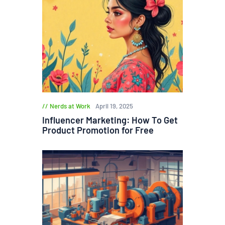
Nerds at Work
April 19, 2025
Influencer Marketing: How To Get
Product Promotion for Free