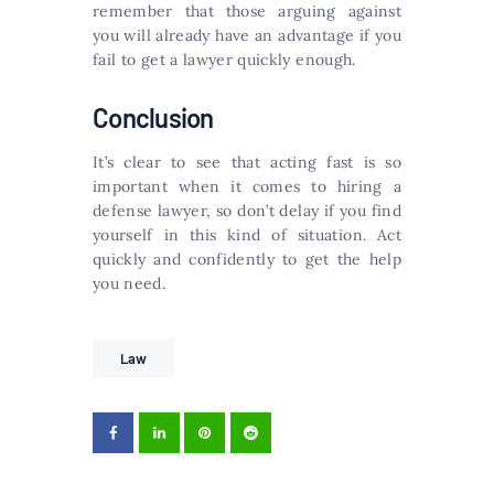
remember that those arguing against
you will already have an advantage if you
fail to get a lawyer quickly enough.
Conclusion
It’s clear to see that acting fast is so
important when it comes to hiring a
defense lawyer, so don’t delay if you find
yourself in this kind of situation. Act
quickly and confidently to get the help
you need.
Law