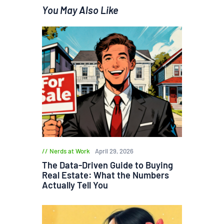
You May Also Like
Nerds at Work
April 29, 2026
The Data-Driven Guide to Buying
Real Estate: What the Numbers
Actually Tell You