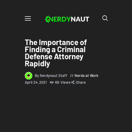
The Importance of
Finding a Criminal
Defense Attorney
Rapidly
By Nerdynaut Staff
Nerds at Work
April 24, 2021
66
Views
Share