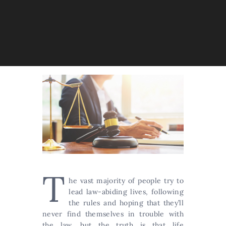
T
he vast majority of people try to
lead law-abiding lives, following
the rules and hoping that they’ll
never find themselves in trouble with
the law, but the truth is that life