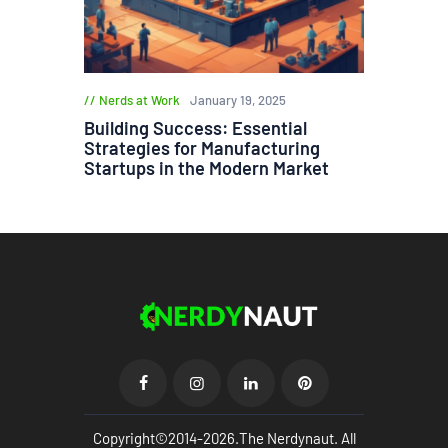
Nerds at Work
January 19, 2025
Building Success: Essential
Strategies for Manufacturing
Startups in the Modern Market
Copyright©2014-2026.The Nerdynaut. All