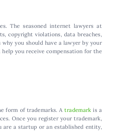
ses. The seasoned internet lawyers at
, copyright violations, data breaches,
is why you should have a lawyer by your
ll help you receive compensation for the
the form of trademarks. A
trademark
is a
ices. Once you register your trademark,
 are a startup or an established entity,