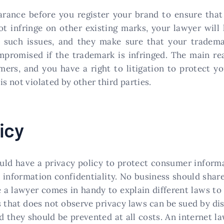
earance before you register your brand to ensure that
 infringe on other existing marks, your lawyer will 
 such issues, and they make sure that your tradema
mpromised if the trademark is infringed. The main rea
ers, and you have a right to litigation to protect yo
is not violated by other third parties.
icy
uld have a privacy policy to protect consumer informa
t information confidentiality. No business should sha
 a lawyer comes in handy to explain different laws to 
 that does not observe privacy laws can be sued by di
d they should be prevented at all costs. An internet 