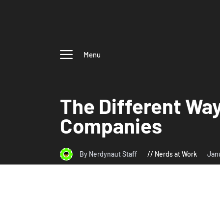
Menu
The Different Way
Companies
By Nerdynaut Staff
Nerds at Work
Jan