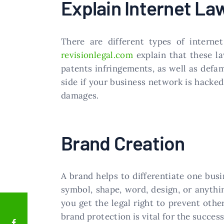
Explain Internet La
There are different types of interne
revisionlegal.com
explain that these la
patents infringements, as well as defa
side if your business network is hacked
damages.
Brand Creation
A brand helps to differentiate one busi
symbol, shape, word, design, or anythi
you get the legal right to prevent othe
brand protection is vital for the success