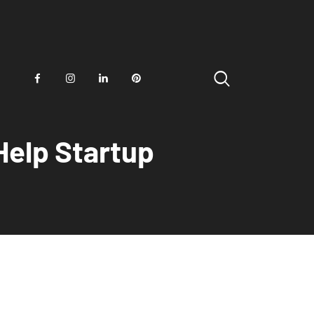
Help Startup