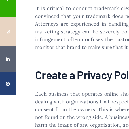
It is critical to conduct trademark cl
convinced that your trademark does not
Attorneys are experienced in handling
marketing strategy can be severely co
infringement often confuses the custom
monitor that brand to make sure that it 
Create a Privacy Pol
Each business that operates online sho
dealing with organizations that respec
consent from the owners. This is where
not found on the wrong side. A business
harm the image of any organization, an