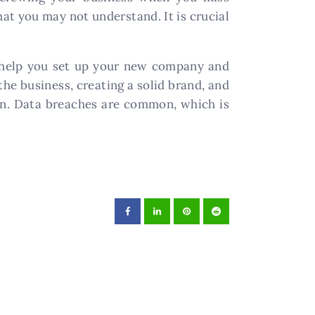
hat you may not understand. It is crucial
to help you set up your new company and
the business, creating a solid brand, and
ion. Data breaches are common, which is