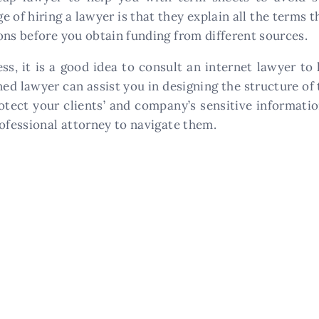
of hiring a lawyer is that they explain all the terms t
ons before you obtain funding from different sources.
ness, it is a good idea to consult an internet lawyer 
ed lawyer can assist you in designing the structure of 
rotect your clients’ and company’s sensitive informat
rofessional attorney to navigate them.