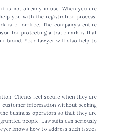
 it is not already in use. When you are
help you with the registration process.
rk is error-free. The company’s entire
son for protecting a trademark is that
ur brand. Your lawyer will also help to
tion. Clients feel secure when they are
re customer information without seeking
the business operators so that they are
sgruntled people. Lawsuits can seriously
lawyer knows how to address such issues