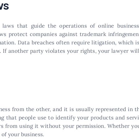
ws
t laws that guide the operations of online busines
ws protect companies against trademark infringements
mation. Data breaches often require litigation, which 
. If another party violates your rights, your lawyer wi
ness from the other, and it is usually represented in 
ng that people use to identify your products and serv
rs from using it without your permission. Whether you
 of your business.