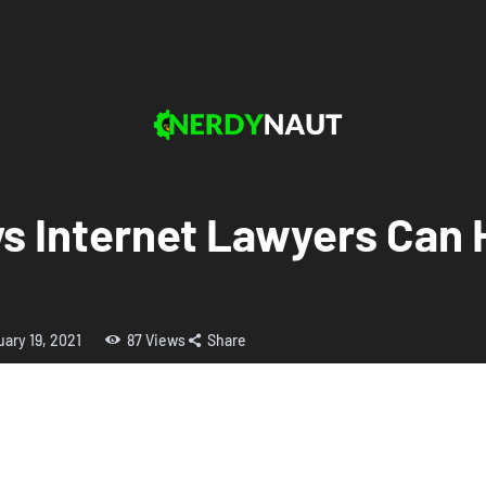
s Internet Lawyers Can 
uary 19, 2021
87
Views
Share