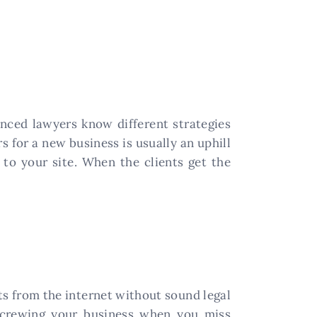
enced lawyers know different strategies
s for a new business is usually an uphill
c to your site. When the clients get the
s from the internet without sound legal
screwing your business when you miss