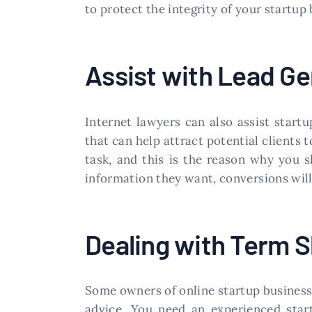
to protect the integrity of your startup 
Assist with Lead Ge
Internet lawyers can also assist start
that can help attract potential clients 
task, and this is the reason why you sh
information they want, conversions will
Dealing with Term 
Some owners of online startup business
advice. You need an experienced sta