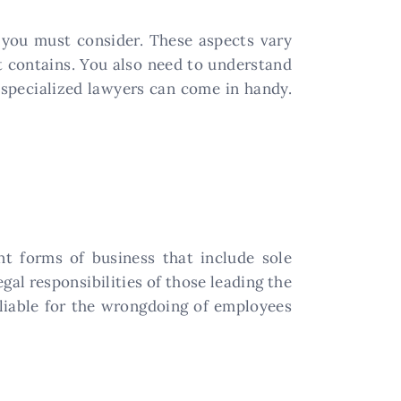
t you must consider. These aspects vary
it contains. You also need to understand
e specialized lawyers can come in handy.
t forms of business that include sole
egal responsibilities of those leading the
 liable for the wrongdoing of employees