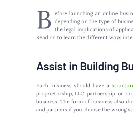
B
efore launching an online busin
depending on the type of busine
the legal implications of appli
Read on to learn the different ways int
Assist in Building B
Each business should have a
structur
proprietorship, LLC, partnership, or corp
business. The form of business also di
and partners if you choose the wrong st