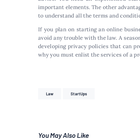
important elements. The other advantage 
to understand all the terms and conditi
If you plan on starting an online busi
avoid any trouble with the law. A season
developing privacy policies that can p
why you must enlist the services of a p
Law
StartUps
You May Also Like