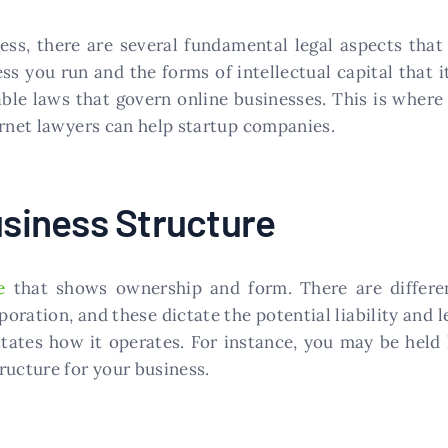
ess, there are several fundamental legal aspects tha
ss you run and the forms of intellectual capital that 
cable laws that govern online businesses. This is wher
ernet lawyers can help startup companies.
usiness Structure
e
that shows ownership and form. There are differen
oration, and these dictate the potential liability and l
ctates how it operates. For instance, you may be held
ructure for your business.