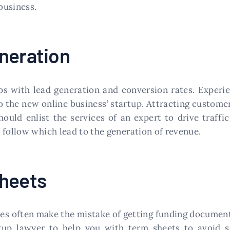
business.
neration
ups with lead generation and conversion rates. Experi
to the new online business’ startup. Attracting customer
ould enlist the services of an expert to drive traffi
 follow which lead to the generation of revenue.
Sheets
es often make the mistake of getting funding document
rtup lawyer to help you with term sheets to avoid 