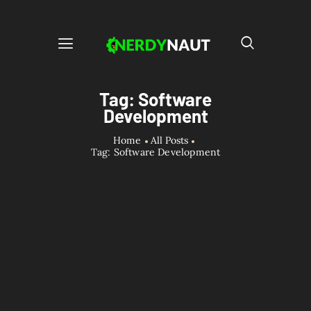
Tag: Software
Development
Home
All Posts
Tag: Software Development