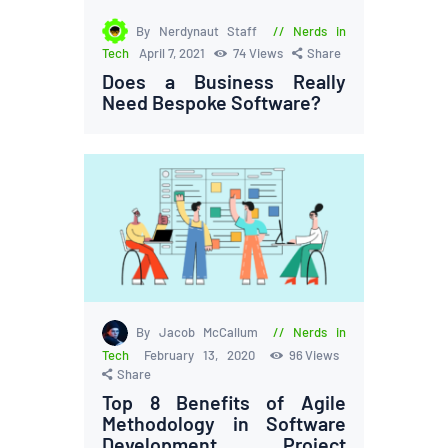
By Nerdynaut Staff
Nerds in
Tech
April 7, 2021
74
Views
Share
Does a Business Really
Need Bespoke Software?
By Jacob McCallum
Nerds in
Tech
February 13, 2020
96
Views
Share
Top 8 Benefits of Agile
Methodology in Software
Development Project