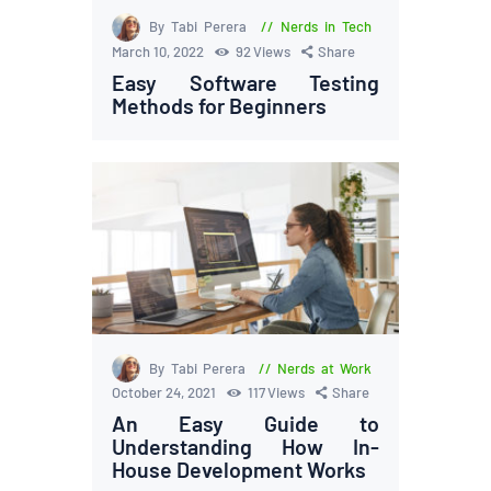
By Tabi Perera
Nerds in Tech
March 10, 2022
92
Views
Share
Easy Software Testing
Methods for Beginners
By Tabi Perera
Nerds at Work
October 24, 2021
117
Views
Share
An Easy Guide to
Understanding How In-
House Development Works