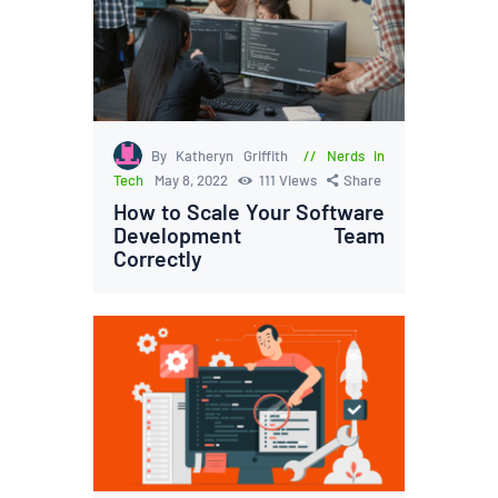
By Katheryn Griffith
Nerds in
Tech
May 8, 2022
111
Views
Share
How to Scale Your Software
Development Team
Correctly