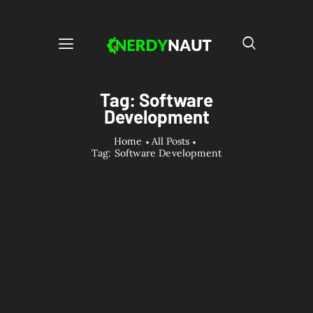
Tag: Software
Development
Home
All Posts
Tag: Software Development