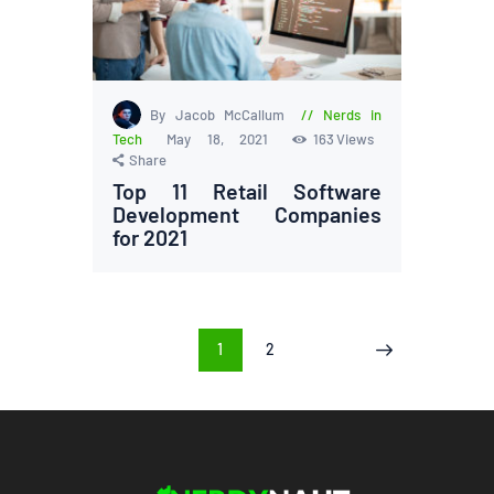
By Jacob McCallum
Nerds in
Tech
May 18, 2021
163
Views
Share
Top 11 Retail Software
Development Companies
for 2021
Posts
PAGE
1
PAGE
2
>
pagination