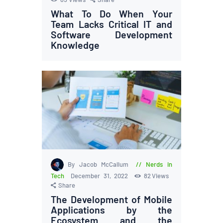
What To Do When Your
Team Lacks Critical IT and
Software Development
Knowledge
By Jacob McCallum
Nerds in
Tech
December 31, 2022
82
Views
Share
The Development of Mobile
Applications by the
Ecosystem and the