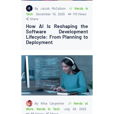
By Jacob McCallum
Nerds in
Tech
December 10, 2025
115
Views
Share
How AI Is Reshaping the
Software Development
Lifecycle: From Planning to
Deployment
By Nina Carpenter
Nerds at
Work
,
Nerds in Tech
July 29, 2023
65
Views
Share