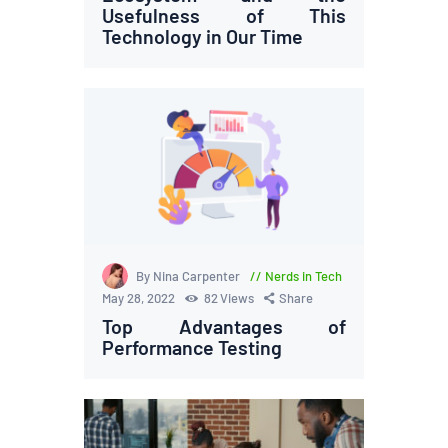
Usefulness of This
Technology in Our Time
By Nina Carpenter
Nerds in Tech
May 28, 2022
82
Views
Share
Top Advantages of
Performance Testing