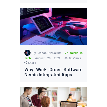
By Jacob McCallum
Nerds in
Tech
August 28, 2021
68
Views
Share
Why Work Order Software
Needs Integrated Apps