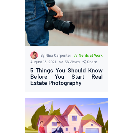
By Nina Carpenter
Nerds at Work
August 18, 2021
56
Views
Share
5 Things You Should Know
Before You Start Real
Estate Photography