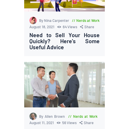
By Nina Carpenter
Nerds at Work
August 18, 2021
64
Views
Share
Need to Sell Your House
Quickly? Here’s Some
Useful Advice
By Allen Brown
Nerds at Work
August 11, 2021
56
Views
Share