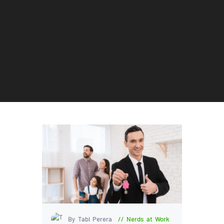
By Tabi Perera
Nerds at Work