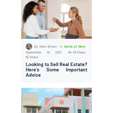
By Allen Brown
Nerds at Work
September 16, 2021
59
Views
Share
Looking to Sell Real Estate?
Here’s Some Important
Advice