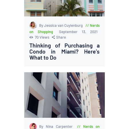
By Jessica van Cuylenburg
Nerds
on Shopping
September 13, 2021
70
Views
Share
Thinking of Purchasing a
Condo in Miami? Here’s
What to Do
By Nina Carpenter
Nerds on