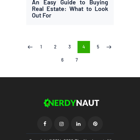
An Easy Guide to Buying
Real Estate: What to Look
Out For
Posts
PAGE
1
PAGE
2
PAGE
3
PAGE
4
PAGE
5
<
>
pagination
PAGE
6
PAGE
7