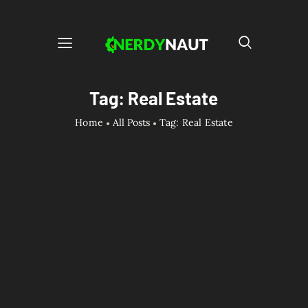
Tag: Real Estate
Home
All Posts
Tag: Real Estate