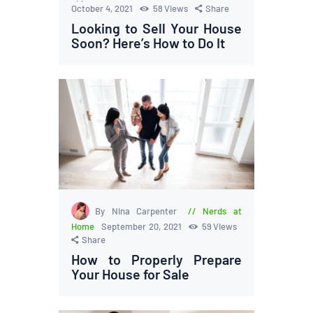
October 4, 2021
58
Views
Share
Looking to Sell Your House
Soon? Here’s How to Do It
By Nina Carpenter
Nerds at
Home
September 20, 2021
59
Views
Share
How to Properly Prepare
Your House for Sale