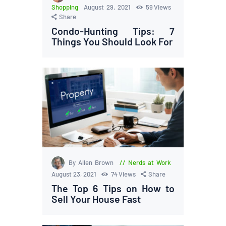
Shopping
August 29, 2021
59
Views
Share
Condo-Hunting Tips: 7
Things You Should Look For
By Allen Brown
Nerds at Work
August 23, 2021
74
Views
Share
The Top 6 Tips on How to
Sell Your House Fast