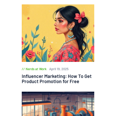
Nerds at Work
April 19, 2025
Influencer Marketing: How To Get
Product Promotion for Free