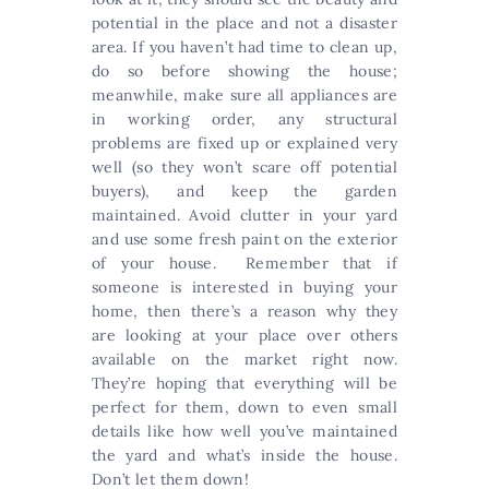
potential in the place and not a disaster
area. If you haven’t had time to clean up,
do so before showing the house;
meanwhile, make sure all appliances are
in working order, any structural
problems are fixed up or explained very
well (so they won’t scare off potential
buyers), and keep the garden
maintained. Avoid clutter in your yard
and use some fresh paint on the exterior
of your house. Remember that if
someone is interested in buying your
home, then there’s a reason why they
are looking at your place over others
available on the market right now.
They’re hoping that everything will be
perfect for them, down to even small
details like how well you’ve maintained
the yard and what’s inside the house.
Don’t let them down!