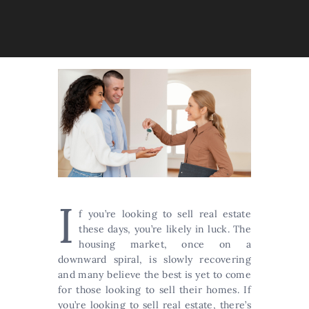
I
f you’re looking to sell real estate
these days, you’re likely in luck. The
housing market, once on a
downward spiral, is slowly recovering
and many believe the best is yet to come
for those looking to sell their homes. If
you’re looking to sell real estate, there’s