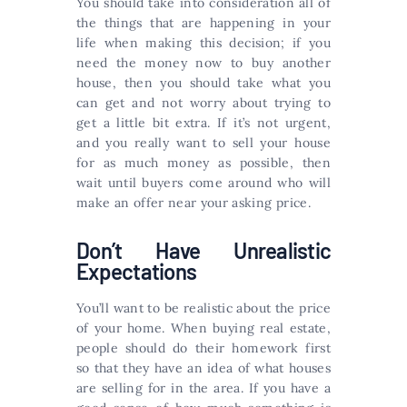
You should take into consideration all of
the things that are happening in your
life when making this decision; if you
need the money now to buy another
house, then you should take what you
can get and not worry about trying to
get a little bit extra. If it’s not urgent,
and you really want to sell your house
for as much money as possible, then
wait until buyers come around who will
make an offer near your asking price.
Don’t Have Unrealistic
Expectations
You’ll want to be realistic about the price
of your home. When buying real estate,
people should do their homework first
so that they have an idea of what houses
are selling for in the area. If you have a