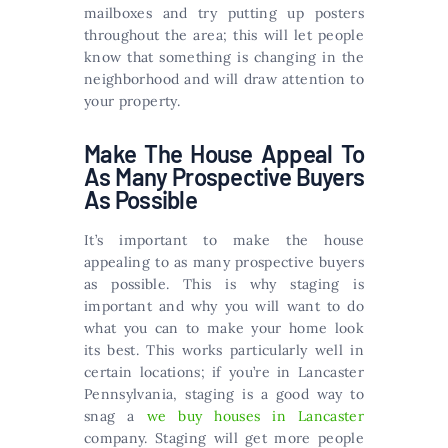
mailboxes and try putting up posters
throughout the area; this will let people
know that something is changing in the
neighborhood and will draw attention to
your property.
Make The House Appeal To
As Many Prospective Buyers
As Possible
It’s important to make the house
appealing to as many prospective buyers
as possible. This is why staging is
important and why you will want to do
what you can to make your home look
its best. This works particularly well in
certain locations; if you’re in Lancaster
Pennsylvania, staging is a good way to
snag a
we buy houses in Lancaster
company. Staging will get more people