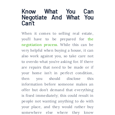
Know What You Can
Negotiate And What You
Can’t
When it comes to selling real estate,
you’ll have to be prepared for
the
negotiation process
. While this can be
very helpful when buying a house, it can
also work against you, so take care not
to overdo what you’re asking for. If there
are repairs that need to be made or if
your home isn’t in perfect condition,
then you should disclose this
information before someone makes an
offer but don’t demand that everything
is fixed immediately; this could result in
people not wanting anything to do with
your place, and they would rather buy
somewhere else where they know