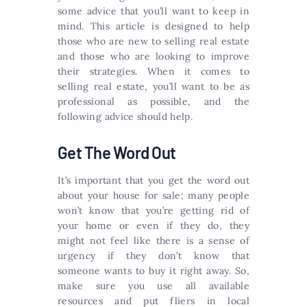
some advice that you’ll want to keep in
mind. This article is designed to help
those who are new to selling real estate
and those who are looking to improve
their strategies. When it comes to
selling real estate, you’ll want to be as
professional as possible, and the
following advice should help.
Get The Word Out
It’s important that you get the word out
about your house for sale; many people
won’t know that you’re getting rid of
your home or even if they do, they
might not feel like there is a sense of
urgency if they don’t know that
someone wants to buy it right away. So,
make sure you use all available
resources and put fliers in local