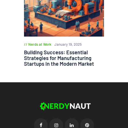
Nerds at Work
January 19, 2025
Building Success: Essential
Strategies for Manufacturing
Startups in the Modern Market