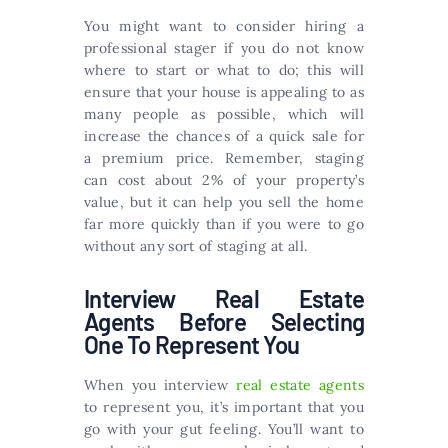
You might want to consider hiring a
professional stager if you do not know
where to start or what to do; this will
ensure that your house is appealing to as
many people as possible, which will
increase the chances of a quick sale for
a premium price. Remember, staging
can cost about 2% of your property’s
value, but it can help you sell the home
far more quickly than if you were to go
without any sort of staging at all.
Interview Real Estate
Agents Before Selecting
One To Represent You
When you interview
real estate agents
to represent you, it’s important that you
go with your gut feeling. You’ll want to