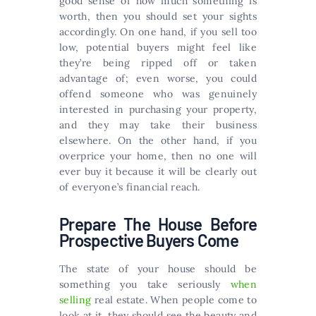
good sense of how much something is
worth, then you should set your sights
accordingly. On one hand, if you sell too
low, potential buyers might feel like
they’re being ripped off or taken
advantage of; even worse, you could
offend someone who was genuinely
interested in purchasing your property,
and they may take their business
elsewhere. On the other hand, if you
overprice your home, then no one will
ever buy it because it will be clearly out
of everyone’s financial reach.
Prepare The House Before
Prospective Buyers Come
The state of your house should be
something you take seriously
when
selling
real estate. When people come to
look at it, they should see the beauty and