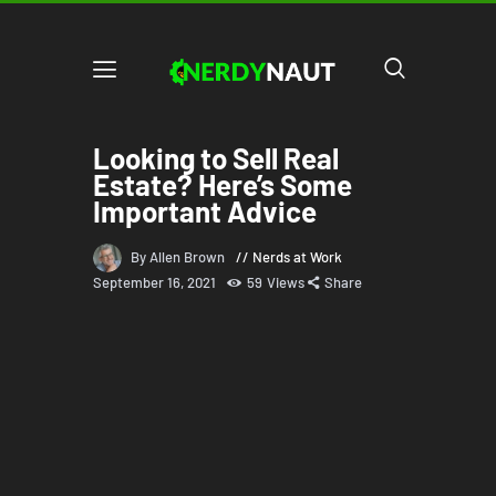
Looking to Sell Real
Estate? Here’s Some
Important Advice
By Allen Brown
Nerds at Work
September 16, 2021
59
Views
Share