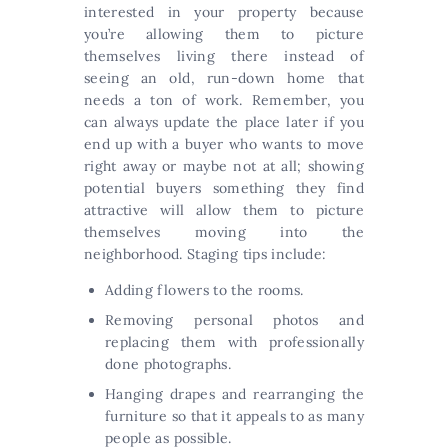
interested in your property because
you’re allowing them to picture
themselves living there instead of
seeing an old, run-down home that
needs a ton of work. Remember, you
can always update the place later if you
end up with a buyer who wants to move
right away or maybe not at all; showing
potential buyers something they find
attractive will allow them to picture
themselves moving into the
neighborhood. Staging tips include:
Adding flowers to the rooms.
Removing personal photos and
replacing them with professionally
done photographs.
Hanging drapes and rearranging the
furniture so that it appeals to as many
people as possible.