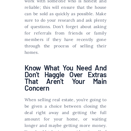
work with someone who is honest and
reliable; this will ensure that the house
can be sold as quickly as possible. Make
sure to do your research and ask plenty
of questions. Don’t forget about asking
for referrals from friends or family
members if they have recently gone
through the process of selling their
homes.
Know What You Need And
Don’t Haggle Over Extras
That Aren’t Your Main
Concern
When selling real estate, you’re going to
be given a choice between closing the
deal right away and getting the full
amount for your home, or waiting
longer and maybe getting more money.