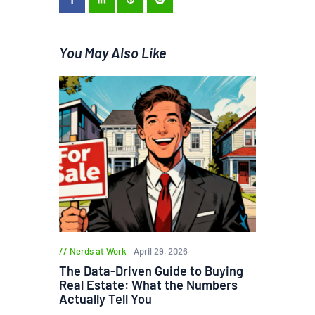
You May Also Like
Nerds at Work
April 29, 2026
The Data-Driven Guide to Buying
Real Estate: What the Numbers
Actually Tell You