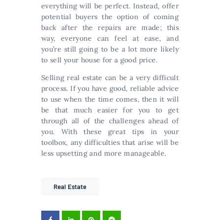
everything will be perfect. Instead, offer
potential buyers the option of coming
back after the repairs are made; this
way, everyone can feel at ease, and
you’re still going to be a lot more likely
to sell your house for a good price.
Selling real estate can be a very difficult
process. If you have good, reliable advice
to use when the time comes, then it will
be that much easier for you to get
through all of the challenges ahead of
you. With these great tips in your
toolbox, any difficulties that arise will be
less upsetting and more manageable.
Real Estate