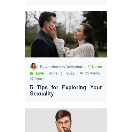
By Jessica van Cuylenburg
Nerds
in Love
June 3, 2022
99
Views
Share
5 Tips for Exploring Your
Sexuality