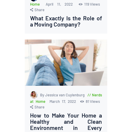
Home
April 11, 2022
119
Views
Share
What Exactly Is the Role of
a Moving Company?
By Jessica van Cuylenburg
Nerds
at Home
March 17, 2022
81
Views
Share
How to Make Your Home a
Healthy and Clean
Environment in Every