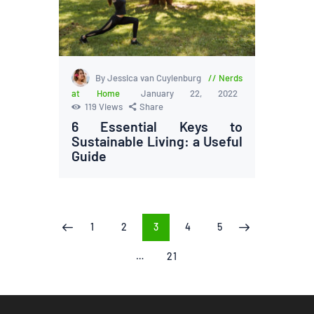
By Jessica van Cuylenburg
Nerds
at Home
January 22, 2022
119
Views
Share
6 Essential Keys to
Sustainable Living: a Useful
Guide
Posts
PAGE
1
PAGE
2
PAGE
3
PAGE
4
PAGE
5
<
>
pagination
…
PAGE
21