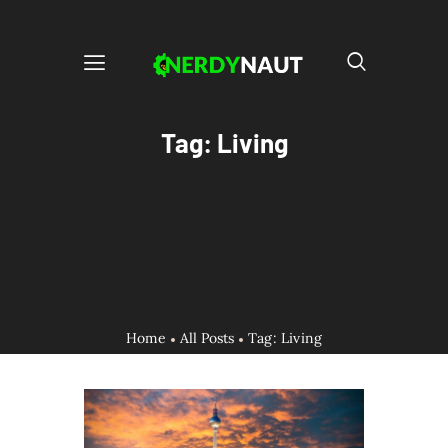
Tag: Living
Home
All Posts
Tag: Living