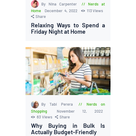
By Nina Carpenter
Nerds at
Home
December 4, 2022
113
Views
Share
Relaxing Ways to Spend a
Friday Night at Home
By Tabi Perera
Nerds on
Shopping
November 12, 2022
83
Views
Share
Why Buying in Bulk Is
Actually Budget-Friendly