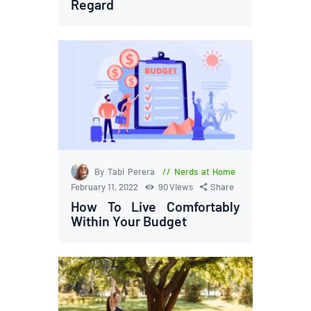
Regard
By Tabi Perera
Nerds at Home
February 11, 2022
90
Views
Share
How To Live Comfortably
Within Your Budget