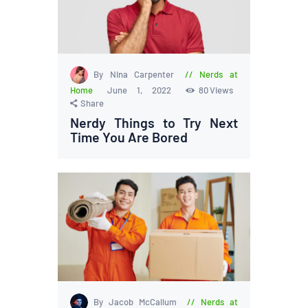
By Nina Carpenter
Nerds at
Home
June 1, 2022
80
Views
Share
Nerdy Things to Try Next
Time You Are Bored
By Jacob McCallum
Nerds at