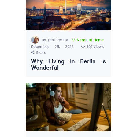
By Tabi Perera
Nerds at Home
December 25, 2022
103
Views
Share
Why Living in Berlin Is
Wonderful