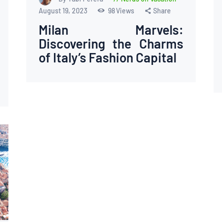
August 19, 2023
98
Views
Share
Milan Marvels:
Discovering the Charms
of Italy’s Fashion Capital