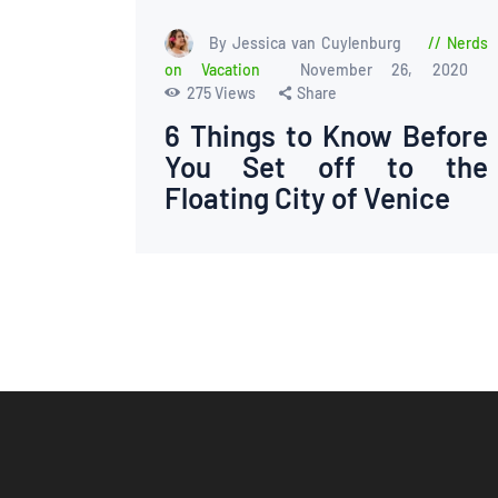
By Jessica van Cuylenburg
Nerds
on Vacation
November 26, 2020
275
Views
Share
6 Things to Know Before
You Set off to the
Floating City of Venice