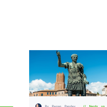
By Regan Pandey
Nerds on