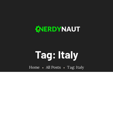
Tag: Italy
Home
All Posts
Tag: Italy