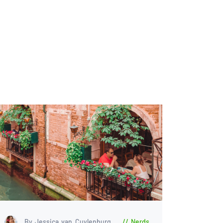
By Jessica van Cuylenburg
Nerds