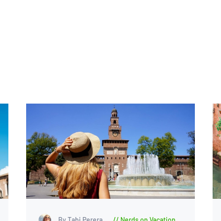
By Tabi Perera
Nerds on Vacation