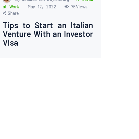
at Work
May 12, 2022
76
Views
Share
Tips to Start an Italian
Venture With an Investor
Visa