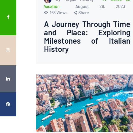
Vacation
August 26, 2023
168
Views
Share
A Journey Through Time
and Place: Exploring
Milestones of Italian
History