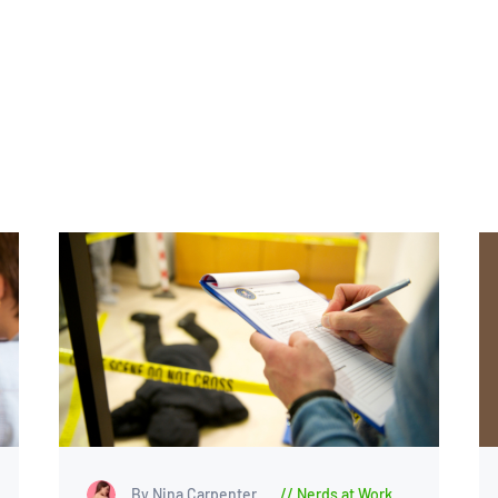
By Nina Carpenter
Nerds at Work