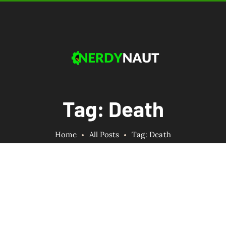
Tag: Death
Home
All Posts
Tag: Death