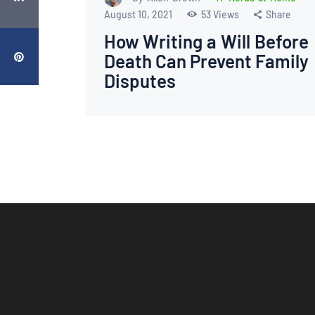
August 10, 2021
53
Views
Share
How Writing a Will Before
Death Can Prevent Family
Disputes