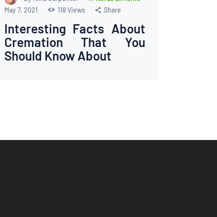
May 7, 2021
118
Views
Share
Interesting Facts About
Cremation That You
Should Know About