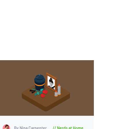
By Nina Carpenter
Nerds at Home