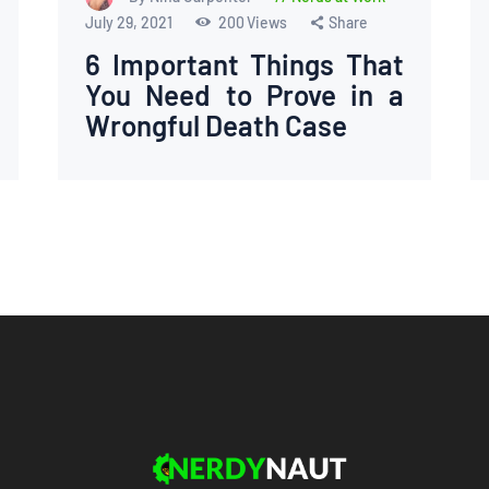
July 29, 2021
200
Views
Share
6 Important Things That
You Need to Prove in a
Wrongful Death Case