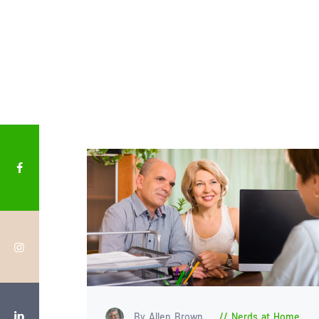
By Allen Brown
Nerds at Home