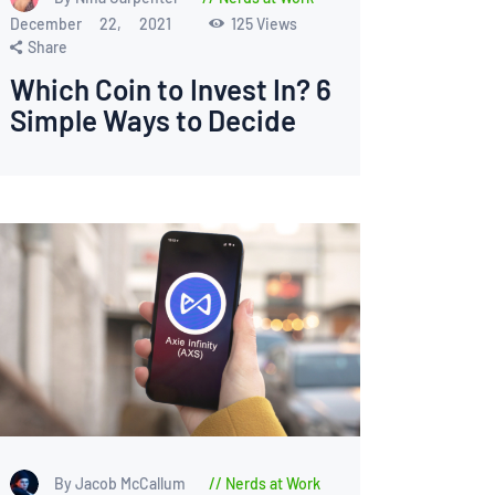
December 22, 2021
125
Views
Share
Which Coin to Invest In? 6
Simple Ways to Decide
By Jacob McCallum
Nerds at Work