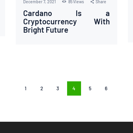
December 7, 2021
85
Views
Share
Cardano Is a
Cryptocurrency With
Bright Future
PAGE
1
PAGE
2
PAGE
3
PAGE
4
PAGE
5
PAGE
6