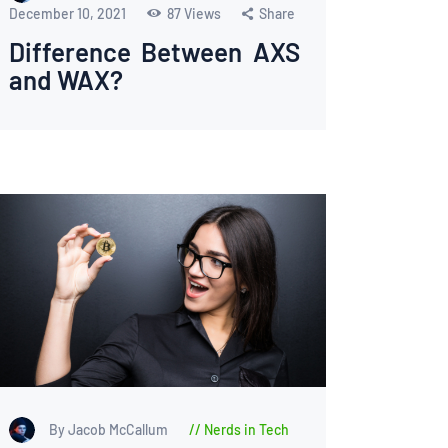
December 10, 2021
87
Views
Share
Difference Between AXS
and WAX?
By Jacob McCallum
Nerds in Tech