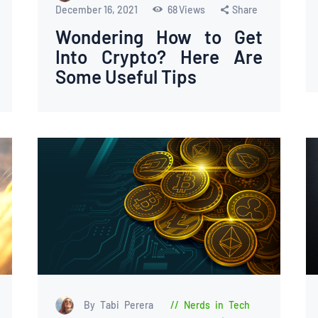
December 16, 2021
68
Views
Share
Wondering How to Get
Into Crypto? Here Are
Some Useful Tips
By Tabi Perera
Nerds in Tech