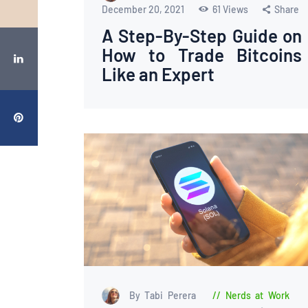
December 20, 2021
61
Views
Share
A Step-By-Step Guide on
How to Trade Bitcoins
Like an Expert
By Tabi Perera
Nerds at Work