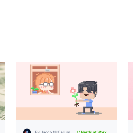
By Jacob McCallum
Nerds at Work