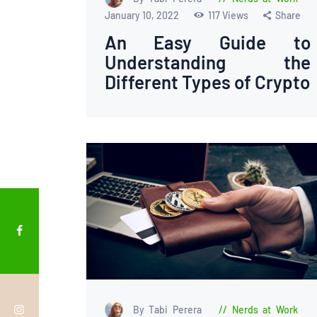
January 10, 2022
117
Views
Share
An Easy Guide to
Understanding the
Different Types of Crypto
By Tabi Perera
Nerds at Work