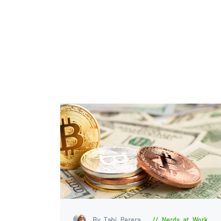
By Tabi Perera
Nerds at Work