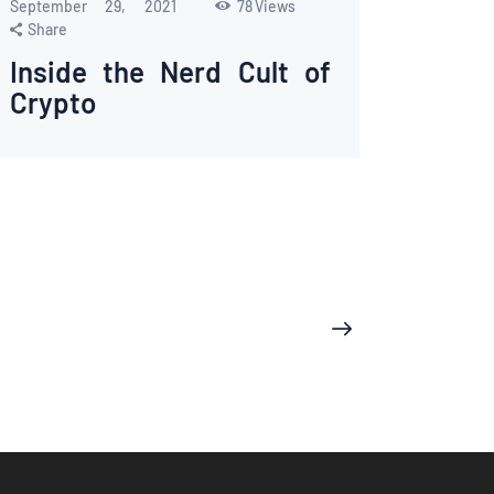
September 29, 2021
78
Views
Share
Inside the Nerd Cult of
Crypto
>