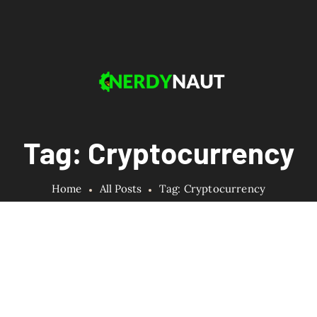
Tag: Cryptocurrency
Home
All Posts
Tag: Cryptocurrency