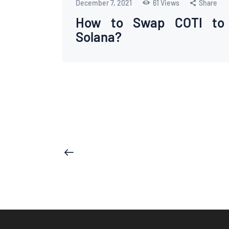
December 7, 2021
61
Views
Share
How to Swap COTI to
Solana?
Posts
<
pagination