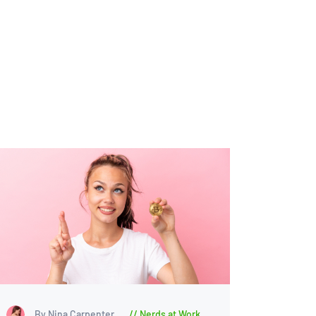
By Nina Carpenter
Nerds at Work