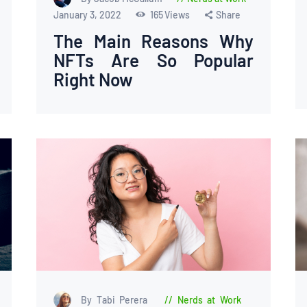
January 3, 2022
165
Views
Share
The Main Reasons Why
NFTs Are So Popular
Right Now
By Tabi Perera
Nerds at Work