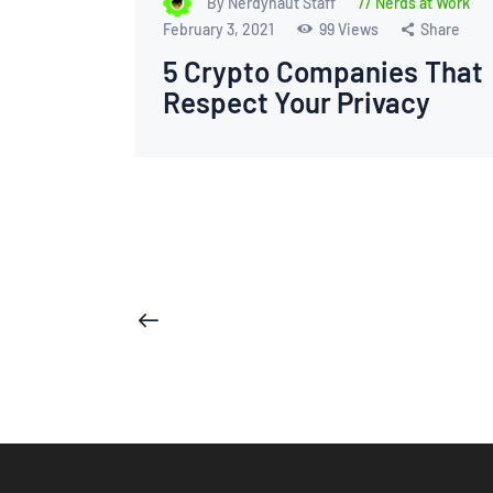
By Nerdynaut Staff
Nerds at Work
February 3, 2021
99
Views
Share
5 Crypto Companies That
Respect Your Privacy
Posts
<
pagination