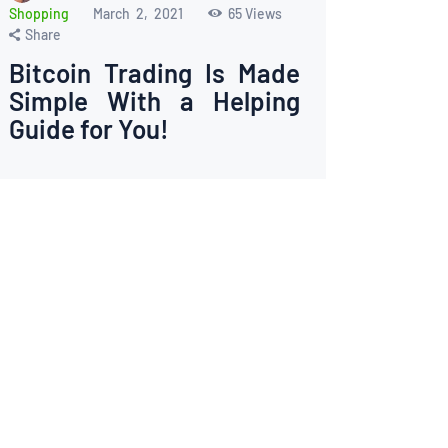
Shopping
March 2, 2021
65
Views
Share
Bitcoin Trading Is Made
Simple With a Helping
Guide for You!