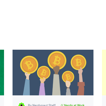
By Nerdynaut Staff
Nerds at Work