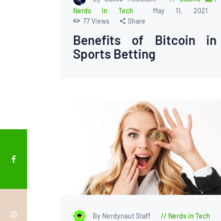
Nerds in Tech
May 11, 2021
77
Views
Share
Benefits of Bitcoin in
Sports Betting
By Nerdynaut Staff
Nerds in Tech