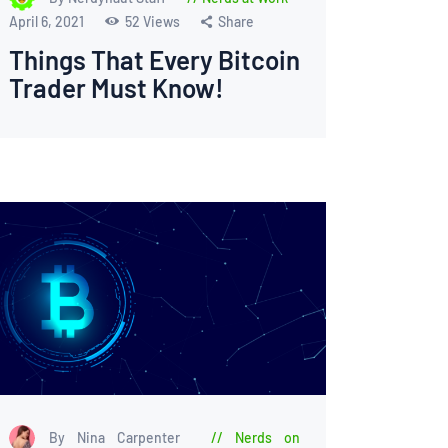
April 6, 2021
52
Views
Share
Things That Every Bitcoin
Trader Must Know!
By Nina Carpenter
Nerds on