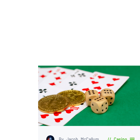
By Jacob McCallum
Casino 🎰
,