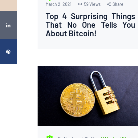
March 2, 2021
59
Views
Share
Top 4 Surprising Things
That No One Tells You
About Bitcoin!