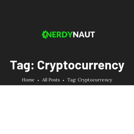
Tag: Cryptocurrency
Home
All Posts
Tag: Cryptocurrency