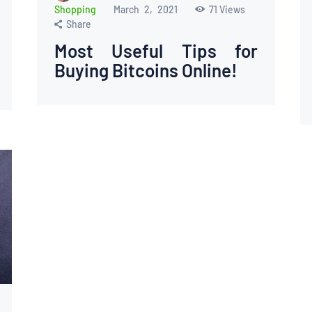
Shopping
March 2, 2021
71
Views
Share
Most Useful Tips for
Buying Bitcoins Online!