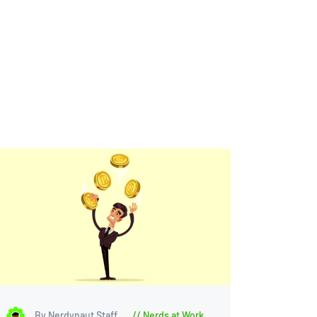
By Nerdynaut Staff
Nerds at Work