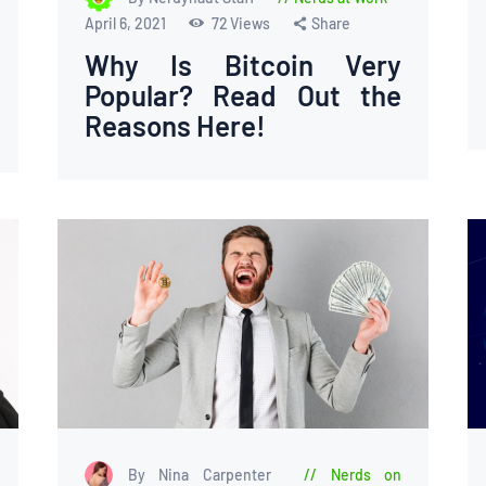
April 6, 2021
72
Views
Share
Why Is Bitcoin Very
Popular? Read Out the
Reasons Here!
By Nina Carpenter
Nerds on