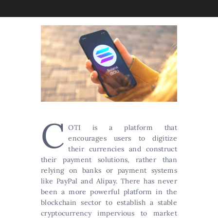
C
OTI is a platform that
encourages users to digitize
their currencies and construct
their payment solutions, rather than
relying on banks or payment systems
like PayPal and Alipay. There has never
been a more powerful platform in the
blockchain sector to establish a stable
cryptocurrency impervious to market