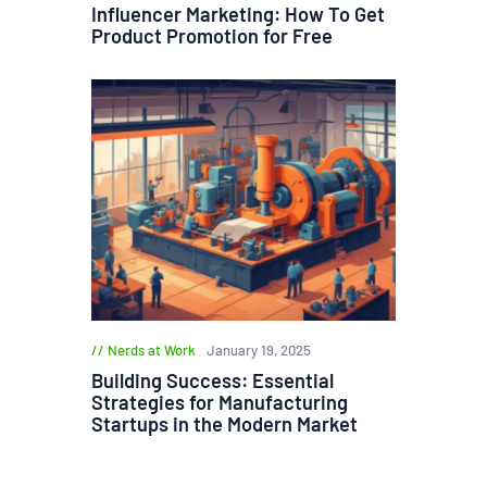
Influencer Marketing: How To Get
Product Promotion for Free
Nerds at Work
January 19, 2025
Building Success: Essential
Strategies for Manufacturing
Startups in the Modern Market