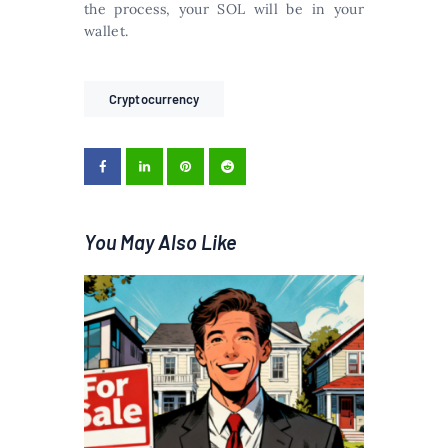
the process, your SOL will be in your
wallet.
Cryptocurrency
You May Also Like