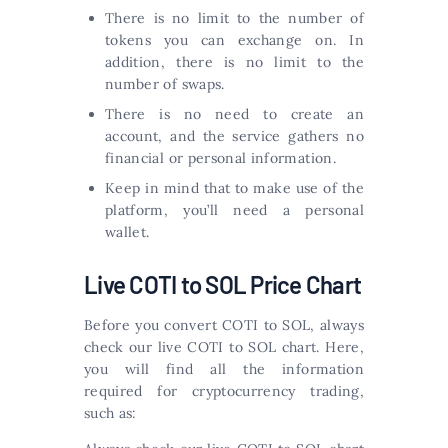
There is no limit to the number of
tokens you can exchange on. In
addition, there is no limit to the
number of swaps.
There is no need to create an
account, and the service gathers no
financial or personal information.
Keep in mind that to make use of the
platform, you’ll need a personal
wallet.
Live COTI to SOL Price Chart
Before you convert COTI to SOL, always
check our live COTI to SOL chart. Here,
you will find all the information
required for cryptocurrency trading,
such as: