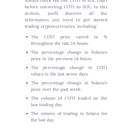
Always check our live COTI to SOL chart
before converting COTI to SOL. In this
section, you’ll discover all the
information you need to get started
trading cryptocurrencies, including:
The COTI price varied in %
throughout the last 24 hours.
The percentage change in Solana’s
price in the previous 24 hours.
The percentage change in COTI
values in the last seven days.
The percentage change in Solana’s
price over the past week.
The volume of COTI traded on the
last trading day.
The volume of trading in Solana for
the last day.