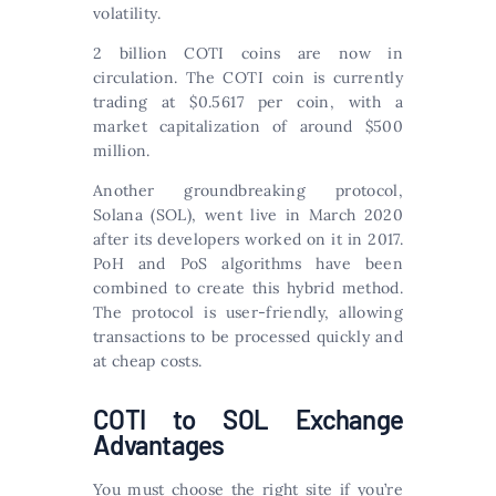
volatility.
2 billion COTI coins are now in
circulation. The COTI coin is currently
trading at $0.5617 per coin, with a
market capitalization of around $500
million.
Another groundbreaking protocol,
Solana (SOL), went live in March 2020
after its developers worked on it in 2017.
PoH and PoS algorithms have been
combined to create this hybrid method.
The protocol is user-friendly, allowing
transactions to be processed quickly and
at cheap costs.
COTI to SOL Exchange
Advantages
You must choose the right site if you’re