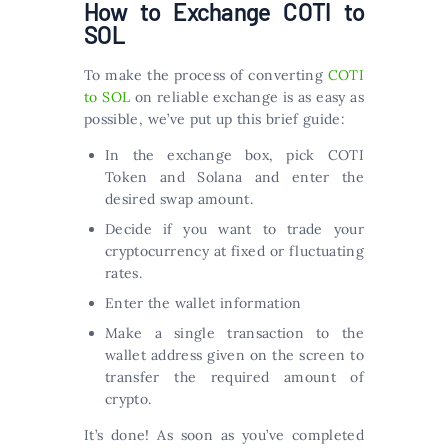
How to Exchange COTI to
SOL
To make the process of converting
COTI
to SOL
on reliable exchange is as easy as
possible, we’ve put up this brief guide:
In the exchange box, pick COTI
Token and Solana and enter the
desired swap amount.
Decide if you want to trade your
cryptocurrency at fixed or fluctuating
rates.
Enter the wallet information
Make a single transaction to the
wallet address given on the screen to
transfer the required amount of
crypto.
It’s done! As soon as you’ve completed