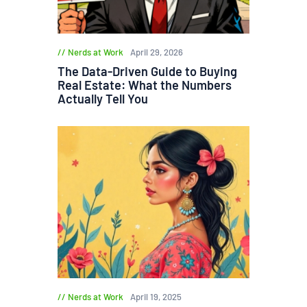
Nerds at Work
April 29, 2026
The Data-Driven Guide to Buying
Real Estate: What the Numbers
Actually Tell You
Nerds at Work
April 19, 2025