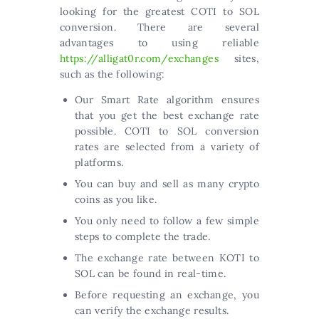
looking for the greatest COTI to SOL
conversion. There are several
advantages to using reliable
https://alligat0r.com/exchanges
sites,
such as the following:
Our Smart Rate algorithm ensures
that you get the best exchange rate
possible. COTI to SOL conversion
rates are selected from a variety of
platforms.
You can buy and sell as many crypto
coins as you like.
You only need to follow a few simple
steps to complete the trade.
The exchange rate between KOTI to
SOL can be found in real-time.
Before requesting an exchange, you
can verify the exchange results.