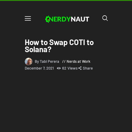
How to Swap COTI to
Solana?
By Tabi Perera
Nerds at Work
December 7, 2021
62
Views
Share