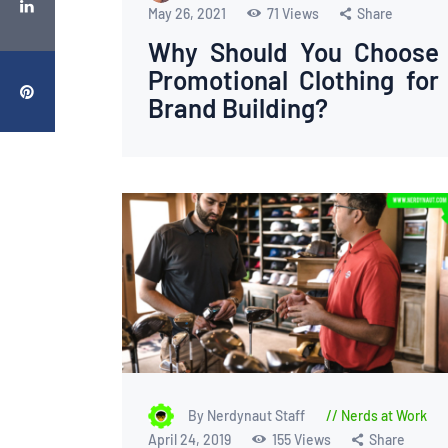
May 26, 2021
71
Views
Share
Why Should You Choose
Promotional Clothing for
Brand Building?
By Nerdynaut Staff
Nerds at Work
April 24, 2019
155
Views
Share