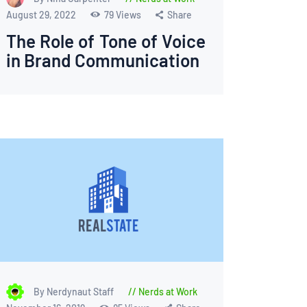
August 29, 2022
79
Views
Share
The Role of Tone of Voice
in Brand Communication
By Nerdynaut Staff
Nerds at Work