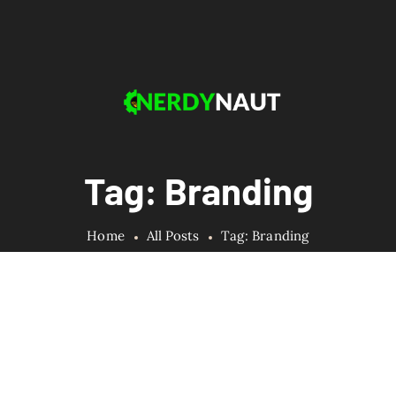
Tag: Branding
Home
All Posts
Tag: Branding