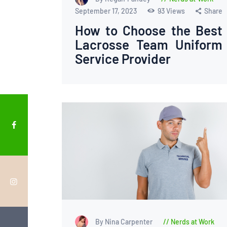
September 17, 2023
93
Views
Share
How to Choose the Best
Lacrosse Team Uniform
Service Provider
By Nina Carpenter
Nerds at Work