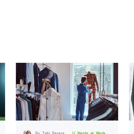
By Tabi Perera
Nerds at Work