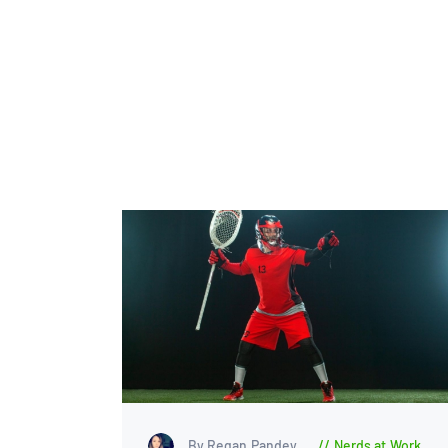
By Regan Pandey
Nerds at Work