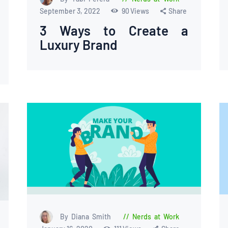
September 3, 2022
90
Views
Share
3 Ways to Create a
Luxury Brand
By Diana Smith
Nerds at Work