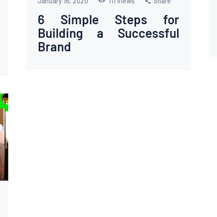
January 16, 2020
111
Views
Share
6 Simple Steps for
Building a Successful
Brand