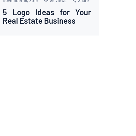
November 16, 2019
85
Views
Share
5 Logo Ideas for Your
Real Estate Business