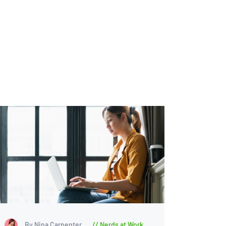
By Nina Carpenter
Nerds at Work