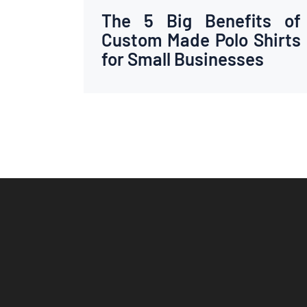
The 5 Big Benefits of
Custom Made Polo Shirts
for Small Businesses