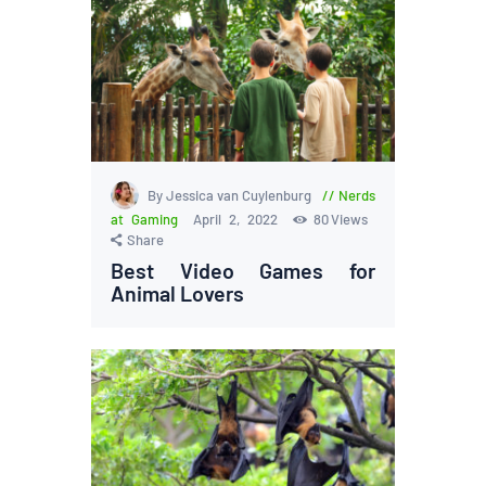
By Jessica van Cuylenburg
Nerds
at Gaming
April 2, 2022
80
Views
Share
Best Video Games for
Animal Lovers