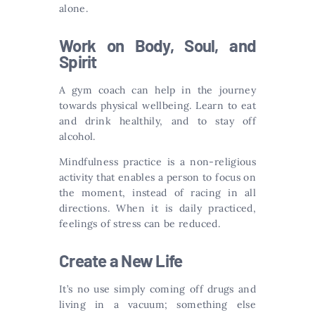
alone.
Work on Body, Soul, and
Spirit
A gym coach can help in the journey
towards physical wellbeing. Learn to eat
and drink healthily, and to stay off
alcohol.
Mindfulness practice is a non-religious
activity that enables a person to focus on
the moment, instead of racing in all
directions. When it is daily practiced,
feelings of stress can be reduced.
Create a New Life
It’s no use simply coming off drugs and
living in a vacuum; something else