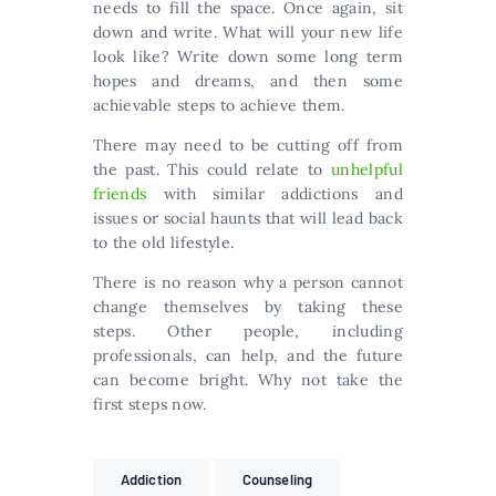
needs to fill the space. Once again, sit
down and write. What will your new life
look like? Write down some long term
hopes and dreams, and then some
achievable steps to achieve them.
There may need to be cutting off from
the past. This could relate to
unhelpful
friends
with similar addictions and
issues or social haunts that will lead back
to the old lifestyle.
There is no reason why a person cannot
change themselves by taking these
steps. Other people, including
professionals, can help, and the future
can become bright. Why not take the
first steps now.
Addiction
Counseling