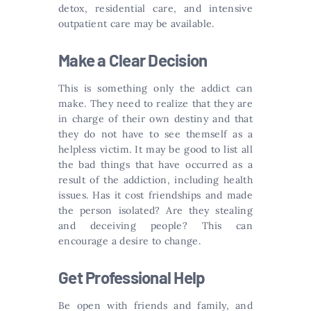
detox, residential care, and intensive
outpatient care may be available.
Make a Clear Decision
This is something only the addict can
make. They need to realize that they are
in charge of their own destiny and that
they do not have to see themself as a
helpless victim. It may be good to list all
the bad things that have occurred as a
result of the addiction, including health
issues. Has it cost friendships and made
the person isolated? Are they stealing
and deceiving people? This can
encourage a desire to change.
Get Professional Help
Be open with friends and family, and