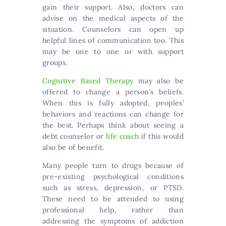
gain their support. Also, doctors can
advise on the medical aspects of the
situation. Counselors can open up
helpful lines of communication too. This
may be one to one or with support
groups.
Cognitive Based Therapy
may also be
offered to change a person’s beliefs.
When this is fully adopted, peoples’
behaviors and reactions can change for
the best. Perhaps think about seeing a
debt counselor or
life coach
if this would
also be of benefit.
Many people turn to drugs because of
pre-existing psychological conditions
such as stress, depression, or PTSD.
These need to be attended to using
professional help, rather than
addressing the symptoms of addiction