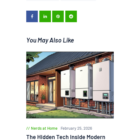
You May Also Like
Nerds at Home
February 25, 2026
The Hidden Tech Inside Modern