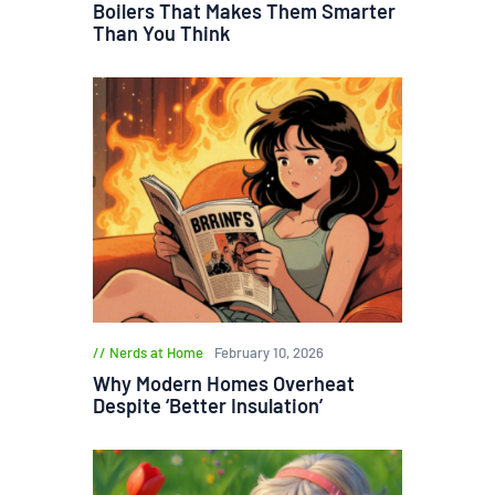
Boilers That Makes Them Smarter
Than You Think
Nerds at Home
February 10, 2026
Why Modern Homes Overheat
Despite ‘Better Insulation’