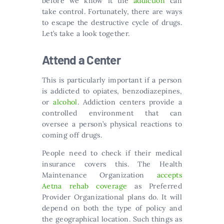
before we know it the
addiction
can
take control. Fortunately, there are ways
to escape the destructive cycle of drugs.
Let’s take a look together.
Attend a Center
This is particularly important if a person
is addicted to opiates, benzodiazepines,
or
alcohol
. Addiction centers provide a
controlled environment that can
oversee a person’s physical reactions to
coming off drugs.
People need to check if their medical
insurance covers this. The Health
Maintenance Organization
accepts
Aetna rehab coverage
as Preferred
Provider Organizational plans do. It will
depend on both the type of policy and
the geographical location. Such things as