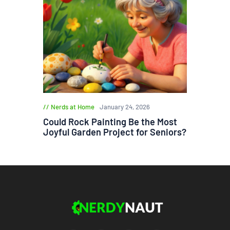
Nerds at Home
January 24, 2026
Could Rock Painting Be the Most
Joyful Garden Project for Seniors?