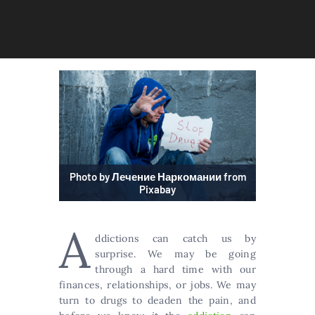
Photo by Лечение Наркомании from
Pixabay
A
ddictions can catch us by
surprise. We may be going
through a hard time with our
finances, relationships, or jobs. We may
turn to drugs to deaden the pain, and