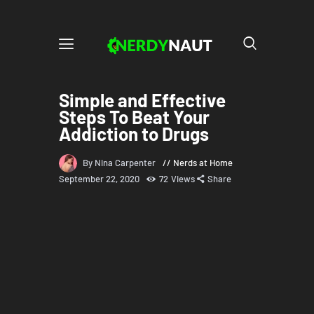
Simple and Effective
Steps To Beat Your
Addiction to Drugs
By Nina Carpenter
Nerds at Home
September 22, 2020
72
Views
Share