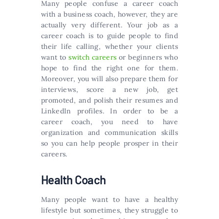
Many people confuse a career coach
with a business coach, however, they are
actually very different. Your job as a
career coach is to guide people to find
their life calling, whether your clients
want to
switch careers
or beginners who
hope to find the right one for them.
Moreover, you will also prepare them for
interviews, score a new job, get
promoted, and polish their resumes and
LinkedIn profiles. In order to be a
career coach, you need to have
organization and communication skills
so you can help people prosper in their
careers.
Health Coach
Many people want to have a healthy
lifestyle but sometimes, they struggle to