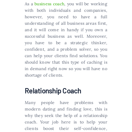
As a
business coach
, you will be working
with both individuals and companies,
however, you need to have a full
understanding of all business areas first,
and it will come in handy if you own a
successful business as well. Moreover,
you have to be a strategic thinker,
confident, and a problem solver, so you
can help your clients find solutions. You
should know that this type of caching is
in demand right now so you will have no
shortage of clients.
Relationship Coach
Many people have problems with
modern dating and finding love, this is
why they seek the help of a relationship
coach. Your job here is to help your
clients boost their self-confidence,