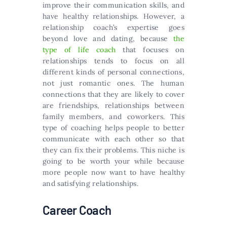
improve their communication skills, and
have healthy relationships. However, a
relationship coach’s expertise goes
beyond love and dating, because
the
type of life coach
that focuses on
relationships tends to focus on all
different kinds of personal connections,
not just romantic ones. The human
connections that they are likely to cover
are friendships, relationships between
family members, and coworkers. This
type of coaching helps people to better
communicate with each other so that
they can fix their problems. This niche is
going to be worth your while because
more people now want to have healthy
and satisfying relationships.
Career Coach