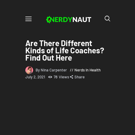
Are There Different
Kinds of Life Coaches?
Find Out Here
By Nina Carpenter
Nerds in Health
July 2, 2021
78
Views
Share