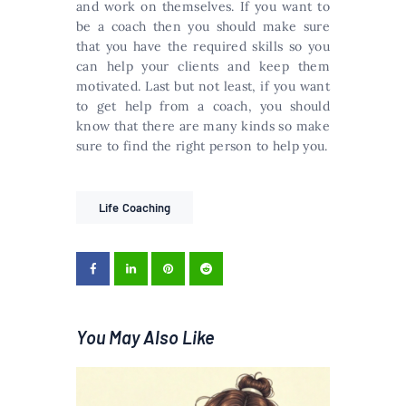
and work on themselves. If you want to
be a coach then you should make sure
that you have the required skills so you
can help your clients and keep them
motivated. Last but not least, if you want
to get help from a coach, you should
know that there are many kinds so make
sure to find the right person to help you.
Life Coaching
You May Also Like