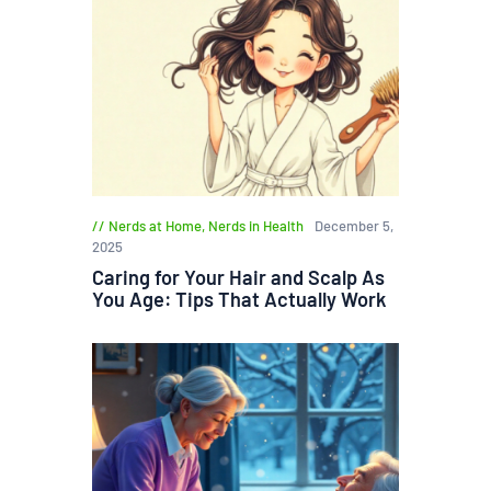
Nerds at Home
,
Nerds in Health
December 5,
2025
Caring for Your Hair and Scalp As
You Age: Tips That Actually Work