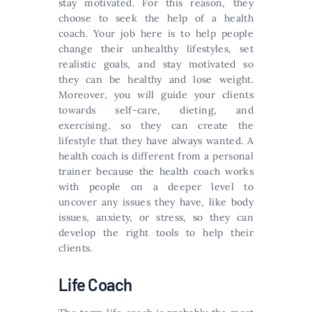
stay motivated. For this reason, they
choose to seek the help of a health
coach. Your job here is to help people
change their unhealthy lifestyles, set
realistic goals, and stay motivated so
they can be healthy and lose weight.
Moreover, you will guide your clients
towards self-care, dieting, and
exercising, so they can create the
lifestyle that they have always wanted. A
health coach is different from a personal
trainer because the health coach works
with people on a deeper level to
uncover any issues they have, like body
issues, anxiety, or stress, so they can
develop the right tools to help their
clients.
Life Coach