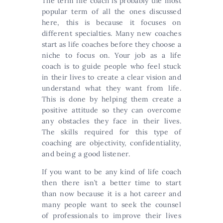
The term life coach is probably the most
popular term of all the ones discussed
here, this is because it focuses on
different specialties. Many new coaches
start as life coaches before they choose a
niche to focus on. Your job as a life
coach is to guide people who feel stuck
in their lives to create a clear vision and
understand what they want from life.
This is done by helping them create a
positive attitude so they can overcome
any obstacles they face in their lives.
The skills required for this type of
coaching are objectivity, confidentiality,
and being a good listener.
If you want to be any kind of life coach
then there isn’t a better time to start
than now because it is a hot career and
many people want to seek the counsel
of professionals to improve their lives