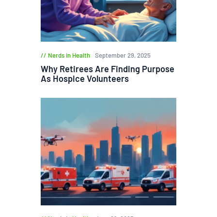
Nerds in Health
September 29, 2025
Why Retirees Are Finding Purpose
As Hospice Volunteers