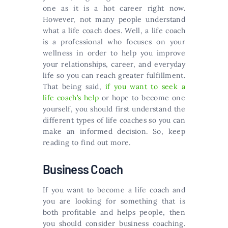
one as it is a hot career right now.
However, not many people understand
what a life coach does. Well, a life coach
is a professional who focuses on your
wellness in order to help you improve
your relationships, career, and everyday
life so you can reach greater fulfillment.
That being said,
if you want to seek a
life coach’s help
or hope to become one
yourself, you should first understand the
different types of life coaches so you can
make an informed decision. So, keep
reading to find out more.
Business Coach
If you want to become a life coach and
you are looking for something that is
both profitable and helps people, then
you should consider business coaching.