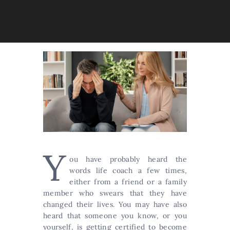
Y
ou have probably heard the
words life coach a few times,
either from a friend or a family
member who swears that they have
changed their lives. You may have also
heard that someone you know, or you
yourself, is getting certified to become