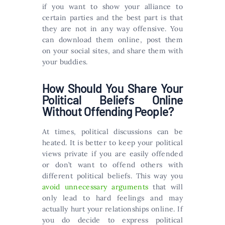
if you want to show your alliance to
certain parties and the best part is that
they are not in any way offensive. You
can download them online, post them
on your social sites, and share them with
your buddies.
How Should You Share Your
Political Beliefs Online
Without Offending People?
At times, political discussions can be
heated. It is better to keep your political
views private if you are easily offended
or don’t want to offend others with
different political beliefs. This way you
avoid unnecessary arguments
that will
only lead to hard feelings and may
actually hurt your relationships online. If
you do decide to express political