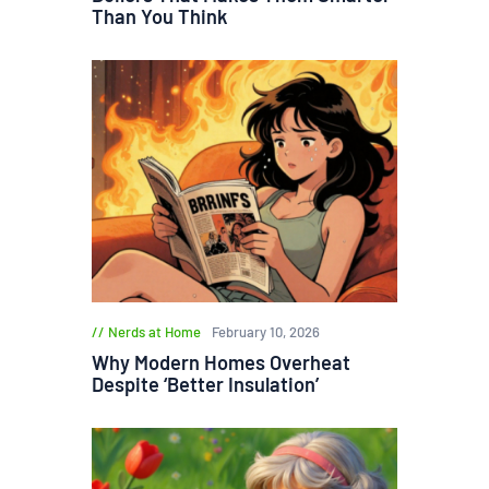
Than You Think
Nerds at Home
February 10, 2026
Why Modern Homes Overheat
Despite ‘Better Insulation’