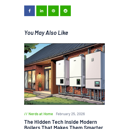
You May Also Like
Nerds at Home
February 25, 2026
The Hidden Tech Inside Modern
Boilers That Makes Them Smarter