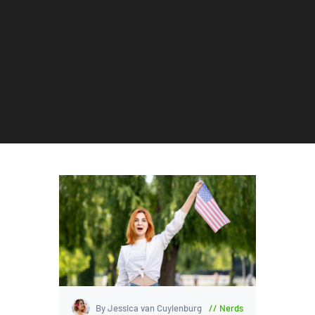
By Jessica van Cuylenburg
Nerds