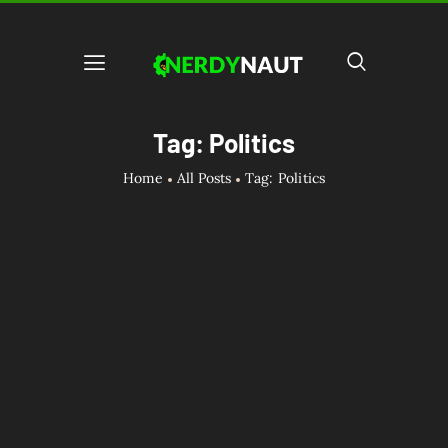
Tag: Politics
Home
All Posts
Tag: Politics