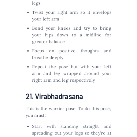
legs
Twist your right arm so it envelops
your left arm
Bend your knees and try to bring
your hips down to a midline for
greater balance
Focus on positive thoughts and
breathe deeply
Repeat the pose but with your left
arm and leg wrapped around your
right arm and leg respectively
21. Virabhadrasana
This is the warrior pose. To do this pose,
you must:
Start with standing straight and
spreading out your legs so they’re at