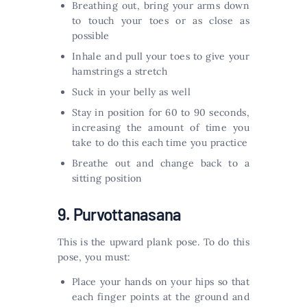
Breathing out, bring your arms down
to touch your toes or as close as
possible
Inhale and pull your toes to give your
hamstrings a stretch
Suck in your belly as well
Stay in position for 60 to 90 seconds,
increasing the amount of time you
take to do this each time you practice
Breathe out and change back to a
sitting position
9. Purvottanasana
This is the upward plank pose. To do this
pose, you must:
Place your hands on your hips so that
each finger points at the ground and