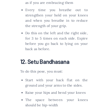
as if you are embracing them
Every time you breathe out to
strengthen your hold on your knees
and when you breathe in to reduce
the strength of your grip.
Do this on the left and the right side,
for 3 to 5 times on each side. Expire
before you go back to lying on your
back as before.
12. Setu Bandhasana
To do this pose, you must:
Start with your back flat on the
ground and your arms to the sides.
Raise your hips and bend your knees
The space between your knees
should be hip-width