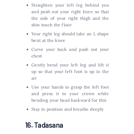
Straighten your left leg behind you
and push out your right knee so that
the side of your right thigh and the
shin touch the floor
Your right leg should take an L shape
bent at the knee
Curve your back and push out your
chest
Gently bend your left leg and lift it
up so that your left foot is up in the
air
Use your hands to grasp the left foot
and press it to your crown while
bending your head backward for this
Stay in position and breathe deeply
16. Tadasana