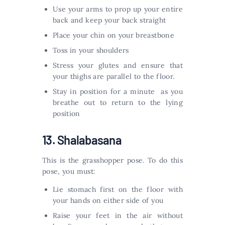
Use your arms to prop up your entire
back and keep your back straight
Place your chin on your breastbone
Toss in your shoulders
Stress your glutes and ensure that
your thighs are parallel to the floor.
Stay in position for a minute as you
breathe out to return to the lying
position
13. Shalabasana
This is the grasshopper pose. To do this
pose, you must:
Lie stomach first on the floor with
your hands on either side of you
Raise your feet in the air without