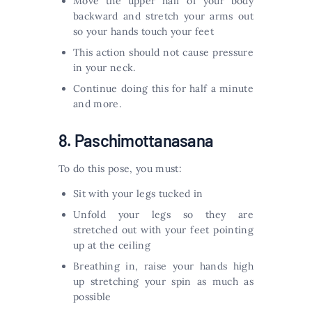
Move the upper half of your body
backward and stretch your arms out
so your hands touch your feet
This action should not cause pressure
in your neck.
Continue doing this for half a minute
and more.
8. Paschimottanasana
To do this pose, you must:
Sit with your legs tucked in
Unfold your legs so they are
stretched out with your feet pointing
up at the ceiling
Breathing in, raise your hands high
up stretching your spin as much as
possible