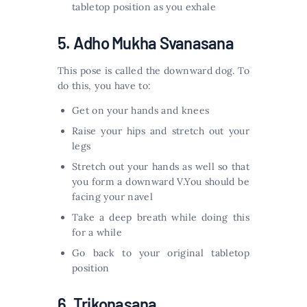
tabletop position as you exhale
5. Adho Mukha Svanasana
This pose is called the downward dog. To
do this, you have to:
Get on your hands and knees
Raise your hips and stretch out your
legs
Stretch out your hands as well so that
you form a downward V.You should be
facing your navel
Take a deep breath while doing this
for a while
Go back to your original tabletop
position
6. Trikonasana