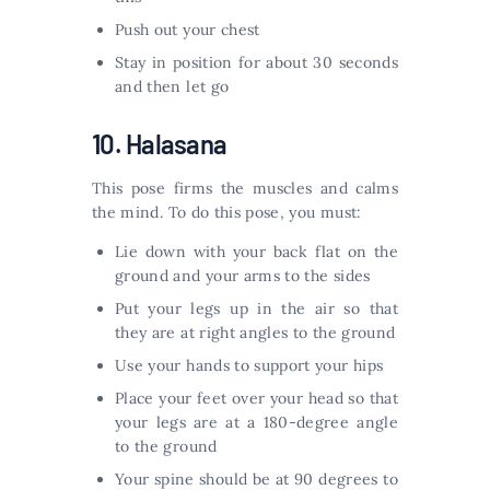
Push out your chest
Stay in position for about 30 seconds
and then let go
10. Halasana
This pose firms the muscles and calms
the mind. To do this pose, you must:
Lie down with your back flat on the
ground and your arms to the sides
Put your legs up in the air so that
they are at right angles to the ground
Use your hands to support your hips
Place your feet over your head so that
your legs are at a 180-degree angle
to the ground
Your spine should be at 90 degrees to