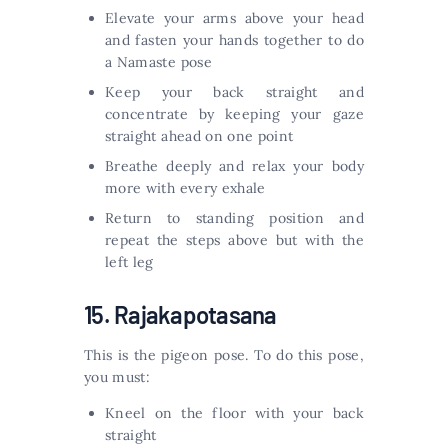
Elevate your arms above your head
and fasten your hands together to do
a Namaste pose
Keep your back straight and
concentrate by keeping your gaze
straight ahead on one point
Breathe deeply and relax your body
more with every exhale
Return to standing position and
repeat the steps above but with the
left leg
15. Rajakapotasana
This is the pigeon pose. To do this pose,
you must:
Kneel on the floor with your back
straight