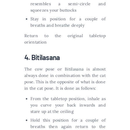
resembles a semi-circle and
squeezes your buttocks
Stay in position for a couple of
breaths and breathe deeply
Return to the original tabletop
orientation
4. Bitilasana
The cow pose or Bitilasana is almost
always done in combination with the cat
pose. This is the opposite of what is done
in the cat pose. It is done as follows:
From the tabletop position, inhale as
you curve your back inwards and
stare up at the ceiling
Hold this position for a couple of
breaths then again return to the