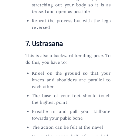
stretching out your body so it is as
tensed and open as possible
Repeat the process but with the legs
reversed
7. Ustrasana
This is also a backward bending pose. To
do this, you have to:
Kneel on the ground so that your
knees and shoulders are parallel to
each other
The base of your feet should touch
the highest point
Breathe in and pull your tailbone
towards your pubic bone
The action can be felt at the navel