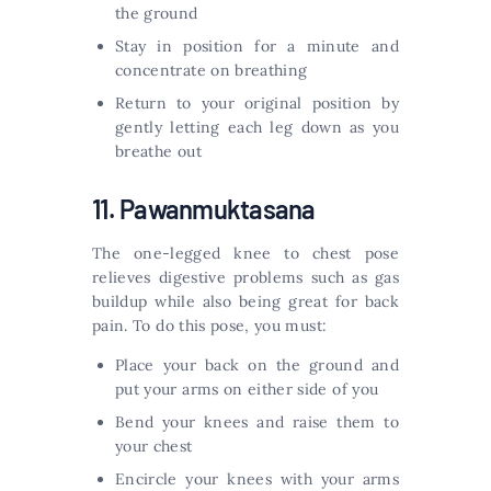
the ground
Stay in position for a minute and
concentrate on breathing
Return to your original position by
gently letting each leg down as you
breathe out
11. Pawanmuktasana
The one-legged knee to chest pose
relieves digestive problems such as gas
buildup while also being great for back
pain. To do this pose, you must:
Place your back on the ground and
put your arms on either side of you
Bend your knees and raise them to
your chest
Encircle your knees with your arms