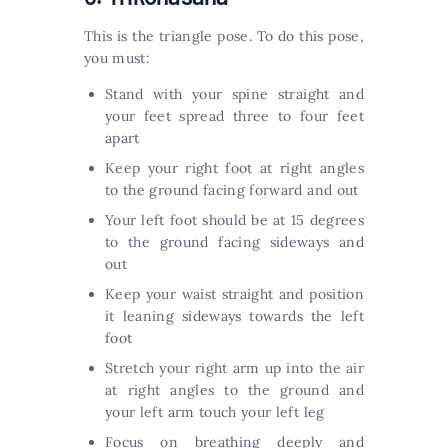
This is the triangle pose. To do this pose,
you must:
Stand with your spine straight and
your feet spread three to four feet
apart
Keep your right foot at right angles
to the ground facing forward and out
Your left foot should be at 15 degrees
to the ground facing sideways and
out
Keep your waist straight and position
it leaning sideways towards the left
foot
Stretch your right arm up into the air
at right angles to the ground and
your left arm touch your left leg
Focus on breathing deeply and