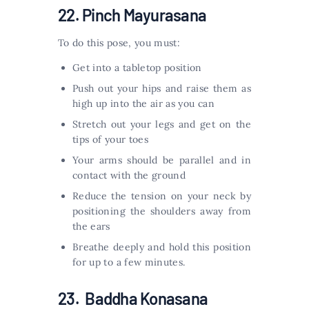
22. Pinch Mayurasana
To do this pose, you must:
Get into a tabletop position
Push out your hips and raise them as
high up into the air as you can
Stretch out your legs and get on the
tips of your toes
Your arms should be parallel and in
contact with the ground
Reduce the tension on your neck by
positioning the shoulders away from
the ears
Breathe deeply and hold this position
for up to a few minutes.
23. Baddha Konasana