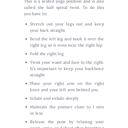
This is a seated yoga position and is also
called the half spinal twist. To do this
you have to:
Stretch out your legs out and keep
your back straight
Bend the left leg and hook it over the
right leg so it rests near the right hip
Fold the right leg
Twist your waist and face to the right.
It’s important to keep your backbone
straight
Place your right arm on the right
knee and your left arm behind you
Inhale and exhale deeply
Maintain the posture close to 1 min
or less
Release the pose by relaxing your