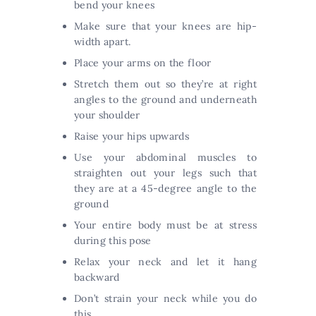
bend your knees
Make sure that your knees are hip-
width apart.
Place your arms on the floor
Stretch them out so they’re at right
angles to the ground and underneath
your shoulder
Raise your hips upwards
Use your abdominal muscles to
straighten out your legs such that
they are at a 45-degree angle to the
ground
Your entire body must be at stress
during this pose
Relax your neck and let it hang
backward
Don’t strain your neck while you do
this