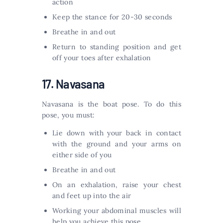
action
Keep the stance for 20-30 seconds
Breathe in and out
Return to standing position and get
off your toes after exhalation
17. Navasana
Navasana is the boat pose. To do this
pose, you must:
Lie down with your back in contact
with the ground and your arms on
either side of you
Breathe in and out
On an exhalation, raise your chest
and feet up into the air
Working your abdominal muscles will
help you achieve this pose