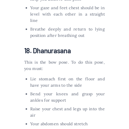
Your gaze and feet chest should be in
level with each other in a straight
line
Breathe deeply and return to lying
position after breathing out
18. Dhanurasana
This is the bow pose. To do this pose,
you must:
Lie stomach first on the floor and
have your arms to the side
Bend your knees and grasp your
ankles for support
Raise your chest and legs up into the
air
Your abdomen should stretch