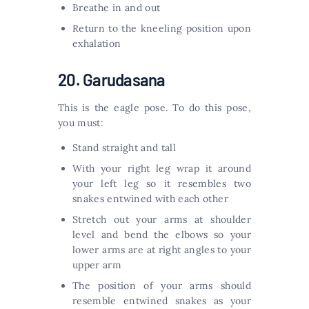
Breathe in and out
Return to the kneeling position upon
exhalation
20. Garudasana
This is the eagle pose. To do this pose,
you must:
Stand straight and tall
With your right leg wrap it around
your left leg so it resembles two
snakes entwined with each other
Stretch out your arms at shoulder
level and bend the elbows so your
lower arms are at right angles to your
upper arm
The position of your arms should
resemble entwined snakes as your