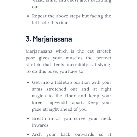
waist, arms, and chest after breathing
out
Repeat the above steps but facing the
left side this time
3. Marjariasana
Marjariasana which is the cat stretch
pose gives your muscles the perfect
stretch that feels incredibly satisfying.
To do this pose, you have to:
Get into a tabletop position with your
arms stretched out and at right
angles to the floor and keep your
knees hip-width apart. Keep your
gaze straight ahead of you
Breath in as you curve your neck
inwards
Arch your back outwards so it