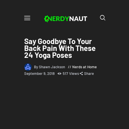
Say Goodbye To Your
Back Pain With These
24 Yoga Poses
By Shawn Jackson
Nerds at Home
September 9, 2018
517
Views
Share