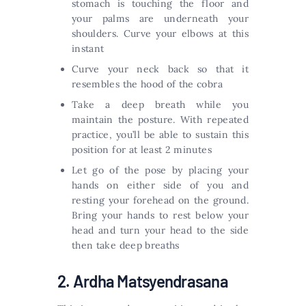
stomach is touching the floor and
your palms are underneath your
shoulders. Curve your elbows at this
instant
Curve your neck back so that it
resembles the hood of the cobra
Take a deep breath while you
maintain the posture. With repeated
practice, you’ll be able to sustain this
position for at least 2 minutes
Let go of the pose by placing your
hands on either side of you and
resting your forehead on the ground.
Bring your hands to rest below your
head and turn your head to the side
then take deep breaths
2. Ardha Matsyendrasana