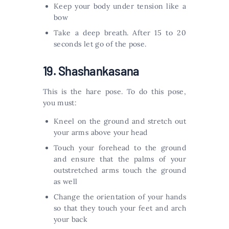
Keep your body under tension like a
bow
Take a deep breath. After 15 to 20
seconds let go of the pose.
19. Shashankasana
This is the hare pose. To do this pose,
you must:
Kneel on the ground and stretch out
your arms above your head
Touch your forehead to the ground
and ensure that the palms of your
outstretched arms touch the ground
as well
Change the orientation of your hands
so that they touch your feet and arch
your back