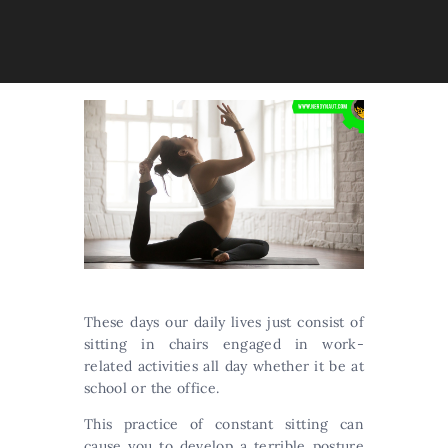
These days our daily lives just consist of
sitting in chairs engaged in work-
related activities all day whether it be at
school or the office.
This practice of constant sitting can
cause you to develop a terrible posture