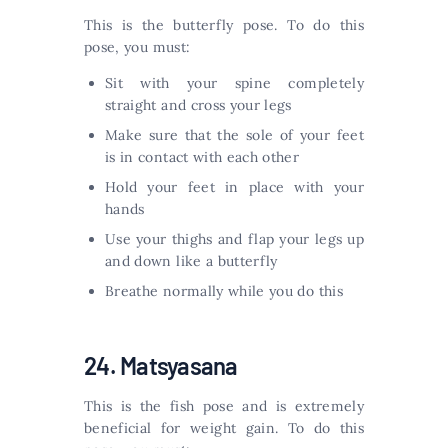
This is the butterfly pose. To do this
pose, you must:
Sit with your spine completely
straight and cross your legs
Make sure that the sole of your feet
is in contact with each other
Hold your feet in place with your
hands
Use your thighs and flap your legs up
and down like a butterfly
Breathe normally while you do this
24. Matsyasana
This is the fish pose and is extremely
beneficial for weight gain. To do this