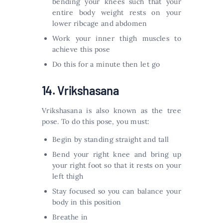
bending your knees such that your
entire body weight rests on your
lower ribcage and abdomen
Work your inner thigh muscles to
achieve this pose
Do this for a minute then let go
14. Vrikshasana
Vrikshasana is also known as the tree
pose. To do this pose, you must:
Begin by standing straight and tall
Bend your right knee and bring up
your right foot so that it rests on your
left thigh
Stay focused so you can balance your
body in this position
Breathe in