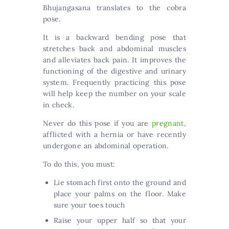
Bhujangasana translates to the cobra
pose.
It is a backward bending pose that
stretches back and abdominal muscles
and alleviates back pain. It improves the
functioning of the digestive and urinary
system. Frequently practicing this pose
will help keep the number on your scale
in check.
Never do this pose if you are
pregnant
,
afflicted with a hernia or have recently
undergone an abdominal operation.
To do this, you must:
Lie stomach first onto the ground and
place your palms on the floor. Make
sure your toes touch
Raise your upper half so that your