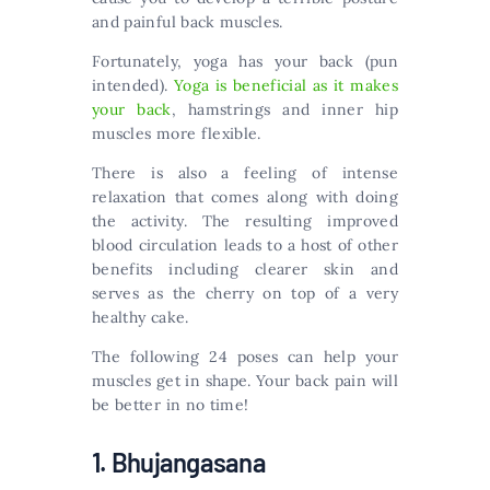
and painful back muscles.
Fortunately, yoga has your back (pun
intended).
Yoga is beneficial as it makes
your back
, hamstrings and inner hip
muscles more flexible.
There is also a feeling of intense
relaxation that comes along with doing
the activity. The resulting improved
blood circulation leads to a host of other
benefits including clearer skin and
serves as the cherry on top of a very
healthy cake.
The following 24 poses can help your
muscles get in shape. Your back pain will
be better in no time!
1. Bhujangasana