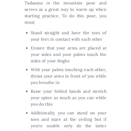
Tadasana is the mountain pose and
serves as a great way to warm up when
starting practice. To do this pose, you
must:
Stand straight and have the toes of
your feet in contact with each other
Ensure that your arms are placed at
your sides and your palms touch the
sides of your thighs
With your palms touching each other,
thrust your arms in front of you while
you breathe in
Raise your folded hands and stretch
your spine as much as you can while
you do this
Additionally, you can stand on your
toes and stare at the ceiling but if
you’re unable only do the latter