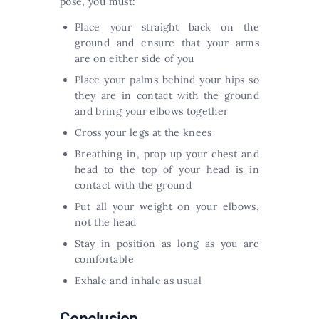
pose, you must:
Place your straight back on the
ground and ensure that your arms
are on either side of you
Place your palms behind your hips so
they are in contact with the ground
and bring your elbows together
Cross your legs at the knees
Breathing in, prop up your chest and
head to the top of your head is in
contact with the ground
Put all your weight on your elbows,
not the head
Stay in position as long as you are
comfortable
Exhale and inhale as usual
Conclusion