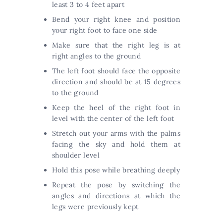
least 3 to 4 feet apart
Bend your right knee and position
your right foot to face one side
Make sure that the right leg is at
right angles to the ground
The left foot should face the opposite
direction and should be at 15 degrees
to the ground
Keep the heel of the right foot in
level with the center of the left foot
Stretch out your arms with the palms
facing the sky and hold them at
shoulder level
Hold this pose while breathing deeply
Repeat the pose by switching the
angles and directions at which the
legs were previously kept