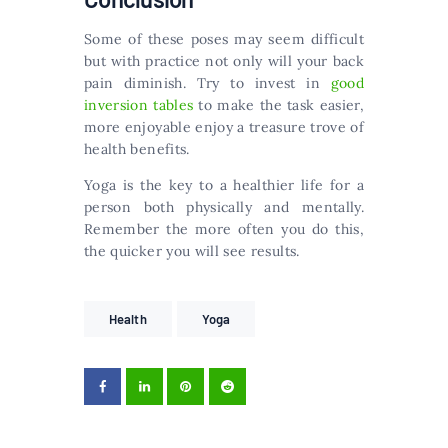
Some of these poses may seem difficult
but with practice not only will your back
pain diminish. Try to invest in
good
inversion tables
to make the task easier,
more enjoyable enjoy a treasure trove of
health benefits.
Yoga is the key to a healthier life for a
person both physically and mentally.
Remember the more often you do this,
the quicker you will see results.
Health
Yoga