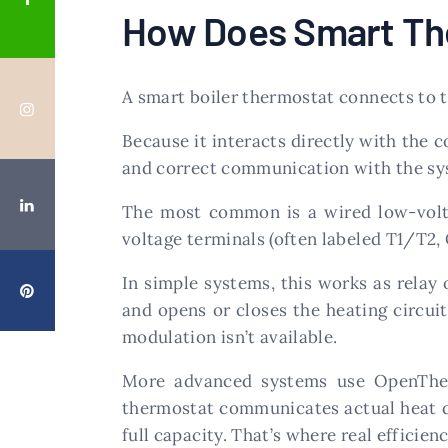
How Does Smart The
A smart boiler thermostat connects to t
Because it interacts directly with the 
and correct communication with the sy
The most common is a wired low-volta
voltage terminals (often labeled T1/T2, 
In simple systems, this works as relay 
and opens or closes the heating circuit
modulation isn’t available.
More advanced systems use OpenTherm 
thermostat communicates actual heat de
full capacity. That’s where real efficien