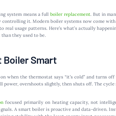
ing system means a full
boiler replacement
. But in man
y controlling it. Modern boiler systems now come with 
to real usage patterns. Here’s what’s actually happeni
 than they used to be.
 Boiler Smart
ns on when the thermostat says “it’s cold” and turns of
ll power, overshoots slightly, then shuts off. The cycle
on
focused primarily on heating capacity, not intellig
gnals. A smart boiler is proactive and data-driven. Ins