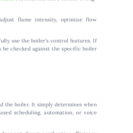
just flame intensity, optimize flow
lly use the boiler’s control features. If
 be checked against the specific boiler
d the boiler. It simply determines when
based scheduling, automation, or voice