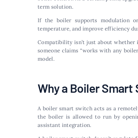
term solution.
If the boiler supports modulation 
temperature, and improve efficiency dur
Compatibility isn’t just about whether i
someone claims “works with any boiler,
model.
Why a Boiler Smart
A boiler smart switch acts as a remote
the boiler is allowed to run by openi
assistant integration.