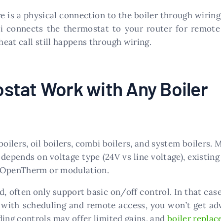
 is a physical connection to the boiler through wiring 
 connects the thermostat to your router for remote 
heat call still happens through wiring.
stat Work with Any Boiler
ilers, oil boilers, combi boilers, and system boilers. 
epends on voltage type (24V vs line voltage), existing
s OpenTherm or modulation.
ld, often only support basic on/off control. In that cas
h with scheduling and remote access, you won’t get a
ading controls may offer limited gains, and
boiler repla