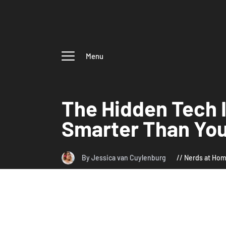
Menu
The Hidden Tech 
Smarter Than You
By Jessica van Cuylenburg
Nerds at Ho