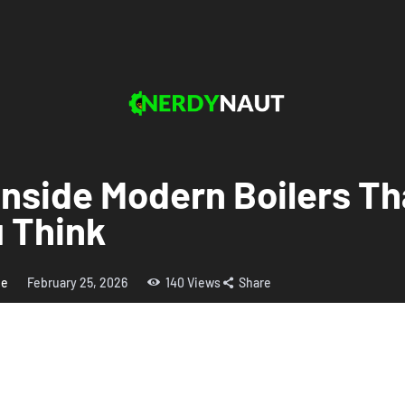
Inside Modern Boilers T
 Think
me
February 25, 2026
140
Views
Share