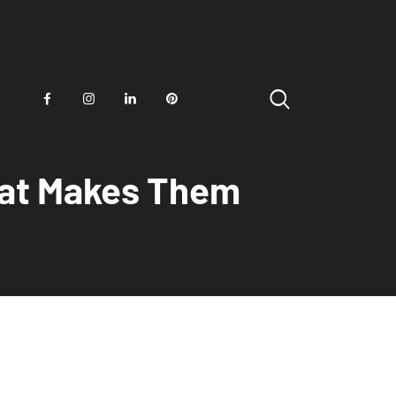
hat Makes Them