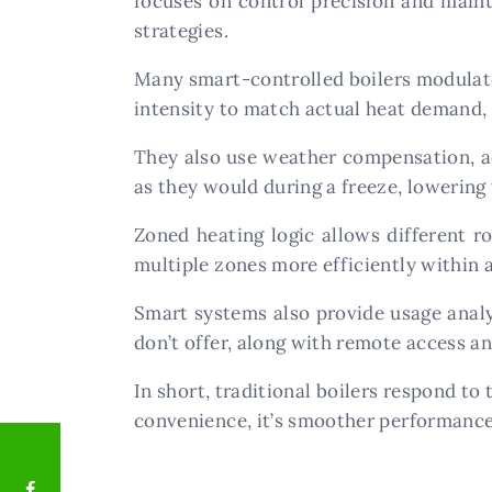
focuses on control precision and maint
strategies.
Many smart-controlled boilers modulate o
intensity to match actual heat demand, 
They also use weather compensation, ad
as they would during a freeze, lowerin
Zoned heating logic allows different r
multiple zones more efficiently within 
Smart systems also provide usage analyt
don’t offer, along with remote access 
In short, traditional boilers respond to
convenience, it’s smoother performance,