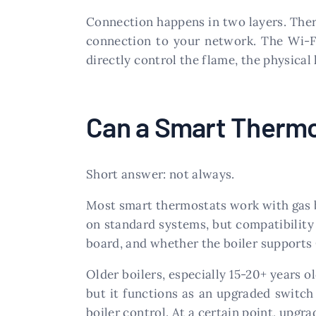
Connection happens in two layers. There
connection to your network. The Wi-Fi
directly control the flame, the physical 
Can a Smart Thermo
Short answer: not always.
Most smart thermostats work with gas bo
on standard systems, but compatibility d
board, and whether the boiler support
Older boilers, especially 15-20+ years o
but it functions as an upgraded switc
boiler control. At a certain point, upgr