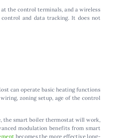
at the control terminals, and a wireless
control and data tracking. It does not
Most can operate basic heating functions
 wiring, zoning setup, age of the control
e, the smart boiler thermostat will work,
dvanced modulation benefits from smart
cement
becomes the more effective long-