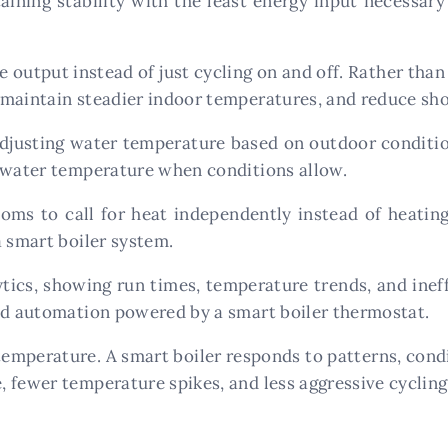
aining stability with the least energy input necessar
utput instead of just cycling on and off. Rather than 
maintain steadier indoor temperatures, and reduce sho
justing water temperature based on outdoor condition
g water temperature when conditions allow.
ooms to call for heat independently instead of heating
a smart boiler system.
ics, showing run times, temperature trends, and ineff
and automation powered by a smart boiler thermostat.
 temperature. A smart boiler responds to patterns, condit
 fewer temperature spikes, and less aggressive cycling