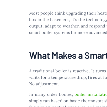
Most people think upgrading their heat
box in the basement, it’s the technolog
output, adapt to weather, and respond 
smart boiler systems far more advanced
What Makes a Smart
A traditional boiler is reactive. It tur
waits for a temperature drop, fires at fu
No adjustment.
In many older homes,
boiler installati
simply ran based on basic thermostat si