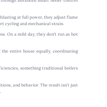
y through advanced smart boiler control
blasting at full power, they adjust flame
rt cycling and mechanical strain.
s. On a mild day, they don’t run as hot
 the entire house equally, coordinating
iciencies, something traditional boilers
ions, and behavior. The result isn’t just
.