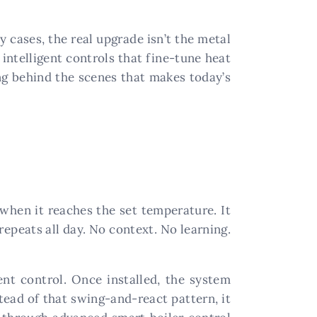
y cases, the real upgrade isn’t the metal
intelligent controls that fine-tune heat
ng behind the scenes that makes today’s
f when it reaches the set temperature. It
 repeats all day. No context. No learning.
ent control. Once installed, the system
tead of that swing-and-react pattern, it