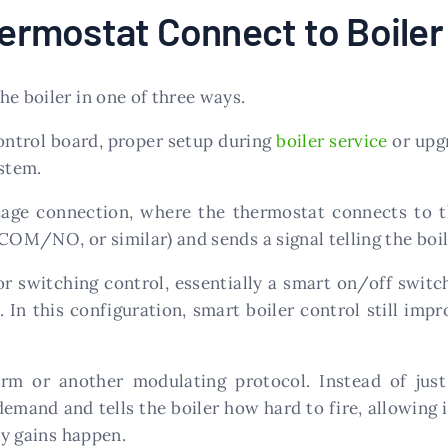
rmostat Connect to Boiler
he boiler in one of three ways.
control board, proper setup during
boiler service
or upgr
stem.
ge connection, where the thermostat connects to th
COM/NO, or similar) and sends a signal telling the boil
or switching control, essentially a smart on/off switc
. In this configuration, smart boiler control still imp
or another modulating protocol. Instead of just s
mand and tells the boiler how hard to fire, allowing i
cy gains happen.