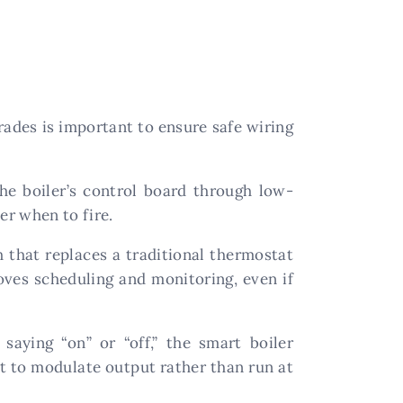
ades is important to ensure safe wiring
e boiler’s control board through low-
er when to fire.
h that replaces a traditional thermostat
roves scheduling and monitoring, even if
aying “on” or “off,” the smart boiler
t to modulate output rather than run at