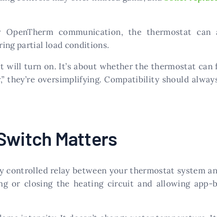
or OpenTherm communication, the thermostat can ad
ing partial load conditions.
t will turn on. It’s about whether the thermostat can fu
” they’re oversimplifying. Compatibility should always
 Switch Matters
ly controlled relay between your thermostat system an
ng or closing the heating circuit and allowing app-