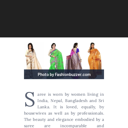
Photo by Fashionbuzzer.com
S
aree is worn by women living in
India, Nepal, Bangladesh and Sri
Lanka. It is loved, equally, by
housewives as well as by professionals.
The beauty and elegance embodied by a
saree are incomparable and