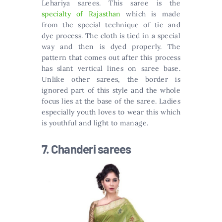
Lehariya sarees. This saree is the
specialty of Rajasthan
which is made
from the special technique of tie and
dye process. The cloth is tied in a special
way and then is dyed properly. The
pattern that comes out after this process
has slant vertical lines on saree base.
Unlike other sarees, the border is
ignored part of this style and the whole
focus lies at the base of the saree. Ladies
especially youth loves to wear this which
is youthful and light to manage.
7. Chanderi sarees