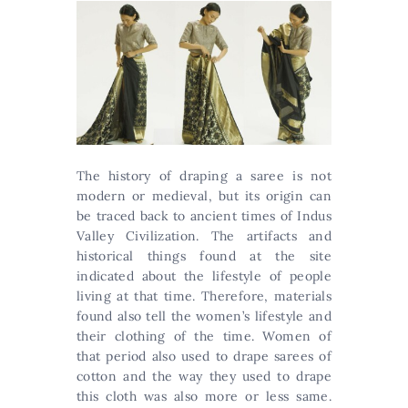
The history of draping a saree is not
modern or medieval, but its origin can
be traced back to ancient times of Indus
Valley Civilization. The artifacts and
historical things found at the site
indicated about the lifestyle of people
living at that time. Therefore, materials
found also tell the women’s lifestyle and
their clothing of the time. Women of
that period also used to drape sarees of
cotton and the way they used to drape
this cloth was also more or less same.