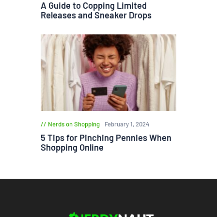
A Guide to Copping Limited
Releases and Sneaker Drops
Nerds on Shopping
February 1, 2024
5 Tips for Pinching Pennies When
Shopping Online