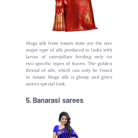
Muga silk from Assam state are the one
major type of silk produced in India with
larvae of caterpillars feeding only on
two specific types of leaves. The golden
thread of silk, which can only be found
in Assam Muga silk is glossy and gives
sarees special look.
5. Banarasi sarees