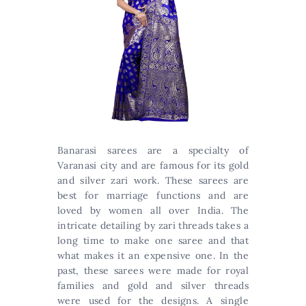
Banarasi sarees are a specialty of
Varanasi city and are famous for its gold
and silver zari work. These sarees are
best for marriage functions and are
loved by women all over India. The
intricate detailing by zari threads takes a
long time to make one saree and that
what makes it an expensive one. In the
past, these sarees were made for royal
families and gold and silver threads
were used for the designs. A single