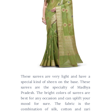
These sarees are very light and have a
special kind of sheen on the base. These
sarees are the specialty of Madhya
Pradesh. The bright colors of sarees are
best for any occasion and can uplift your
mood for sure. The fabric is the
combination of silk, cotton and zari