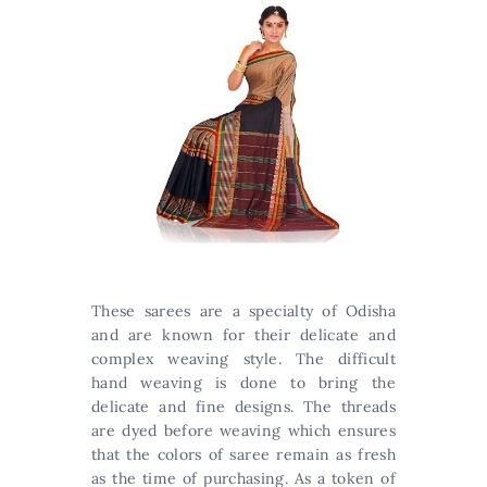
These sarees are a specialty of Odisha
and are known for their delicate and
complex weaving style. The difficult
hand weaving is done to bring the
delicate and fine designs. The threads
are dyed before weaving which ensures
that the colors of saree remain as fresh
as the time of purchasing. As a token of