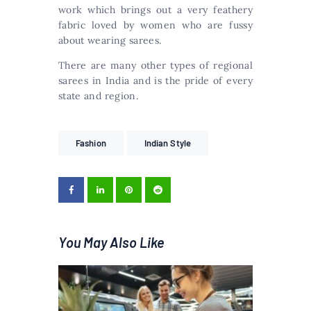
work which brings out a very feathery
fabric loved by women who are fussy
about wearing sarees.
There are many other types of regional
sarees in India and is the pride of every
state and region.
Fashion
Indian Style
You May Also Like