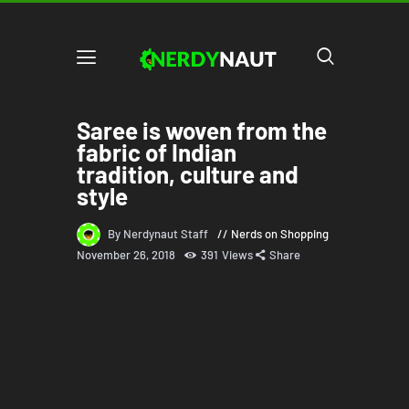
Saree is woven from the
fabric of Indian
tradition, culture and
style
By Nerdynaut Staff
Nerds on Shopping
November 26, 2018
391
Views
Share