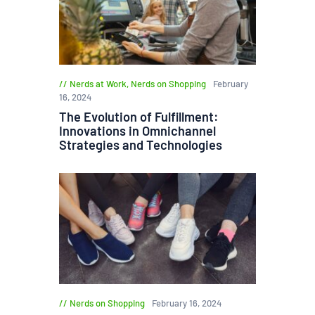
Nerds at Work
,
Nerds on Shopping
February
16, 2024
The Evolution of Fulfillment:
Innovations in Omnichannel
Strategies and Technologies
Nerds on Shopping
February 16, 2024