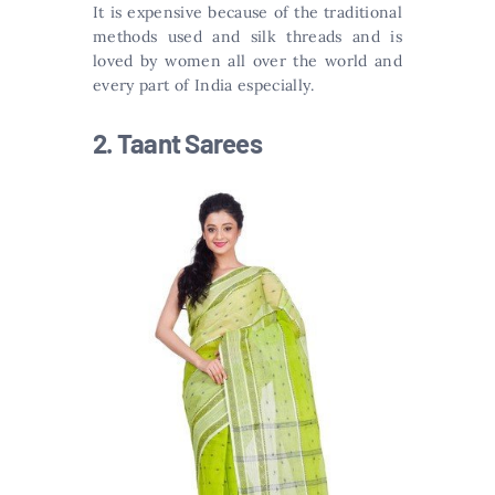
It is expensive because of the traditional
methods used and silk threads and is
loved by women all over the world and
every part of India especially.
2. Taant Sarees