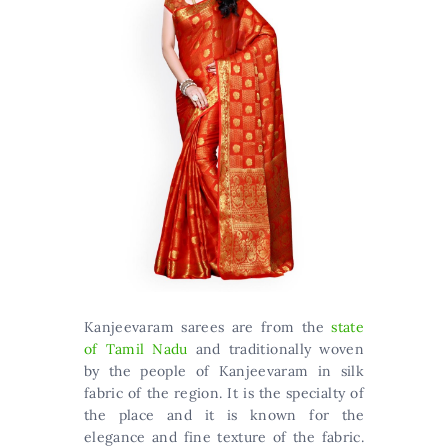
Kanjeevaram sarees are from the
state
of Tamil Nadu
and traditionally woven
by the people of Kanjeevaram in silk
fabric of the region. It is the specialty of
the place and it is known for the
elegance and fine texture of the fabric.