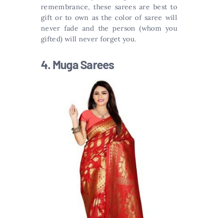
remembrance, these sarees are best to
gift or to own as the color of saree will
never fade and the person (whom you
gifted) will never forget you.
4. Muga Sarees