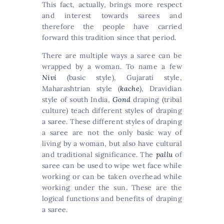
This fact, actually, brings more respect
and interest towards sarees and
therefore the people have carried
forward this tradition since that period.
There are multiple ways a saree can be
wrapped by a woman. To name a few
Nivi
(basic style), Gujarati style,
Maharashtrian style (
kache
), Dravidian
style of south India,
Gond
draping (tribal
culture) teach different styles of draping
a saree. These different styles of draping
a saree are not the only basic way of
living by a woman, but also have cultural
and traditional significance. The
pallu
of
saree can be used to wipe wet face while
working or can be taken overhead while
working under the sun. These are the
logical functions and benefits of draping
a saree.