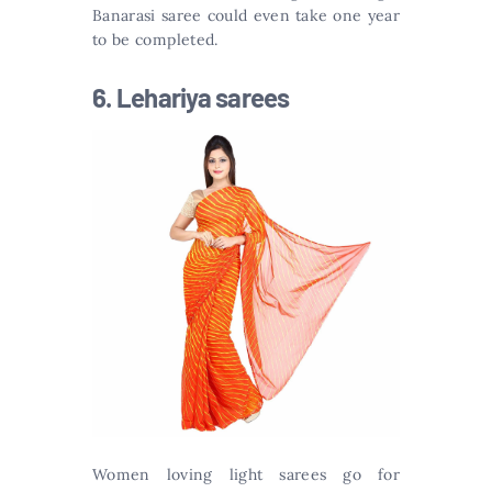
Banarasi saree could even take one year
to be completed.
6. Lehariya sarees
Women loving light sarees go for