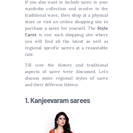
If you also want to include saree in your
wardrobe collection and involve in the
traditional wave, then shop at a physical
store or visit an online shopping site to
purchase a saree for yourself. The
Style
Caret
is one such shopping site where
you will find all the latest as well as
regional specific sarees at a reasonable
rate.
Till now the history and traditional
aspects of saree were discussed. Let’s
discuss some regional styles of saree
and their different fabrics.
1. Kanjeevaram sarees