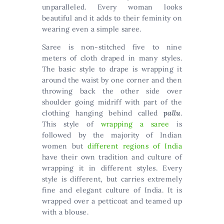
unparalleled. Every woman looks
beautiful and it adds to their feminity on
wearing even a simple saree.
Saree is non-stitched five to nine
meters of cloth draped in many styles.
The basic style to drape is wrapping it
around the waist by one corner and then
throwing back the other side over
shoulder going midriff with part of the
clothing hanging behind called
pallu
.
This style of
wrapping a saree
is
followed by the majority of Indian
women but
different regions of India
have their own tradition and culture of
wrapping it in different styles. Every
style is different, but carries extremely
fine and elegant culture of India. It is
wrapped over a petticoat and teamed up
with a blouse.