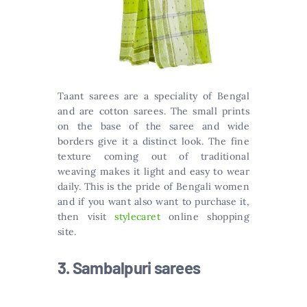
Taant sarees are a speciality of Bengal
and are cotton sarees. The small prints
on the base of the saree and wide
borders give it a distinct look. The fine
texture coming out of traditional
weaving makes it light and easy to wear
daily. This is the pride of Bengali women
and if you want also want to purchase it,
then visit
stylecaret
online shopping
site.
3. Sambalpuri sarees