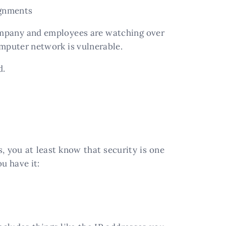
ignments
ompany and employees are watching over
computer network is vulnerable.
d.
 you at least know that security is one
u have it: