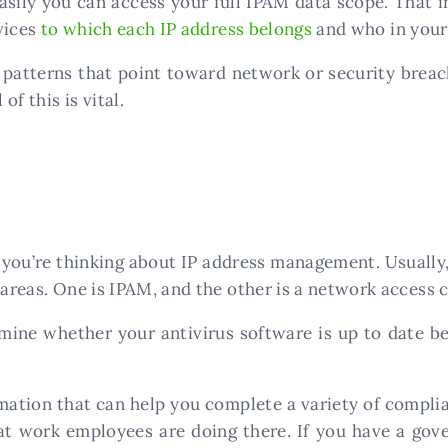
sily you can access your full IPAM data scope. That in
vices
to which each IP address belongs
and who in your
y patterns that point toward network or security breac
of this is vital.
you’re thinking about IP address management. Usually
 areas. One is IPAM, and the other is a network access 
ine whether your antivirus software is up to date be
rmation that can help you complete a variety of compl
t work employees are doing there. If you have a gove