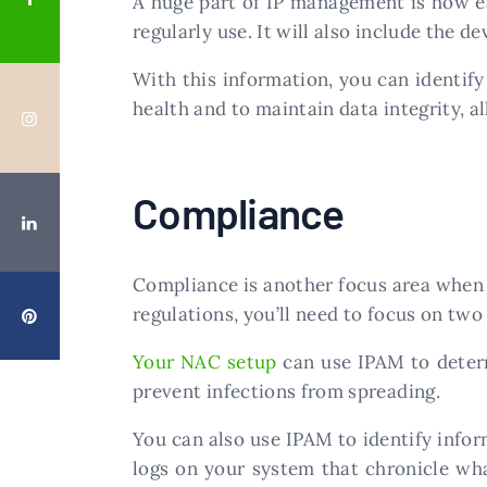
A huge part of IP management is how ea
regularly use. It will also include the de
With this information, you can identif
health and to maintain data integrity, all 
Compliance
Compliance is another focus area when 
regulations, you’ll need to focus on two
Your NAC setup
can use IPAM to determ
prevent infections from spreading.
You can also use IPAM to identify info
logs on your system that chronicle wha