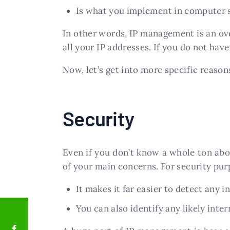
Is what you implement in computer 
In other words, IP management is an o
all your IP addresses. If you do not hav
Now, let’s get into more specific reason
Security
Even if you don’t know a whole ton abo
of your main concerns. For security purp
It makes it far easier to detect any 
You can also identify any likely inte