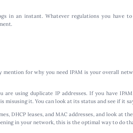
gs in an instant. Whatever regulations you have to 
ment.
mention for why you need IPAM is your overall networ
 are using duplicate IP addresses. If you have IPAM 
s misusing it. You can look at its status and see if it sa
ames, DHCP leases, and MAC addresses, and look at the
ing in your network, this is the optimal way to do th