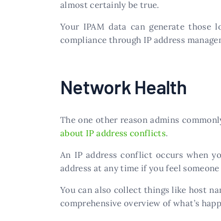
almost certainly be true.
Your IPAM data can generate those lo
compliance through IP address manage
Network Health
The one other reason admins commonly 
about IP address conflicts
.
An IP address conflict occurs when you
address at any time if you feel someone i
You can also collect things like host n
comprehensive overview of what’s happen