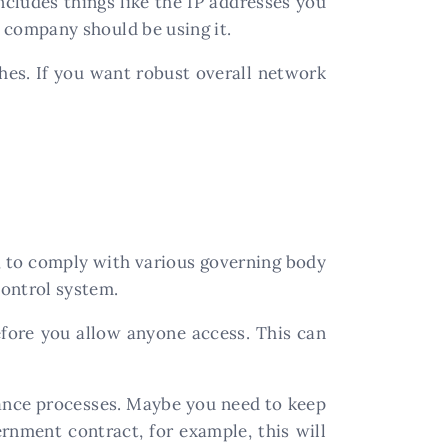
cludes things like the IP addresses you
 company should be using it.
hes. If you want robust overall network
, to comply with various governing body
control system.
fore you allow anyone access. This can
iance processes. Maybe you need to keep
rnment contract, for example, this will