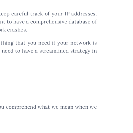
ep careful track of your IP addresses.
ant to have a comprehensive database of
ork crashes.
thing that you need if your network is
 need to have a streamlined strategy in
e you comprehend what we mean when we