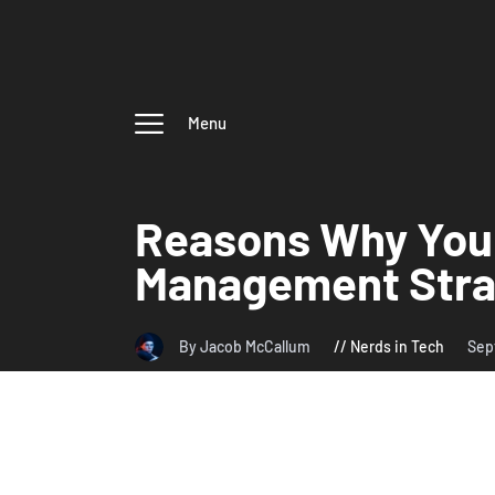
Menu
Reasons Why You
Management Stra
By Jacob McCallum
Nerds in Tech
Sep