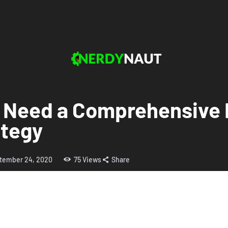
 Need a Comprehensive 
tegy
tember 24, 2020
75
Views
Share