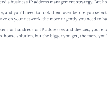
d a business IP address management strategy. But ho
e, and you’ll need to look them over before you selec
ave on your network, the more urgently you need to hav
ns or hundreds of IP addresses and devices, you’re lo
n-house solution, but the bigger you get, the more you’