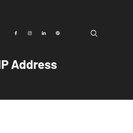
IP Address