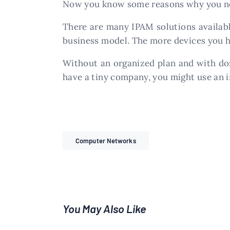
Now you know some reasons why you nee
There are many IPAM solutions availabl
business model. The more devices you h
Without an organized plan and with doze
have a tiny company, you might use an i
Computer Networks
You May Also Like