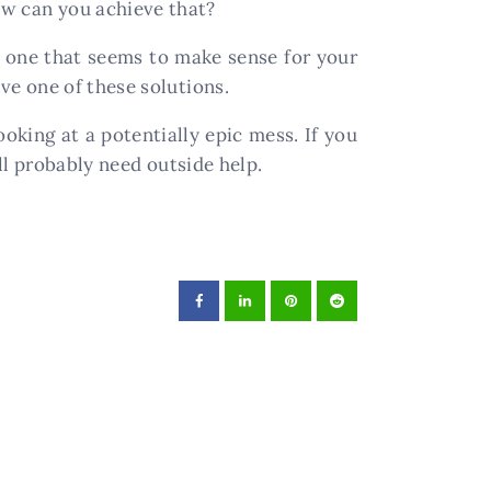
w can you achieve that?
t one that seems to make sense for your
e one of these solutions.
oking at a potentially epic mess. If you
ll probably need outside help.