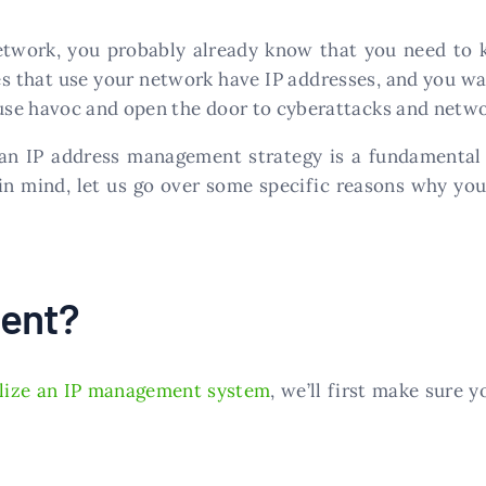
twork, you probably already know that you need to ke
es that use your network have IP addresses, and you w
cause havoc and open the door to cyberattacks and netw
n IP address management strategy is a fundamental 
 in mind, let us go over some specific reasons why you
ment?
ilize an IP management system
, we’ll first make sur