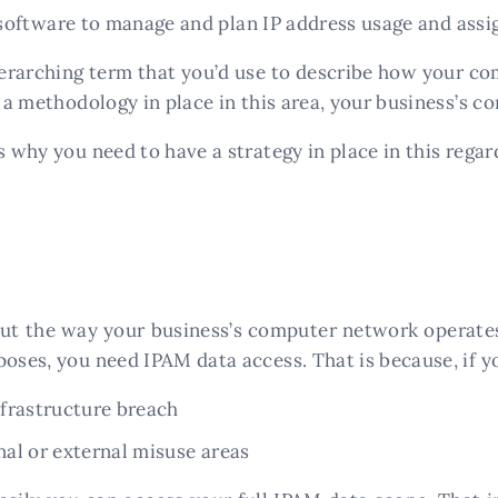
software to manage and plan IP address usage and ass
verarching term that you’d use to describe how your c
e a methodology in place in this area, your business’s 
s why you need to have a strategy in place in this regar
ut the way your business’s computer network operates,
oses, you need IPAM data access. That is because, if yo
infrastructure breach
rnal or external misuse areas