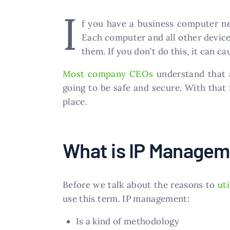
I
f you have a business computer ne
Each computer and all other devic
them. If you don’t do this, it can 
Most company CEOs
understand that a
going to be safe and secure. With that
place.
What is IP Manage
Before we talk about the reasons to
ut
use this term. IP management:
Is a kind of methodology