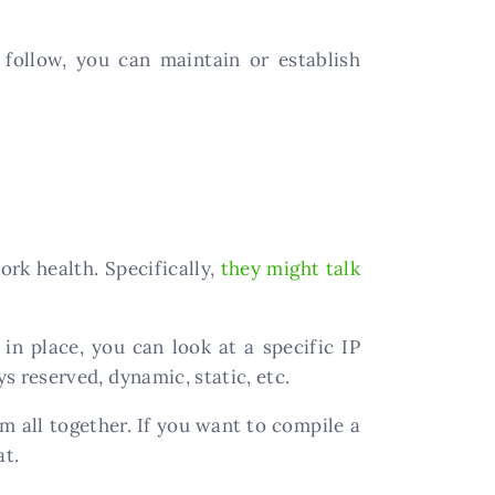
follow, you can maintain or establish
k health. Specifically,
they might talk
in place, you can look at a specific IP
ys reserved, dynamic, static, etc.
m all together. If you want to compile a
at.