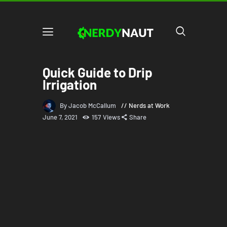
Quick Guide to Drip
Irrigation
By Jacob McCallum
Nerds at Work
June 7, 2021
157
Views
Share