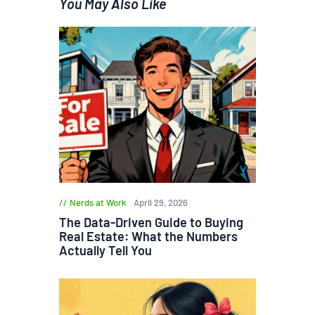
You May Also Like
Nerds at Work
April 29, 2026
The Data-Driven Guide to Buying
Real Estate: What the Numbers
Actually Tell You