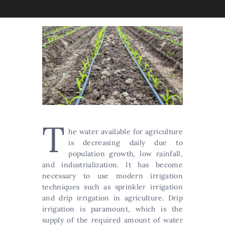
T
he water available for agriculture
is decreasing daily due to
population growth, low rainfall,
and industrialization. It has become
necessary to use modern irrigation
techniques such as sprinkler irrigation
and drip irrigation in agriculture. Drip
irrigation is paramount, which is the
supply of the required amount of water