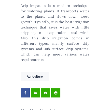
Drip irrigation is a modern technique
for watering plants. It transports water
to the plants and slows down weed
growth. Typically, it is the best irrigation
technique that saves water with little
dripping, no evaporation, and wind.
Also, this drip irrigation comes in
different types, mainly surface drip
systems and sub-surface drip systems,
which can help meet various water
requirements.
Agriculture