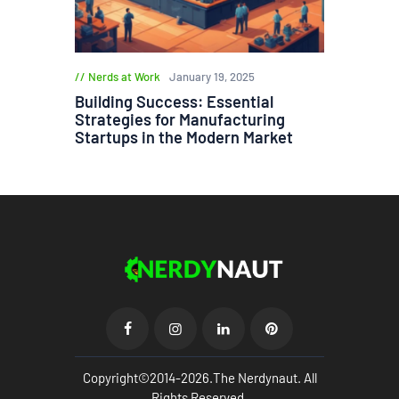
Nerds at Work
January 19, 2025
Building Success: Essential
Strategies for Manufacturing
Startups in the Modern Market
Copyright©2014-2026.The Nerdynaut. All
Rights Reserved.