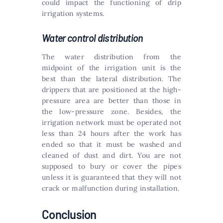
could impact the functioning of drip
irrigation systems.
Water control distribution
The water distribution from the
midpoint of the irrigation unit is the
best than the lateral distribution. The
drippers that are positioned at the high-
pressure area are better than those in
the low-pressure zone. Besides, the
irrigation network must be operated not
less than 24 hours after the work has
ended so that it must be washed and
cleaned of dust and dirt. You are not
supposed to bury or cover the pipes
unless it is guaranteed that they will not
crack or malfunction during installation.
Conclusion