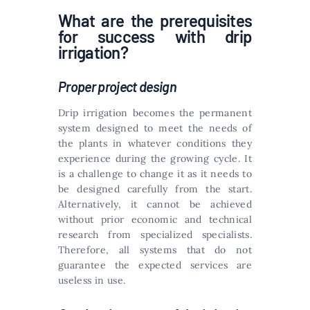
What are the prerequisites
for success with drip
irrigation?
Proper project design
Drip irrigation becomes the permanent
system designed to meet the needs of
the plants in whatever conditions they
experience during the growing cycle. It
is a challenge to change it as it needs to
be designed carefully from the start.
Alternatively, it cannot be achieved
without prior economic and technical
research from specialized specialists.
Therefore, all systems that do not
guarantee the expected services are
useless in use.