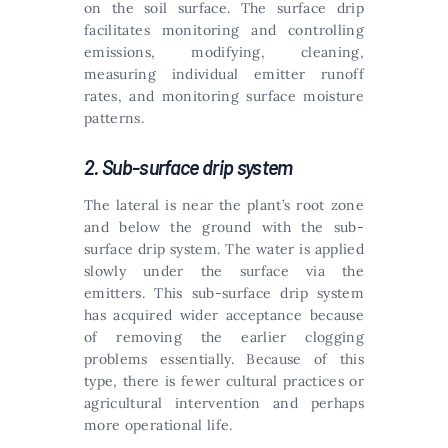
on the soil surface. The surface drip
facilitates monitoring and controlling
emissions, modifying, cleaning,
measuring individual emitter runoff
rates, and monitoring surface moisture
patterns.
2. Sub-surface drip system
The lateral is near the plant’s root zone
and below the ground with the sub-
surface drip system. The water is applied
slowly under the surface via the
emitters. This sub-surface drip system
has acquired wider acceptance because
of removing the earlier clogging
problems essentially. Because of this
type, there is fewer cultural practices or
agricultural intervention and perhaps
more operational life.