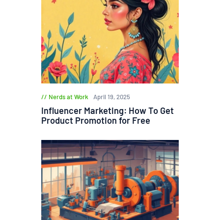
Nerds at Work
April 19, 2025
Influencer Marketing: How To Get
Product Promotion for Free