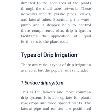
directed to the root area of the plants
through the small tube networks. These
networks include plastic pipes, valves,
and lateral tubes. Essentially, the water
pump and a dripper help to control
these components. Also, drip irrigation
facilitates the application of liquid
fertilizers to the plant roots.
Types of Drip Irrigation
There are various types of drip irrigation
available, but the popular ones include:
1. Surface drip system
This is the famous and most common
drip system. It is appropriate for plants
row crops and wide-spaced plants. The
lateral pipe and emitter are positioned