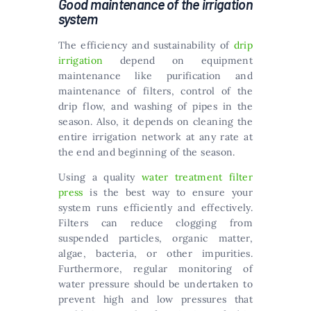
Good maintenance of the irrigation
system
The efficiency and sustainability of
drip
irrigation
depend on equipment
maintenance like purification and
maintenance of filters, control of the
drip flow, and washing of pipes in the
season. Also, it depends on cleaning the
entire irrigation network at any rate at
the end and beginning of the season.
Using a quality
water treatment filter
press
is the best way to ensure your
system runs efficiently and effectively.
Filters can reduce clogging from
suspended particles, organic matter,
algae, bacteria, or other impurities.
Furthermore, regular monitoring of
water pressure should be undertaken to
prevent high and low pressures that