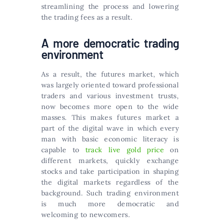
streamlining the process and lowering
the trading fees as a result.
A more democratic trading
environment
As a result, the futures market, which
was largely oriented toward professional
traders and various investment trusts,
now becomes more open to the wide
masses. This makes futures market a
part of the digital wave in which every
man with basic economic literacy is
capable to
track live gold price
on
different markets, quickly exchange
stocks and take participation in shaping
the digital markets regardless of the
background. Such trading environment
is much more democratic and
welcoming to newcomers.