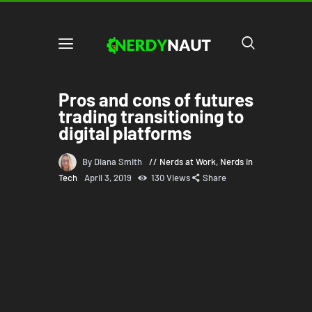
Pros and cons of futures
trading transitioning to
digital platforms
By Diana Smith
Nerds at Work
,
Nerds in
Tech
April 3, 2019
130
Views
Share