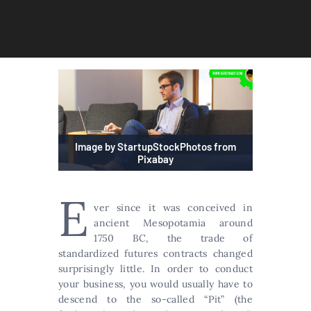
Image by StartupStockPhotos from
Pixabay
E
ver since it was conceived in
ancient Mesopotamia around
1750 BC, the trade of
standardized futures contracts changed
surprisingly little. In order to conduct
your business, you would usually have to
descend to the so-called “Pit” (the