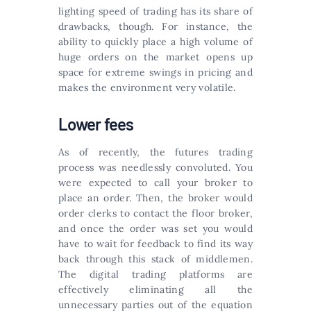
lighting speed of trading has its share of
drawbacks, though. For instance, the
ability to quickly place a high volume of
huge orders on the market opens up
space for extreme swings in pricing and
makes the environment very volatile.
Lower fees
As of recently, the futures trading
process was needlessly convoluted. You
were expected to call your broker to
place an order. Then, the broker would
order clerks to contact the floor broker,
and once the order was set you would
have to wait for feedback to find its way
back through this stack of middlemen.
The digital trading platforms are
effectively eliminating all the
unnecessary parties out of the equation