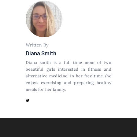
Written By
Diana Smith
Diana smith is a full time mom of two
beautiful girls interested in fitness and
alternative medicine. In her free time she
enjoys exercising and preparing healthy
meals for her family.