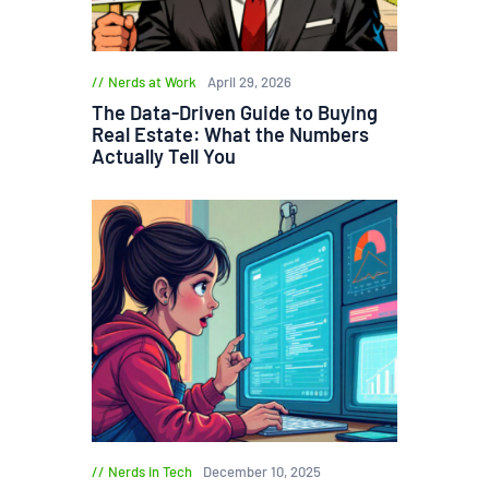
Nerds at Work
April 29, 2026
The Data-Driven Guide to Buying
Real Estate: What the Numbers
Actually Tell You
Nerds in Tech
December 10, 2025