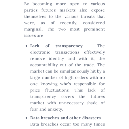
By becoming more open to various
parties futures markets also expose
themselves to the various threats that
were, as of recently, considered
marginal. The two most prominent
issues are:
Lack of transparency
– The
electronic transactions effectively
remove identity and with it, the
accountability out of the trade. The
market can be simultaneously hit by a
large number of high orders with no
one knowing who’s responsible for
price fluctuations. This lack of
transparency covers the futures
market with unnecessary shade of
fear and anxiety.
Data breaches and other disasters
–
Data breaches occur too many times