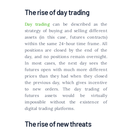
The rise of day trading
Day trading
can be described as the
strategy of buying and selling different
assets (in this case, futures contracts)
within the same 24-hour time frame. All
positions are closed by the end of the
day, and no positions remain overnight.
In most cases, the next day sees the
futures open with much more different
prices than they had when they closed
the previous day, which gives incentive
to new orders. The day trading of
futures assets would be virtually
impossible without the existence of
digital trading platforms.
The rise of new threats