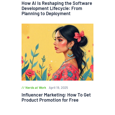
How AI Is Reshaping the Software
Development Lifecycle: From
Planning to Deployment
Nerds at Work
April 19, 2025
Influencer Marketing: How To Get
Product Promotion for Free