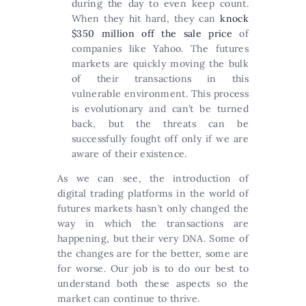
during the day to even keep count.
When they hit hard, they can
knock
$350 million off the sale price
of
companies like Yahoo. The futures
markets are quickly moving the bulk
of their transactions in this
vulnerable environment. This process
is evolutionary and can’t be turned
back, but the threats can be
successfully fought off only if we are
aware of their existence.
As we can see, the introduction of
digital trading platforms in the world of
futures markets hasn’t only changed the
way in which the transactions are
happening, but their very DNA. Some of
the changes are for the better, some are
for worse. Our job is to do our best to
understand both these aspects so the
market can continue to thrive.