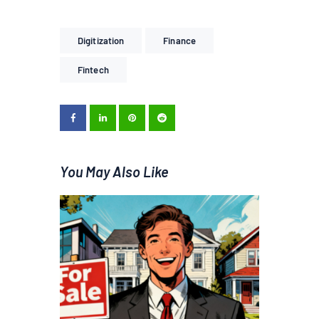
Digitization
Finance
Fintech
You May Also Like