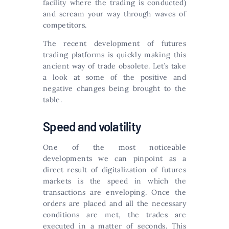
facility where the trading is conducted)
and scream your way through waves of
competitors.
The recent development of futures
trading platforms is quickly making this
ancient way of trade obsolete. Let’s take
a look at some of the positive and
negative changes being brought to the
table.
Speed and volatility
One of the most noticeable
developments we can pinpoint as a
direct result of digitalization of futures
markets is the speed in which the
transactions are enveloping. Once the
orders are placed and all the necessary
conditions are met, the trades are
executed in a matter of seconds. This