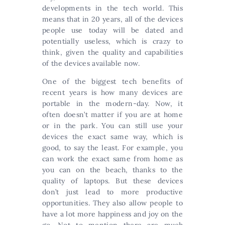
developments in the tech world. This
means that in 20 years, all of the devices
people use today will be dated and
potentially useless, which is crazy to
think, given the quality and capabilities
of the devices available now.
One of the biggest tech benefits of
recent years is how many devices are
portable in the modern-day. Now, it
often doesn’t matter if you are at home
or in the park. You can still use your
devices the exact same way, which is
good, to say the least. For example, you
can work the exact same from home as
you can on the beach, thanks to the
quality of laptops. But these devices
don’t just lead to more productive
opportunities. They also allow people to
have a lot more happiness and joy on the