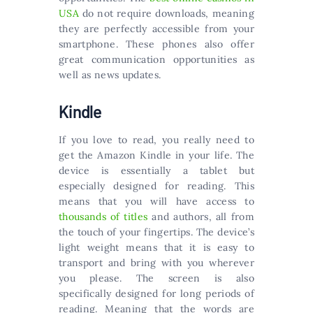
USA
do not require downloads, meaning
they are perfectly accessible from your
smartphone. These phones also offer
great communication opportunities as
well as news updates.
Kindle
If you love to read, you really need to
get the Amazon Kindle in your life. The
device is essentially a tablet but
especially designed for reading. This
means that you will have access to
thousands of titles
and authors, all from
the touch of your fingertips. The device’s
light weight means that it is easy to
transport and bring with you wherever
you please. The screen is also
specifically designed for long periods of
reading. Meaning that the words are