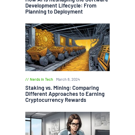
Development Lifecycle: From
Planning to Deployment
Nerds in Tech
March 8, 2024
Staking vs. Mining: Comparing
Different Approaches to Earning
Cryptocurrency Rewards