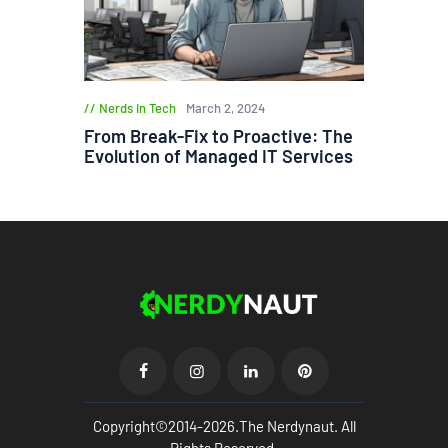
Nerds in Tech
March 2, 2024
From Break-Fix to Proactive: The
Evolution of Managed IT Services
Copyright©2014-2026.The Nerdynaut. All
Rights Reserved.