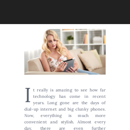
I
t really is amazing to see how far
technology has come in recent
years. Long gone are the days of
dial-up internet and big clunky phones.
Now, everything is much more
convenient and stylish. Almost every
day, there are even further