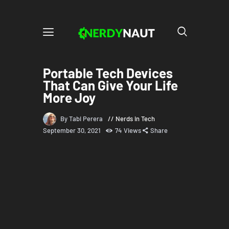
Portable Tech Devices
That Can Give Your Life
More Joy
By Tabi Perera
Nerds in Tech
September 30, 2021
74
Views
Share