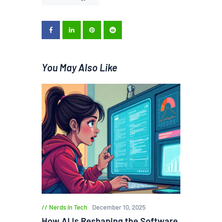
You May Also Like
Nerds in Tech
December 10, 2025
How AI Is Reshaping the Software