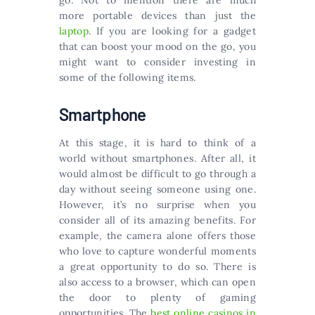
go. Not to mention there are much
more portable devices than just the
laptop
. If you are looking for a gadget
that can boost your mood on the go, you
might want to consider investing in
some of the following items.
Smartphone
At this stage, it is hard to think of a
world without smartphones. After all, it
would almost be difficult to go through a
day without seeing someone using one.
However, it’s no surprise when you
consider all of its amazing benefits. For
example, the camera alone offers those
who love to capture wonderful moments
a great opportunity to do so. There is
also access to a browser, which can open
the door to plenty of gaming
opportunities. The
best online casinos in