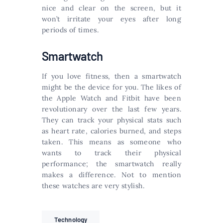
nice and clear on the screen, but it
won’t irritate your eyes after long
periods of times.
Smartwatch
If you love fitness, then a smartwatch
might be the device for you. The likes of
the Apple Watch and Fitbit have been
revolutionary over the last few years.
They can track your physical stats such
as heart rate, calories burned, and steps
taken. This means as someone who
wants to track their physical
performance; the smartwatch really
makes a difference. Not to mention
these watches are very stylish.
Technology