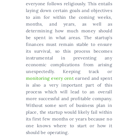
everyone follows religiously. This entails
laying down certain goals and objectives
to aim for within the coming weeks,
months, and years, as well as
determining how much money should
be spent in what areas. The startup’s
finances must remain stable to ensure
its survival, so this process becomes
instrumental in preventing any
economic complications from arising
unexpectedly. Keeping track or
monitoring every cent
earned and spent
is also a very important part of this
process which will lead to an overall
more successful and profitable company.
Without some sort of business plan in
place, the startup would likely fail within
its first few months or years because no
one knows where to start or how it
should be operating.