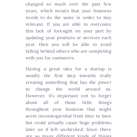
changed so much over the past few
years, which means that your business
needs to do the same in order to stay
relevant. If you are able to overcome
this lack of foresight on your part by
updating your products or services each
year, then you will be able to avoid
falling behind others who are competing
with you for customers.
Having a great idea for a startup is
usually the first step towards really
creating something that has the power
to change the world around us.
However, it’s important not to forget
about all of those little things
throughout your business that might
seem inconsequential from time to time
but could actually cause huge problems
later on if left unchecked. Since there
are so many different kinds of things