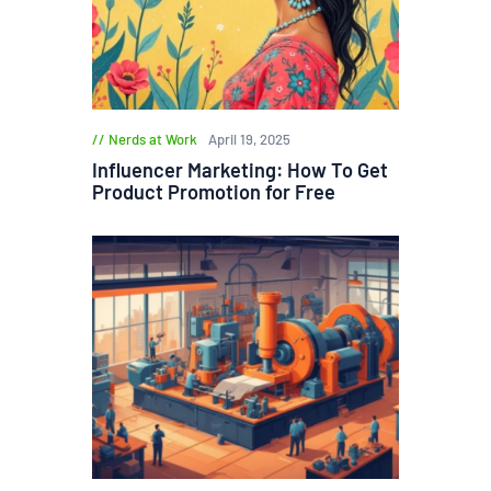
Nerds at Work
April 19, 2025
Influencer Marketing: How To Get
Product Promotion for Free