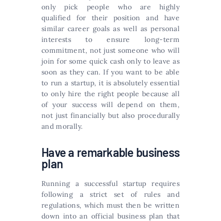
only pick people who are highly
qualified for their position and have
similar career goals as well as personal
interests to ensure long-term
commitment, not just someone who will
join for some quick cash only to leave as
soon as they can. If you want to be able
to run a startup, it is absolutely essential
to only hire the right people because all
of your success will depend on them,
not just financially but also procedurally
and morally.
Have a remarkable business
plan
Running a successful startup requires
following a strict set of rules and
regulations, which must then be written
down into an official business plan that