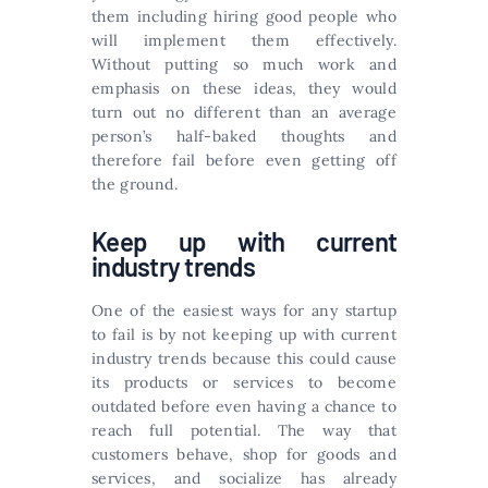
them including hiring good people who
will implement them effectively.
Without putting so much work and
emphasis on these ideas, they would
turn out no different than an average
person’s half-baked thoughts and
therefore fail before even getting off
the ground.
Keep up with current
industry trends
One of the easiest ways for any startup
to fail is by not keeping up with current
industry trends because this could cause
its products or services to become
outdated before even having a chance to
reach full potential. The way that
customers behave, shop for goods and
services, and socialize has already