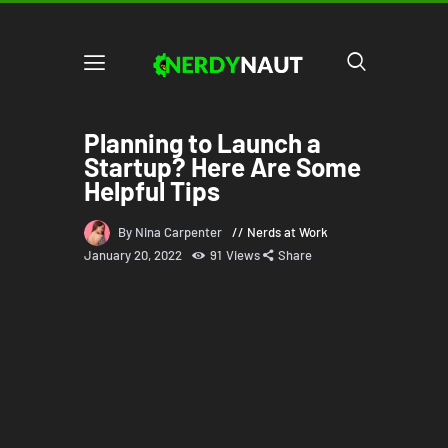
Planning to Launch a
Startup? Here Are Some
Helpful Tips
By Nina Carpenter
Nerds at Work
January 20, 2022
91
Views
Share