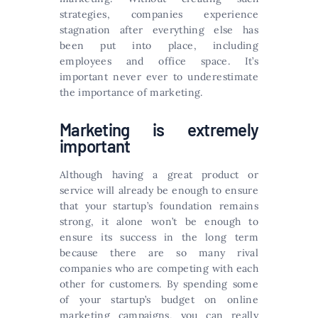
strategies, companies experience
stagnation after everything else has
been put into place, including
employees and office space. It’s
important never ever to underestimate
the importance of marketing.
Marketing is extremely
important
Although having a great product or
service will already be enough to ensure
that your startup’s foundation remains
strong, it alone won’t be enough to
ensure its success in the long term
because there are so many rival
companies who are competing with each
other for customers. By spending some
of your startup’s budget on online
marketing campaigns, you can really