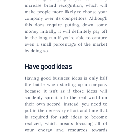
increase brand recognition, which will
make people more likely to choose your
company over its competitors. Although
this does require putting down some
money initially, it will definitely pay off
in the long run if you’re able to capture
even a small percentage of the market
by doing so.
Have good ideas
Having good business ideas is only half
the battle when starting up a company
because it isn’t as if those ideas will
suddenly sprout into the real world on
their own accord. Instead, you need to
put in the necessary effort and time that
is required for such ideas to become
realized, which means focusing all of
your energy and resources towards