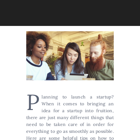
P
lanning to launch a startup?
When it comes to bringing an
idea for a startup into fruition,
there are just many different things that
need to be taken care of in order for
everything to go as smoothly as possible.
Here are some helpful tips on how to