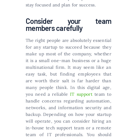
stay focused and plan for success.
Consider your team
members carefully
The right people are absolutely essential
for any startup to succeed because they
make up most of the company, whether
it is a small one-man business or a huge
multinational firm. It may seem like an
easy task, but finding employees that
are worth their salt is far harder than
many people think. In this digital age,
you need a reliable
IT support
team to
handle concerns regarding automation,
networks, and information security and
backup. Depending on how your startup
will operate, you can consider hiring an
in-house tech support team or a remote
team of IT professionals. You should