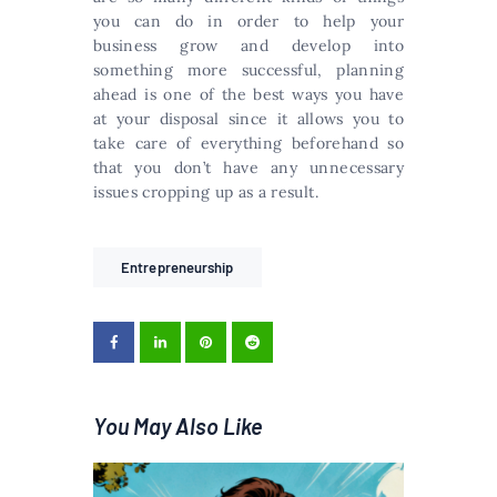
you can do in order to help your
business grow and develop into
something more successful, planning
ahead is one of the best ways you have
at your disposal since it allows you to
take care of everything beforehand so
that you don’t have any unnecessary
issues cropping up as a result.
Entrepreneurship
You May Also Like