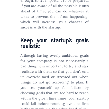
enough, so it’s important to be prepared.
If you are aware of all the possible issues
ahead of time, you can do whatever it
takes to prevent them from happening,
which will increase your chances of
success with the startup.
Keep your startup’s goals
realistic
Although having overly ambitious goals
for your company is not necessarily a
bad thing, it is important to try and stay
realistic with them so that you don’t end
up overwhelmed or stressed out when
things do not go according to plan. If
you set yourself up for failure by
choosing goals that are too hard to reach
within the given timeframe, your startup
could fail before reaching even its first