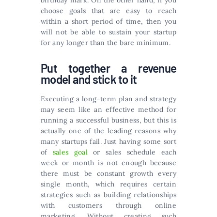
birthday mark. On the other hand, if you
choose goals that are easy to reach
within a short period of time, then you
will not be able to sustain your startup
for any longer than the bare minimum.
Put together a revenue
model and stick to it
Executing a long-term plan and strategy
may seem like an effective method for
running a successful business, but this is
actually one of the leading reasons why
many startups fail. Just having some sort
of
sales goal
or sales schedule each
week or month is not enough because
there must be constant growth every
single month, which requires certain
strategies such as building relationships
with customers through online
marketing. Without creating such