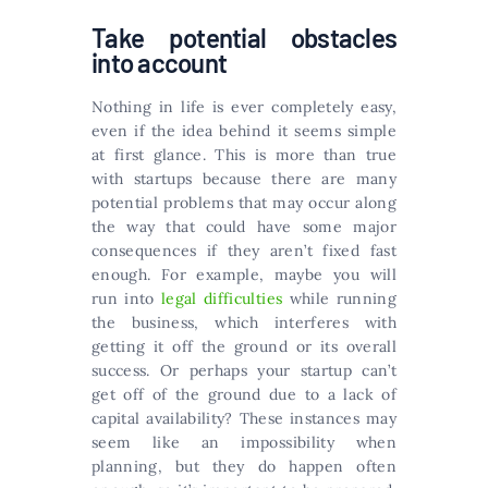
Take potential obstacles
into account
Nothing in life is ever completely easy,
even if the idea behind it seems simple
at first glance. This is more than true
with startups because there are many
potential problems that may occur along
the way that could have some major
consequences if they aren’t fixed fast
enough. For example, maybe you will
run into
legal difficulties
while running
the business, which interferes with
getting it off the ground or its overall
success. Or perhaps your startup can’t
get off of the ground due to a lack of
capital availability? These instances may
seem like an impossibility when
planning, but they do happen often