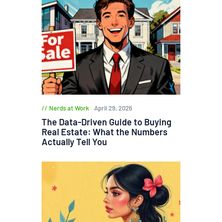
Nerds at Work
April 29, 2026
The Data-Driven Guide to Buying
Real Estate: What the Numbers
Actually Tell You