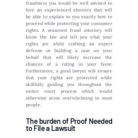
fraudsters you would be well advised to
hire an experienced attorney that will
be able to explain to you exactly how to
proceed while protecting your consumer
rights. A seasoned fraud attorney will
know the law and tell you what your
rights are while crafting an expert
defense or building a case on your
behalf that will likely increase the
chances of a ruling in your favor.
Furthermore, a good lawyer will ensure
that your rights are protected while
skillfully guiding you throughout the
entire court process which would
otherwise seem overwhelming to most
people.
The burden of Proof Needed
to File a Lawsuit