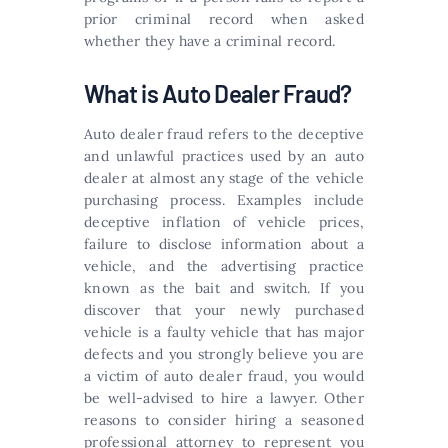
prior criminal record when asked
whether they have a criminal record.
What is Auto Dealer Fraud?
Auto dealer fraud refers to the deceptive
and unlawful practices used by an auto
dealer at almost any stage of the vehicle
purchasing process. Examples include
deceptive inflation of vehicle prices,
failure to disclose information about a
vehicle, and the advertising practice
known as the bait and switch. If you
discover that your newly purchased
vehicle is a faulty vehicle that has major
defects and you strongly believe you are
a victim of auto dealer fraud, you would
be well-advised to hire a lawyer. Other
reasons to consider hiring a seasoned
professional attorney to represent you