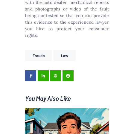
with the auto dealer, mechanical reports
and photographs or video of the fault
being contested so that you can provide
this evidence to the experienced lawyer
you hire to protect your consumer
rights.
Frauds
Law
You May Also Like