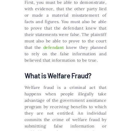
First, you must be able to demonstrate,
with evidence, that the other party lied
or made a material misstatement of
facts and figures. You must also be able
to prove that the defendant knew that
their statements were false. The plaintiff
must also be able to prove to the court
that the
defendant
knew they planned
to rely on the false information and
believed that information to be true.
What is Welfare Fraud?
Welfare fraud is a criminal act that
happens when people illegally take
advantage of the government assistance
program by receiving benefits to which
they are not entitled. An individual
commits the crime of welfare fraud by
submitting false information or