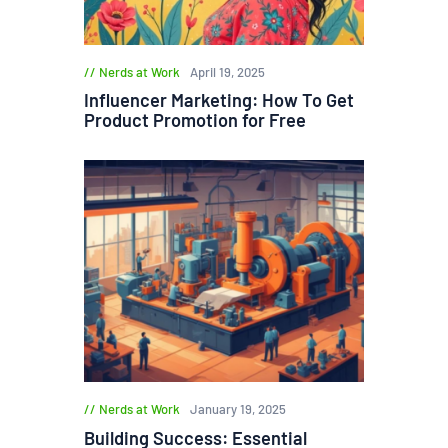
Nerds at Work
April 19, 2025
Influencer Marketing: How To Get
Product Promotion for Free
Nerds at Work
January 19, 2025
Building Success: Essential