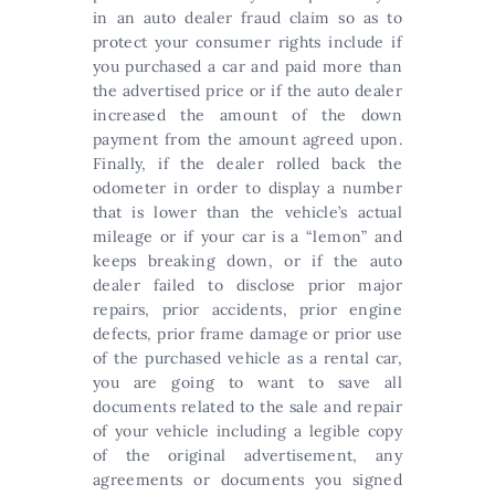
in an auto dealer fraud claim so as to
protect your consumer rights include if
you purchased a car and paid more than
the advertised price or if the auto dealer
increased the amount of the down
payment from the amount agreed upon.
Finally, if the dealer rolled back the
odometer in order to display a number
that is lower than the vehicle’s actual
mileage or if your car is a “lemon” and
keeps breaking down, or if the auto
dealer failed to disclose prior major
repairs, prior accidents, prior engine
defects, prior frame damage or prior use
of the purchased vehicle as a rental car,
you are going to want to save all
documents related to the sale and repair
of your vehicle including a legible copy
of the original advertisement, any
agreements or documents you signed