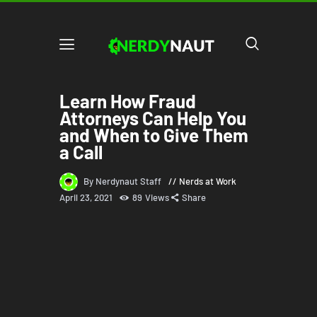
Learn How Fraud
Attorneys Can Help You
and When to Give Them
a Call
By Nerdynaut Staff
Nerds at Work
April 23, 2021
89
Views
Share