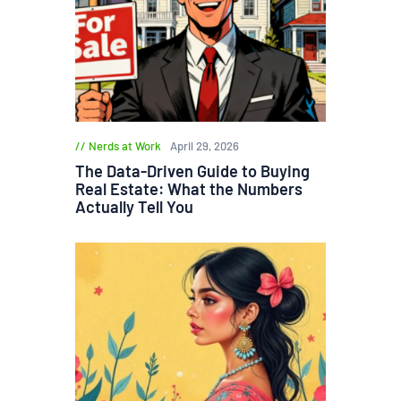
Nerds at Work
April 29, 2026
The Data-Driven Guide to Buying
Real Estate: What the Numbers
Actually Tell You