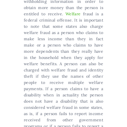
withholding information in order to
obtain more money than the person is
entitled to receive.
Welfare
fraud is a
federal criminal offense. It is important
to note that some states also charge
welfare fraud as a person who claims to
make less income than they in fact
make or a person who claims to have
more dependents than they really have
in the household when they apply for
welfare benefits. A person can also be
charged with welfare fraud and identity
theft if they use the names of other
people to receive multiple welfare
payments. If a person claims to have a
disability when in actuality the person
does not have a disability that is also
considered welfare fraud in some states,
as is, if a person fails to report income
received from other government
programs or if a person fails to report a