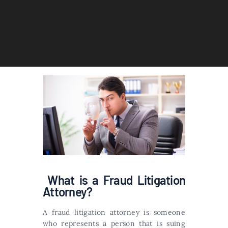
What is a Fraud Litigation
Attorney?
A fraud litigation attorney is someone
who represents a person that is suing