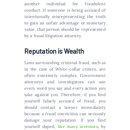
another individual for fraudulent
conduct. If someone is being accused of
intentionally misrepresenting the truth
to gain an unfair advantage or monetary
value, that person should be represented
by a fraud litigation attorney.
Reputation is Wealth
Laws surrounding criminal fraud, such as
in the case of White-collar crimes, are
often extremely complex. Government
attorneys and investigators can use
every word you say and every action you
take against you. Therefore, if you find
yourself falsely accused of fraud, you
should contact a lawyer immediately
because a fraud conviction can seriously
damage your reputation. If you find
yourself duped,
like many investors
,
by