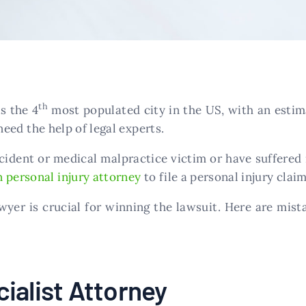
th
s the 4
most populated city in the US, with an estim
need the help of legal experts.
ident or medical malpractice victim or have suffered i
 personal injury attorney
to file a personal injury claim
yer is crucial for winning the lawsuit. Here are mista
ialist Attorney