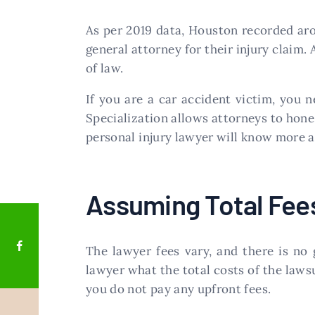
As per 2019 data, Houston recorded aro
general attorney for their injury claim.
of law.
If you are a car accident victim, you n
Specialization allows attorneys to hone i
personal injury lawyer will know more abo
Assuming Total Fee
The lawyer fees vary, and there is no 
lawyer what the total costs of the laws
you do not pay any upfront fees.