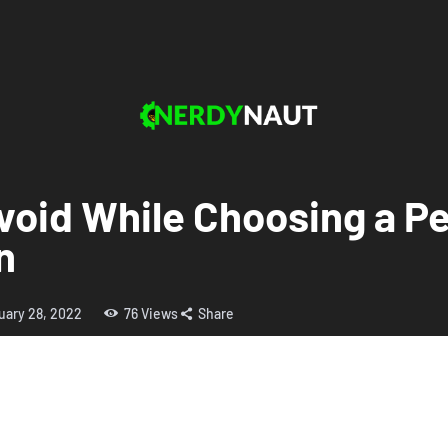
void While Choosing a Pe
n
uary 28, 2022
76
Views
Share