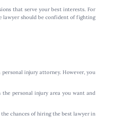
ions that serve your best interests. For
 lawyer should be confident of fighting
 personal injury attorney. However, you
n the personal injury area you want and
 the chances of hiring the best lawyer in