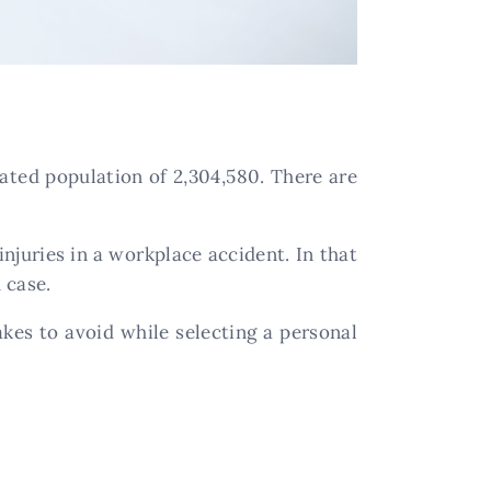
ated population of 2,304,580. There are
njuries in a workplace accident. In that
 case.
kes to avoid while selecting a personal