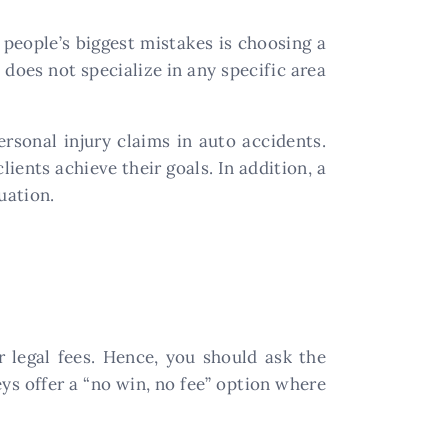
people’s biggest mistakes is choosing a
 does not specialize in any specific area
ersonal injury claims in auto accidents.
lients achieve their goals. In addition, a
uation.
r legal fees. Hence, you should ask the
ys offer a “no win, no fee” option where