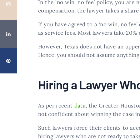
In the ‘no win, no fee’ policy, you are 
compensation, the lawyer takes a share
If you have agreed to a ‘no win, no fe
as service fees. Most lawyers take 20% 
However, Texas does not have an upper 
Hence, you should not assume anything 
Hiring a Lawyer Who
As per recent
data
, the Greater Housto
not confident about winning the case in
Such lawyers force their clients to ac
hiring lawyers who are not ready to take 