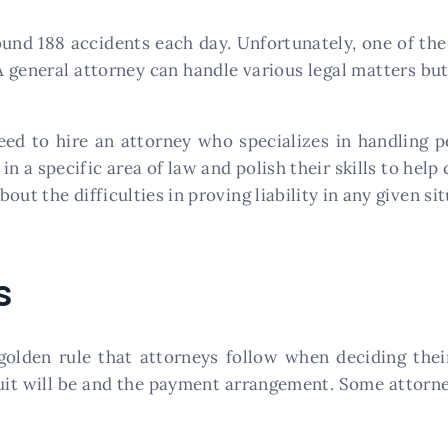
und 188 accidents each day. Unfortunately, one of the 
 A general attorney can handle various legal matters but
eed to hire an attorney who specializes in handling p
n a specific area of law and polish their skills to help c
ut the difficulties in proving liability in any given sit
s
golden rule that attorneys follow when deciding thei
uit will be and the payment arrangement. Some attorne