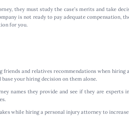
ney, they must study the case’s merits and take decis
company is not ready to pay adequate compensation, the
ion for you.
g friends and relatives recommendations when hiring a
d base your hiring decision on them alone.
rney names they provide and see if they are experts i
es.
takes while hiring a personal injury attorney to increase