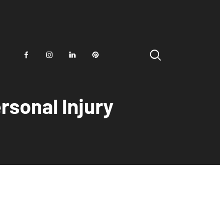
rsonal Injury