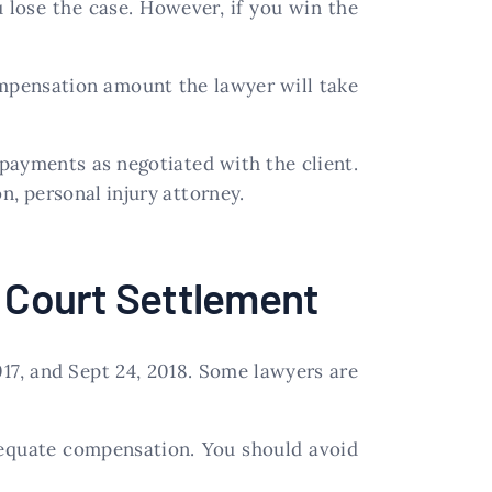
ou lose the case. However, if you win the
ompensation amount the lawyer will take
payments as negotiated with the client.
, personal injury attorney.
f Court Settlement
17, and Sept 24, 2018. Some lawyers are
adequate compensation. You should avoid