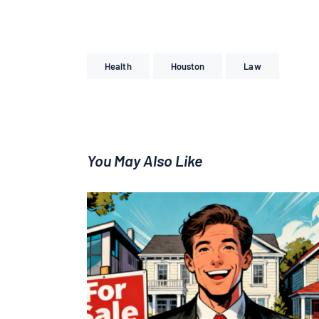
Health
Houston
Law
You May Also Like