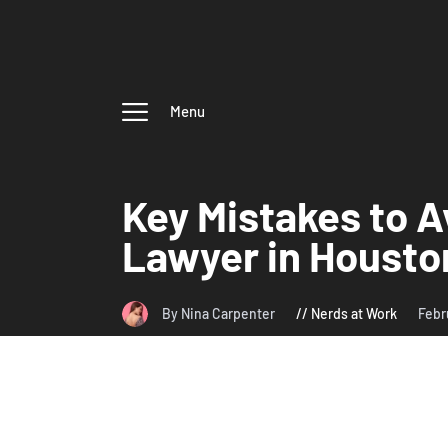
Menu
Key Mistakes to A
Lawyer in Housto
By Nina Carpenter
Nerds at Work
Febr