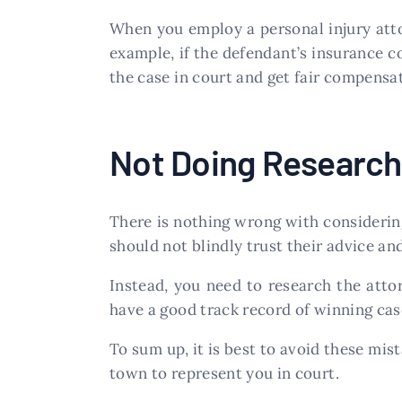
When you employ a personal injury attor
example, if the defendant’s insurance 
the case in court and get fair compensat
Not Doing Research
There is nothing wrong with considerin
should not blindly trust their advice an
Instead, you need to research the atto
have a good track record of winning cas
To sum up, it is best to avoid these mis
town to represent you in court.