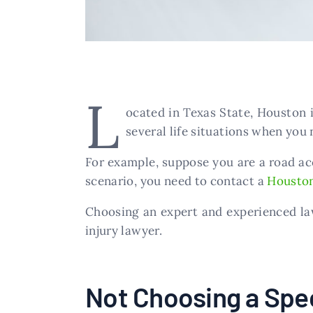
L
ocated in Texas State, Houston i
several life situations when you 
For example, suppose you are a road acc
scenario, you need to contact a
Houston
Choosing an expert and experienced law
injury lawyer.
Not Choosing a Spec