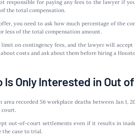
not responsible for paying any fees to the lawyer if y
 of the total compensation.
e’ offer, you need to ask how much percentage of the c
or less of the total compensation amount.
limit on contingency fees, and the lawyer will accept 
about costs and ask about them before hiring a Houston
 Is Only Interested in Out o
n area recorded 56 workplace deaths between Jan 1, 20
 court.
cept out-of-court settlements even if it results in in
the case to trial.