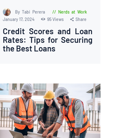
By Tabi Perera
Nerds at Work
January 17, 2024
95
Views
Share
Credit Scores and Loan
Rates: Tips for Securing
the Best Loans