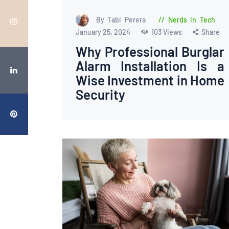
By Tabi Perera
Nerds in Tech
January 25, 2024
103
Views
Share
Why Professional Burglar
Alarm Installation Is a
Wise Investment in Home
Security