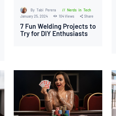
By Tabi Perera
Nerds in Tech
January 25, 2024
104
Views
Share
7 Fun Welding Projects to
Try for DIY Enthusiasts