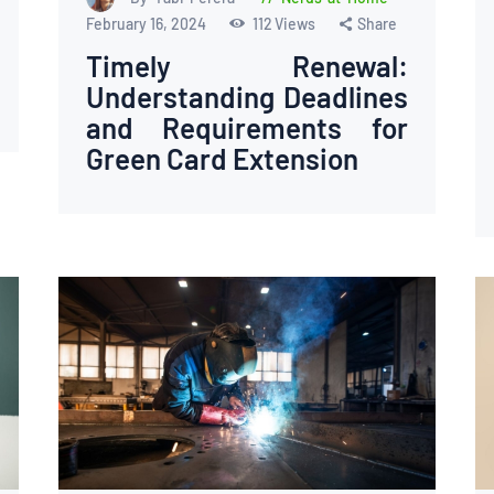
February 16, 2024
112
Views
Share
Timely Renewal:
Understanding Deadlines
and Requirements for
Green Card Extension