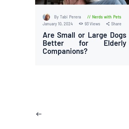
By Tabi Perera
Nerds with Pets
January 10, 2024
93
Views
Share
Are Small or Large Dogs
Better for Elderly
Companions?
Posts
<
pagination