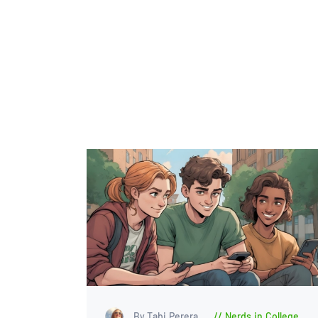
By Tabi Perera
Nerds in College