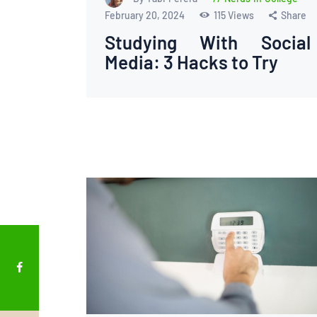
February 20, 2024
115
Views
Share
Studying With Social
Media: 3 Hacks to Try