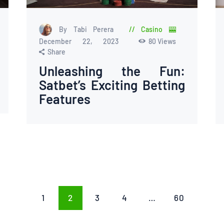
By Tabi Perera
Casino 🎰
December 22, 2023
80
Views
Share
Unleashing the Fun:
Satbet’s Exciting Betting
Features
PAGE
1
PAGE
2
PAGE
3
PAGE
4
…
PAGE
60