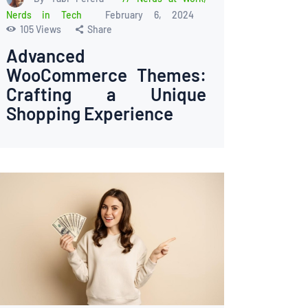
Nerds in Tech
February 6, 2024
105
Views
Share
Advanced
WooCommerce Themes:
Crafting a Unique
Shopping Experience