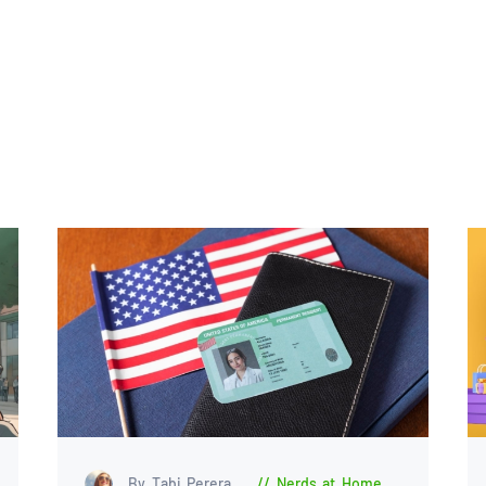
By Tabi Perera
Nerds at Home