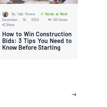
By Tabi Perera
Nerds at Work
December 19, 2023
100
Views
Share
How to Win Construction
Bids: 3 Tips You Need to
Know Before Starting
>