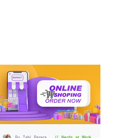
By Tabi Perera
Nerds at Work
,