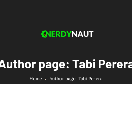
Author page: Tabi Perer
Home
Author page: Tabi Perera