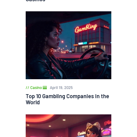
Casino 🎰
April 19, 2025
Top 10 Gambling Companies in the
World