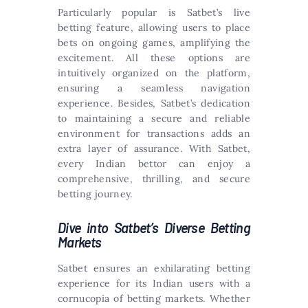
Particularly popular is Satbet’s live
betting feature, allowing users to place
bets on ongoing games, amplifying the
excitement. All these options are
intuitively organized on the platform,
ensuring a seamless navigation
experience. Besides, Satbet’s dedication
to maintaining a secure and reliable
environment for transactions adds an
extra layer of assurance. With Satbet,
every Indian bettor can enjoy a
comprehensive, thrilling, and secure
betting journey.
Dive into Satbet’s Diverse Betting
Markets
Satbet ensures an exhilarating betting
experience for its Indian users with a
cornucopia of betting markets. Whether