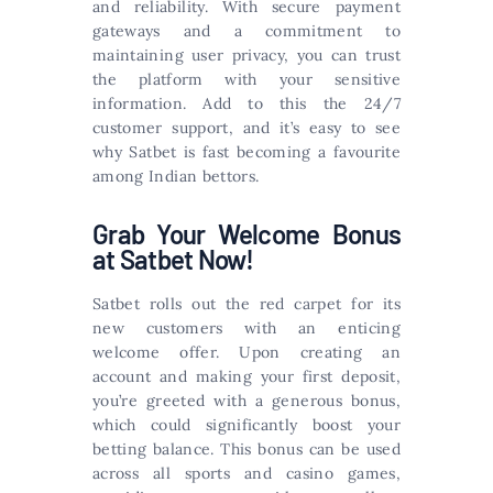
and reliability. With secure payment
gateways and a commitment to
maintaining user privacy, you can trust
the platform with your sensitive
information. Add to this the 24/7
customer support, and it’s easy to see
why Satbet is fast becoming a favourite
among Indian bettors.
Grab Your Welcome Bonus
at Satbet Now!
Satbet rolls out the red carpet for its
new customers with an enticing
welcome offer. Upon creating an
account and making your first deposit,
you’re greeted with a generous bonus,
which could significantly boost your
betting balance. This bonus can be used
across all sports and casino games,