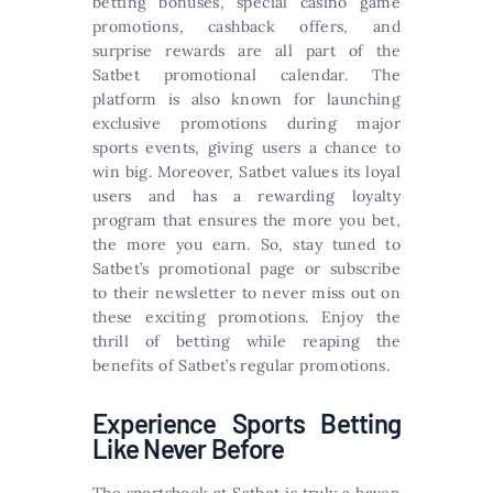
betting bonuses, special casino game
promotions, cashback offers, and
surprise rewards are all part of the
Satbet promotional calendar. The
platform is also known for launching
exclusive promotions during major
sports events, giving users a chance to
win big. Moreover, Satbet values its loyal
users and has a rewarding loyalty
program that ensures the more you bet,
the more you earn. So, stay tuned to
Satbet’s promotional page or subscribe
to their newsletter to never miss out on
these exciting promotions. Enjoy the
thrill of betting while reaping the
benefits of Satbet’s regular promotions.
Experience Sports Betting
Like Never Before