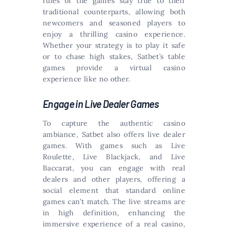
rules of the games stay true to their
traditional counterparts, allowing both
newcomers and seasoned players to
enjoy a thrilling casino experience.
Whether your strategy is to play it safe
or to chase high stakes, Satbet’s table
games provide a virtual casino
experience like no other.
Engage in Live Dealer Games
To capture the authentic casino
ambiance, Satbet also offers live dealer
games. With games such as Live
Roulette, Live Blackjack, and Live
Baccarat, you can engage with real
dealers and other players, offering a
social element that standard online
games can’t match. The live streams are
in high definition, enhancing the
immersive experience of a real casino,