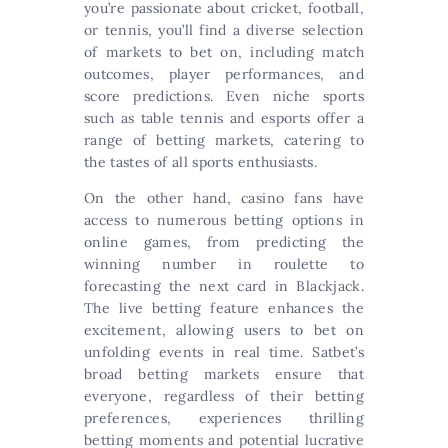
you’re passionate about cricket, football,
or tennis, you’ll find a diverse selection
of markets to bet on, including match
outcomes, player performances, and
score predictions. Even niche sports
such as table tennis and esports offer a
range of betting markets, catering to
the tastes of all sports enthusiasts.
On the other hand, casino fans have
access to numerous betting options in
online games, from predicting the
winning number in roulette to
forecasting the next card in Blackjack.
The live betting feature enhances the
excitement, allowing users to bet on
unfolding events in real time. Satbet’s
broad betting markets ensure that
everyone, regardless of their betting
preferences, experiences thrilling
betting moments and potential lucrative