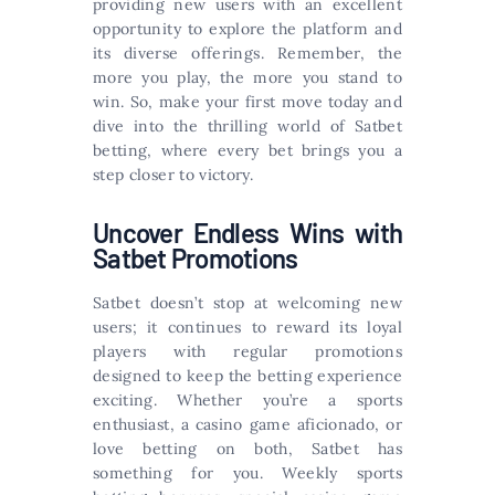
providing new users with an excellent
opportunity to explore the platform and
its diverse offerings. Remember, the
more you play, the more you stand to
win. So, make your first move today and
dive into the thrilling world of Satbet
betting, where every bet brings you a
step closer to victory.
Uncover Endless Wins with
Satbet Promotions
Satbet doesn’t stop at welcoming new
users; it continues to reward its loyal
players with regular promotions
designed to keep the betting experience
exciting. Whether you’re a sports
enthusiast, a casino game aficionado, or
love betting on both, Satbet has
something for you. Weekly sports