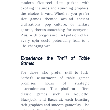
modern five-reel slots packed with
exciting features and stunning graphics,
the choice is vast. Whether you prefer
slot games themed around ancient
civilizations, pop culture, or fantasy
genres, there’s something for everyone.
Plus, with progressive jackpots on offer,
every spin could potentially lead to a
life-changing win!
Experience the Thrill of Table
Games
For those who prefer skill to luck,
Satbet’s assortment of table games
promises hours of strategic
entertainment. The platform offers
classic games such as Roulette,
Blackjack, and Baccarat, each boasting
rich graphics and smooth gameplay. The