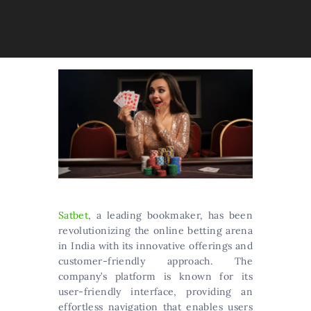
Satbet
, a leading bookmaker, has been
revolutionizing the online betting arena
in India with its innovative offerings and
customer-friendly approach. The
company’s platform is known for its
user-friendly interface, providing an
effortless navigation that enables users