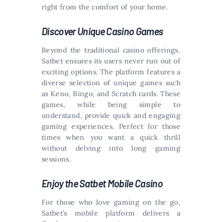
right from the comfort of your home.
Discover Unique Casino Games
Beyond the traditional casino offerings,
Satbet ensures its users never run out of
exciting options. The platform features a
diverse selection of unique games such
as Keno, Bingo, and Scratch cards. These
games, while being simple to
understand, provide quick and engaging
gaming experiences. Perfect for those
times when you want a quick thrill
without delving into long gaming
sessions.
Enjoy the Satbet Mobile Casino
For those who love gaming on the go,
Satbet’s mobile platform delivers a