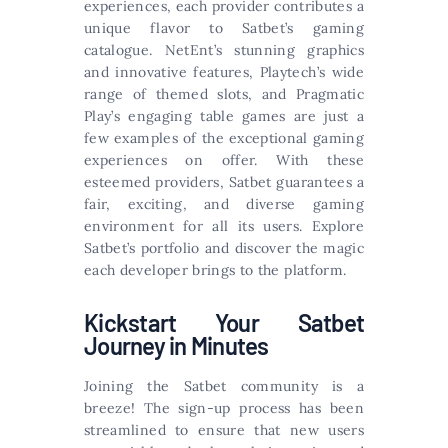
experiences, each provider contributes a
unique flavor to Satbet’s gaming
catalogue. NetEnt’s stunning graphics
and innovative features, Playtech’s wide
range of themed slots, and Pragmatic
Play’s engaging table games are just a
few examples of the exceptional gaming
experiences on offer. With these
esteemed providers, Satbet guarantees a
fair, exciting, and diverse gaming
environment for all its users. Explore
Satbet’s portfolio and discover the magic
each developer brings to the platform.
Kickstart Your Satbet
Journey in Minutes
Joining the Satbet community is a
breeze! The sign-up process has been
streamlined to ensure that new users