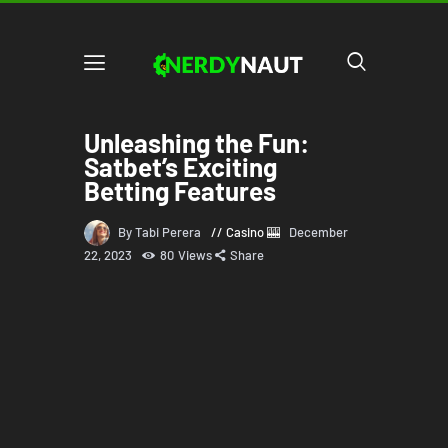
Unleashing the Fun:
Satbet’s Exciting
Betting Features
By Tabi Perera
Casino 🎰
December
22, 2023
80
Views
Share