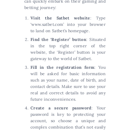
can quickly embark on their gaming and
betting journey:
Visit the Satbet website
: Type
‘www.satbet.com’ into your browser
to land on Satbet’s homepage.
Find the ‘Register’ button
: Situated
in the top right corner of the
website, the ‘Register’ button is your
gateway to the world of Satbet.
Fill in the registration form
: You
will be asked for basic information
such as your name, date of birth, and
contact details. Make sure to use your
real and correct details to avoid any
future inconveniences.
Create a secure password
: Your
password is key to protecting your
account, so choose a unique and
complex combination that’s not easily