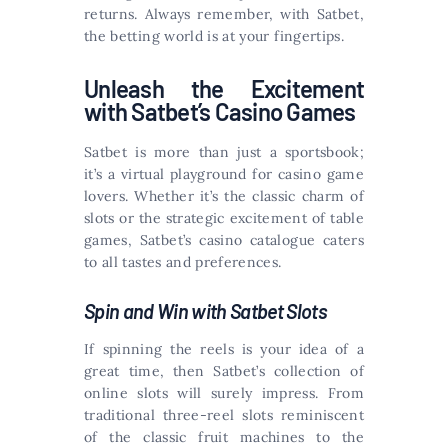
returns. Always remember, with Satbet,
the betting world is at your fingertips.
Unleash the Excitement
with Satbet’s Casino Games
Satbet is more than just a sportsbook;
it’s a virtual playground for casino game
lovers. Whether it’s the classic charm of
slots or the strategic excitement of table
games, Satbet’s casino catalogue caters
to all tastes and preferences.
Spin and Win with Satbet Slots
If spinning the reels is your idea of a
great time, then Satbet’s collection of
online slots will surely impress. From
traditional three-reel slots reminiscent
of the classic fruit machines to the