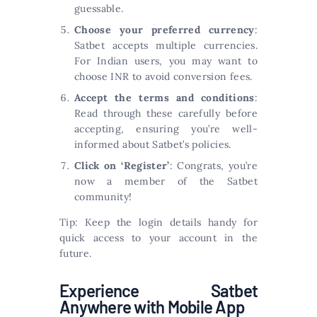
guessable.
Choose your preferred currency
:
Satbet accepts multiple currencies.
For Indian users, you may want to
choose INR to avoid conversion fees.
Accept the terms and conditions
:
Read through these carefully before
accepting, ensuring you’re well-
informed about Satbet’s policies.
Click on ‘Register’
: Congrats, you’re
now a member of the Satbet
community!
Tip: Keep the login details handy for
quick access to your account in the
future.
Experience Satbet
Anywhere with Mobile App