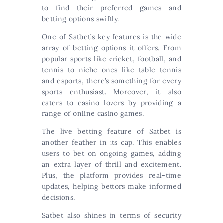
to find their preferred games and
betting options swiftly.
One of Satbet’s key features is the wide
array of betting options it offers. From
popular sports like cricket, football, and
tennis to niche ones like table tennis
and esports, there’s something for every
sports enthusiast. Moreover, it also
caters to casino lovers by providing a
range of online casino games.
The live betting feature of Satbet is
another feather in its cap. This enables
users to bet on ongoing games, adding
an extra layer of thrill and excitement.
Plus, the platform provides real-time
updates, helping bettors make informed
decisions.
Satbet also shines in terms of security