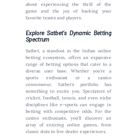
about experiencing the thrill of the
game and the joy of backing your
favorite teams and players.
Explore Satbet’s Dynamic Betting
Spectrum
Satbet, a standout in the Indian online
betting ecosystem, offers an expansive
range of betting options that cater to a
diverse user base. Whether you’re a
sports enthusiast or a casino
connoisseur, Satbet’s portfolio has
something to excite you. Spectators of
cricket, football, tennis, and even niche
disciplines like e-sports can engage in
betting with competitive odds. For the
casino enthusiasts, you’ll discover an
array of enticing online games, from
classic slots to live dealer experiences.