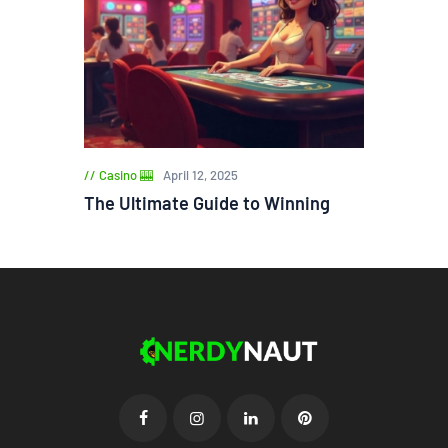
Casino 🎰
April 12, 2025
The Ultimate Guide to Winning