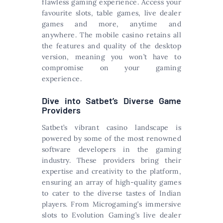
flawless gaming experience. Access your
favourite slots, table games, live dealer
games and more, anytime and
anywhere. The mobile casino retains all
the features and quality of the desktop
version, meaning you won’t have to
compromise on your gaming
experience.
Dive into Satbet’s Diverse Game
Providers
Satbet’s vibrant casino landscape is
powered by some of the most renowned
software developers in the gaming
industry. These providers bring their
expertise and creativity to the platform,
ensuring an array of high-quality games
to cater to the diverse tastes of Indian
players. From Microgaming’s immersive
slots to Evolution Gaming’s live dealer