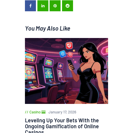
You May Also Like
Casino 🎰
January 17, 2026
Leveling Up Your Bets With the
Ongoing Gamification of Online
Casinos