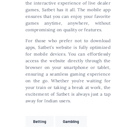
the interactive experience of live dealer
games, Satbet has it all. The mobile app
ensures that you can enjoy your favorite
games anytime, anywhere, without
compromising on quality or features.
For those who prefer not to download
apps, Satbet’s website is fully optimized
for mobile devices. You can effortlessly
access the website directly through the
browser on your smartphone or tablet,
ensuring a seamless gaming experience
on the go. Whether you’re waiting for
your train or taking a break at work, the
excitement of Satbet is always just a tap
away for Indian users.
Betting
Gambling