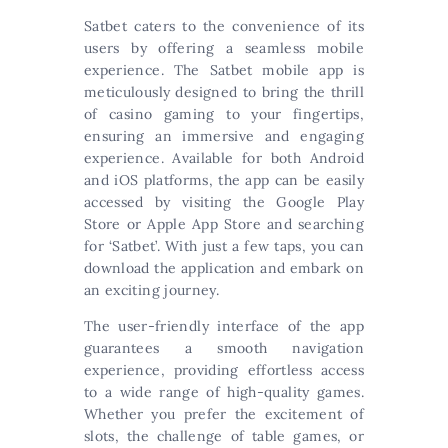
Satbet caters to the convenience of its
users by offering a seamless mobile
experience. The Satbet mobile app is
meticulously designed to bring the thrill
of casino gaming to your fingertips,
ensuring an immersive and engaging
experience. Available for both Android
and iOS platforms, the app can be easily
accessed by visiting the Google Play
Store or Apple App Store and searching
for ‘Satbet’. With just a few taps, you can
download the application and embark on
an exciting journey.
The user-friendly interface of the app
guarantees a smooth navigation
experience, providing effortless access
to a wide range of high-quality games.
Whether you prefer the excitement of
slots, the challenge of table games, or