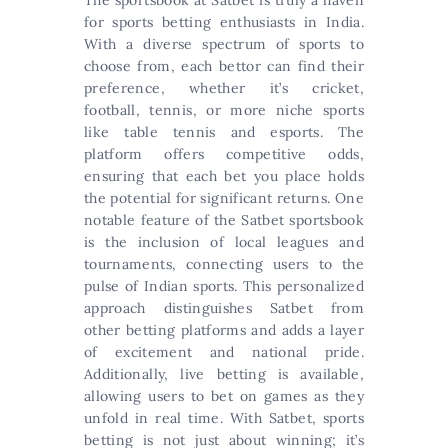
The sportsbook at Satbet is truly a haven
for sports betting enthusiasts in India.
With a diverse spectrum of sports to
choose from, each bettor can find their
preference, whether it’s cricket,
football, tennis, or more niche sports
like table tennis and esports. The
platform offers competitive odds,
ensuring that each bet you place holds
the potential for significant returns. One
notable feature of the Satbet sportsbook
is the inclusion of local leagues and
tournaments, connecting users to the
pulse of Indian sports. This personalized
approach distinguishes Satbet from
other betting platforms and adds a layer
of excitement and national pride.
Additionally, live betting is available,
allowing users to bet on games as they
unfold in real time. With Satbet, sports
betting is not just about winning; it’s