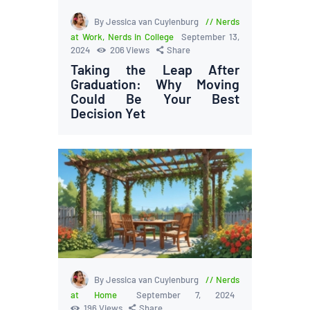
By Jessica van Cuylenburg
Nerds
at Work
,
Nerds in College
September 13,
2024
206
Views
Share
Taking the Leap After
Graduation: Why Moving
Could Be Your Best
Decision Yet
By Jessica van Cuylenburg
Nerds
at Home
September 7, 2024
196
Views
Share