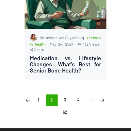
By Jessica van Cuylenburg
Nerds
in Health
May 24, 2024
132
Views
Share
Medication vs. Lifestyle
Changes: What’s Best for
Senior Bone Health?
Posts
PAGE
1
PAGE
2
PAGE
3
PAGE
4
…
<
>
pagination
PAGE
62