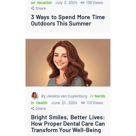
on Vacation
July 2, 2024
138
Views
Share
3 Ways to Spend More Time
Outdoors This Summer
By Jessica van Cuylenburg
Nerds
in Health
June 21, 2024
113
Views
Share
Bright Smiles, Better Lives:
How Proper Dental Care Can
Transform Your Well-Being