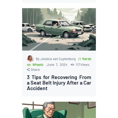
By Jessica van Cuylenburg
Nerds
on Wheels
June 7, 2024
117
Views
Share
3 Tips for Recovering From
a Seat Belt Injury After a Car
Accident