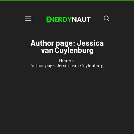
Author page: Jessica
van Cuylenburg
Home
Author page: Jessica van Cuylenburg