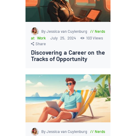
By Jessica van Cuylenburg
Nerds
at Work
July 25, 2024
103
Views
Share
Discovering a Career on the
Tracks of Opportunity
By Jessica van Cuylenburg
Nerds