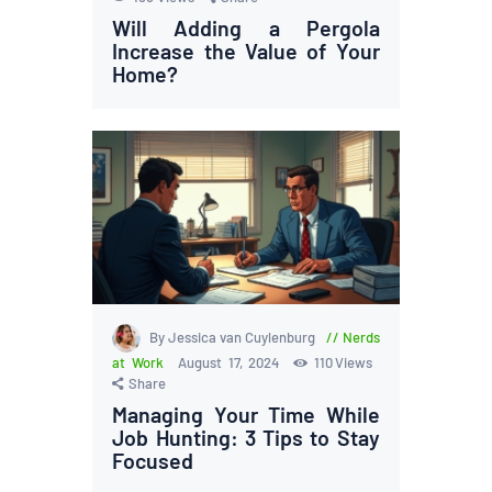
Will Adding a Pergola
Increase the Value of Your
Home?
By Jessica van Cuylenburg
Nerds
at Work
August 17, 2024
110
Views
Share
Managing Your Time While
Job Hunting: 3 Tips to Stay
Focused