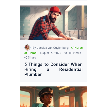
By Jessica van Cuylenburg
Nerds
at Home
August 3, 2024
111
Views
Share
3 Things to Consider When
Hiring a Residential
Plumber