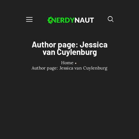
Author page: Jessica
van Cuylenburg
Home
Author page: Jessica van Cuylenburg