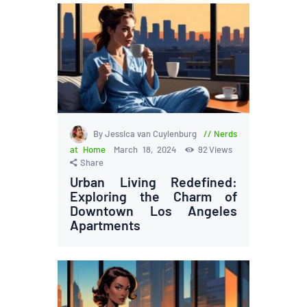
By Jessica van Cuylenburg
Nerds
at Home
March 18, 2024
92
Views
Share
Urban Living Redefined:
Exploring the Charm of
Downtown Los Angeles
Apartments