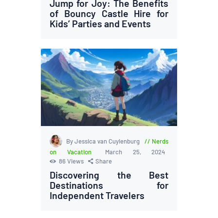
Jump for Joy: The Benefits
of Bouncy Castle Hire for
Kids’ Parties and Events
By Jessica van Cuylenburg
Nerds
on Vacation
March 25, 2024
86
Views
Share
Discovering the Best
Destinations for
Independent Travelers