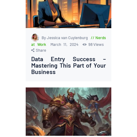
By Jessica van Cuylenburg
Nerds
at Work
March 11, 2024
98
Views
Share
Data Entry Success –
Mastering This Part of Your
Business