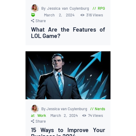
By Jessica van Cuylenburg
RPG
🥷
March 2, 2024
316
Views
Share
What Are the Features of
LOL Game?
By Jessica van Cuylenburg
Nerds
at Work
March 2, 2024
74
Views
Share
15 Ways to Improve Your
Business in 2024