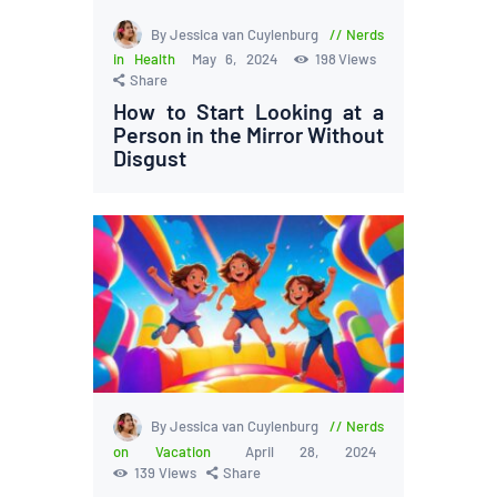
By Jessica van Cuylenburg
Nerds
in Health
May 6, 2024
198
Views
Share
How to Start Looking at a
Person in the Mirror Without
Disgust
By Jessica van Cuylenburg
Nerds
on Vacation
April 28, 2024
139
Views
Share