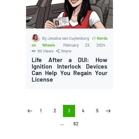
By Jessica van Cuylenburg
Nerds
on Wheels
February 23, 2024
90
Views
Share
Life After a DUI: How
Ignition Interlock Devices
Can Help You Regain Your
License
Posts
PAGE
1
PAGE
2
PAGE
3
PAGE
4
PAGE
5
<
>
pagination
…
PAGE
62