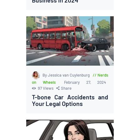
By Jessica van Cuylenburg
Nerds
on Wheels
February 27, 2024
97
Views
Share
T-bone Car Accidents and
Your Legal Options