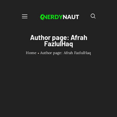
Author page: Afrah
FazlulHaq
Home
Author page: Afrah FazlulHaq