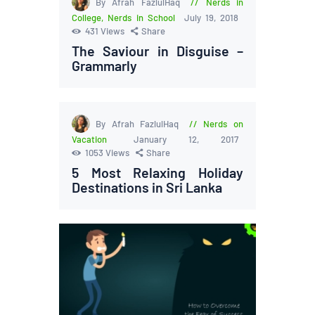
By Afrah FazlulHaq
Nerds in
College
,
Nerds in School
July 19, 2018
431
Views
Share
The Saviour in Disguise –
Grammarly
By Afrah FazlulHaq
Nerds on
Vacation
January 12, 2017
1053
Views
Share
5 Most Relaxing Holiday
Destinations in Sri Lanka