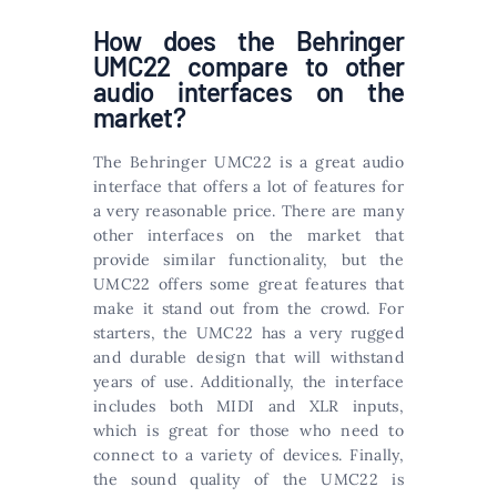
How does the Behringer
UMC22 compare to other
audio interfaces on the
market?
The Behringer UMC22 is a great audio
interface that offers a lot of features for
a very reasonable price. There are many
other interfaces on the market that
provide similar functionality, but the
UMC22 offers some great features that
make it stand out from the crowd. For
starters, the UMC22 has a very rugged
and durable design that will withstand
years of use. Additionally, the interface
includes both MIDI and XLR inputs,
which is great for those who need to
connect to a variety of devices. Finally,
the sound quality of the UMC22 is