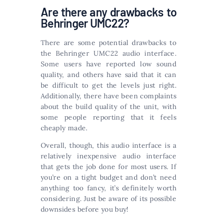
Are there any drawbacks to
Behringer UMC22?
There are some potential drawbacks to
the Behringer UMC22 audio interface.
Some users have reported low sound
quality, and others have said that it can
be difficult to get the levels just right.
Additionally, there have been complaints
about the build quality of the unit, with
some people reporting that it feels
cheaply made.
Overall, though, this audio interface is a
relatively inexpensive audio interface
that gets the job done for most users. If
you’re on a tight budget and don’t need
anything too fancy, it’s definitely worth
considering. Just be aware of its possible
downsides before you buy!