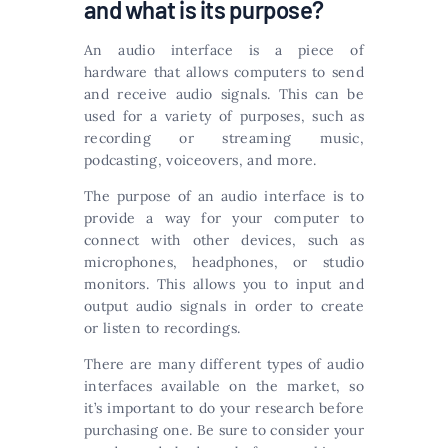
and what is its purpose?
An audio interface is a piece of
hardware that allows computers to send
and receive audio signals. This can be
used for a variety of purposes, such as
recording or streaming music,
podcasting, voiceovers, and more.
The purpose of an audio interface is to
provide a way for your computer to
connect with other devices, such as
microphones, headphones, or studio
monitors. This allows you to input and
output audio signals in order to create
or listen to recordings.
There are many different types of audio
interfaces available on the market, so
it’s important to do your research before
purchasing one. Be sure to consider your