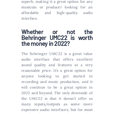
superb, making it a great option for any
musician or producer looking for an
affordable and high-quality audio
interface.
Whether or not the
Behringer UMC22 is worth
the money in 2022?
The Behringer UMC22 is a great value
audio interface that offers excellent
sound quality and features at a very
reasonable price. It’s a great option for
anyone looking to get started in
recording and music production, and it
will continue to be a great option in
2022 and beyond. The only downside of
the UMC22 is that it doesn’t offer as
many inputs/outputs as some more
expensive audio interfaces, but for most