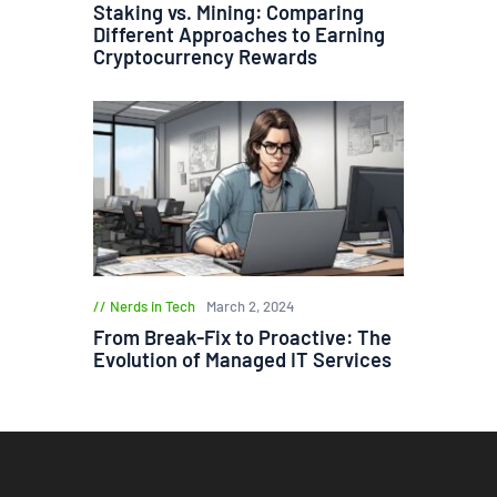
Staking vs. Mining: Comparing
Different Approaches to Earning
Cryptocurrency Rewards
Nerds in Tech
March 2, 2024
From Break-Fix to Proactive: The
Evolution of Managed IT Services