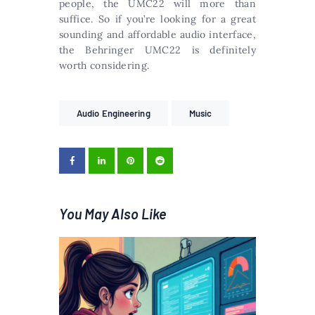
people, the UMC22 will more than
suffice. So if you’re looking for a great
sounding and affordable audio interface,
the Behringer UMC22 is definitely
worth considering.
Audio Engineering
Music
You May Also Like