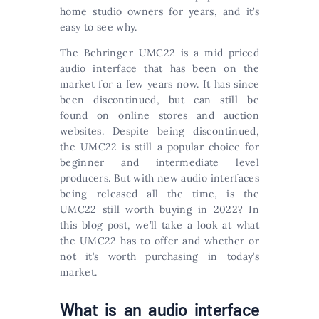
home studio owners for years, and it’s
easy to see why.
The Behringer UMC22 is a mid-priced
audio interface that has been on the
market for a few years now. It has since
been discontinued, but can still be
found on online stores and auction
websites. Despite being discontinued,
the UMC22 is still a popular choice for
beginner and intermediate level
producers. But with new audio interfaces
being released all the time, is the
UMC22 still worth buying in 2022? In
this blog post, we’ll take a look at what
the UMC22 has to offer and whether or
not it’s worth purchasing in today’s
market.
What is an audio interface