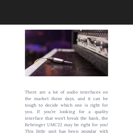
There are a lot of audio interfaces on
the market these days, and it can be
tough to decide which one is right for
you. If you’re looking for a quality
interface that won’t break the bank, the
Behringer UMC22 may be right for you!
This little unit has been popular with