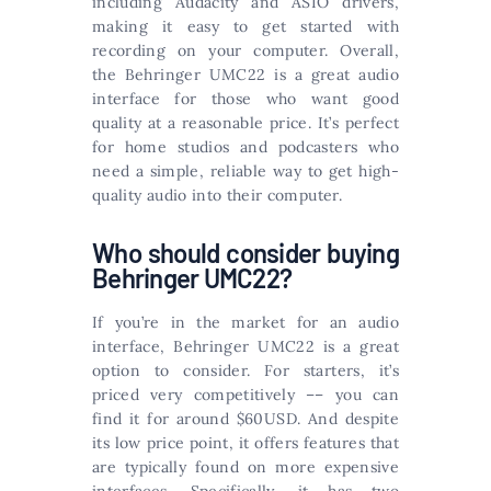
including Audacity and ASIO drivers,
making it easy to get started with
recording on your computer. Overall,
the Behringer UMC22 is a great audio
interface for those who want good
quality at a reasonable price. It’s perfect
for home studios and podcasters who
need a simple, reliable way to get high-
quality audio into their computer.
Who should consider buying
Behringer UMC22?
If you’re in the market for an audio
interface, Behringer UMC22 is a great
option to consider. For starters, it’s
priced very competitively –– you can
find it for around $60USD. And despite
its low price point, it offers features that
are typically found on more expensive