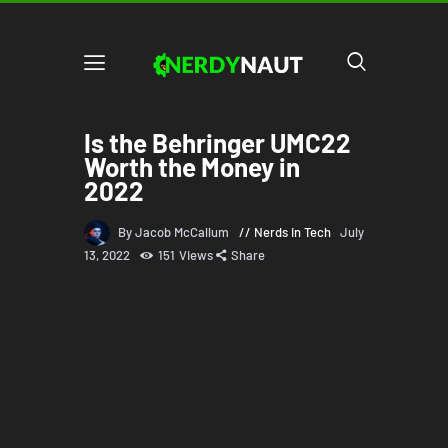
Is the Behringer UMC22
Worth the Money in
2022
By Jacob McCallum
Nerds in Tech
July
13, 2022
151
Views
Share