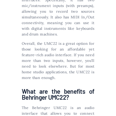
interfaces. Specifically, it has two
mic/instrument inputs (with preamps),
allowing you to record two sources
simultaneously. It also has MIDI In/Out
connectivity, meaning you can use it
with digital instruments like keyboards
and drum machines.
Overall, the UMC22 is a great option for
those looking for an affordable yet
feature-rich audio interface. If you need
more than two inputs, however, you’ll
need to look elsewhere. But for most
home studio applications, the UMC22 is
more than enough.
What are the benefits of
Behringer UMC22?
The Behringer UMC22 is an audio
interface that allows you to connect