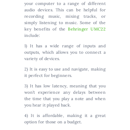
your computer to a range of different
audio devices. This can be helpful for
recording music, mixing tracks, or
simply listening to music. Some of the
key benefits of the
Behringer UMC22
include:
1) It has a wide range of inputs and
outputs, which allows you to connect a
variety of devices.
2) It is easy to use and navigate, making
it perfect for beginners.
3) It has low latency, meaning that you
won’t experience any delays between
the time that you play a note and when
you hear it played back.
4) It is affordable, making it a great
option for those on a budget.