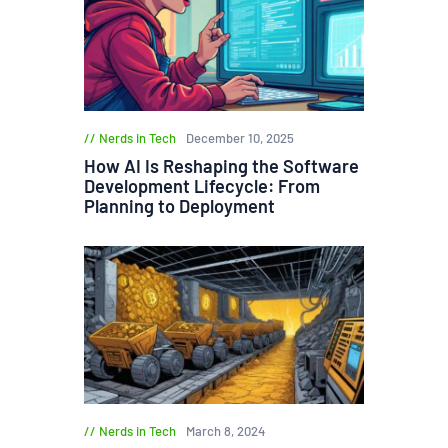
Nerds in Tech
December 10, 2025
How AI Is Reshaping the Software
Development Lifecycle: From
Planning to Deployment
Nerds in Tech
March 8, 2024