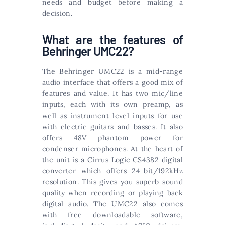
needs and budget before making a
decision.
What are the features of
Behringer UMC22?
The Behringer UMC22 is a mid-range
audio interface that offers a good mix of
features and value. It has two mic/line
inputs, each with its own preamp, as
well as instrument-level inputs for use
with electric guitars and basses. It also
offers 48V phantom power for
condenser microphones. At the heart of
the unit is a Cirrus Logic CS4382 digital
converter which offers 24-bit/192kHz
resolution. This gives you superb sound
quality when recording or playing back
digital audio. The UMC22 also comes
with free downloadable software,