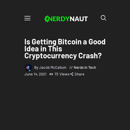
Is Getting Bitcoin a Good
Idea in This
Cryptocurrency Crash?
By Jacob McCallum
Nerds in Tech
June 14, 2021
73
Views
Share