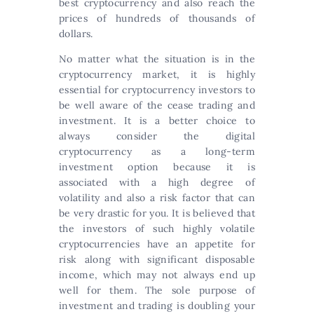
best cryptocurrency and also reach the
prices of hundreds of thousands of
dollars.
No matter what the situation is in the
cryptocurrency market, it is highly
essential for cryptocurrency investors to
be well aware of the cease trading and
investment. It is a better choice to
always consider the digital
cryptocurrency as a long-term
investment option because it is
associated with a high degree of
volatility and also a risk factor that can
be very drastic for you. It is believed that
the investors of such highly volatile
cryptocurrencies have an appetite for
risk along with significant disposable
income, which may not always end up
well for them. The sole purpose of
investment and trading is doubling your