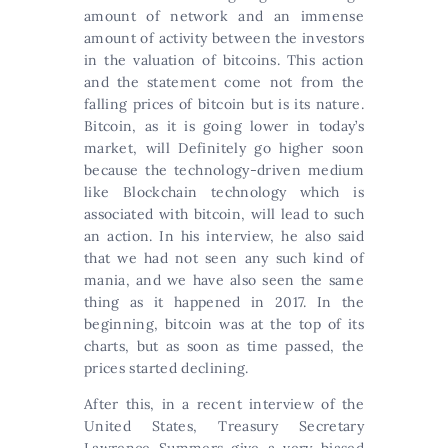
amount of network and an immense
amount of activity between the investors
in the valuation of bitcoins. This action
and the statement come not from the
falling prices of bitcoin but is its nature.
Bitcoin, as it is going lower in today’s
market, will Definitely go higher soon
because the technology-driven medium
like Blockchain technology which is
associated with bitcoin, will lead to such
an action. In his interview, he also said
that we had not seen any such kind of
mania, and we have also seen the same
thing as it happened in 2017. In the
beginning, bitcoin was at the top of its
charts, but as soon as time passed, the
prices started declining.
After this, in a recent interview of the
United States, Treasury Secretary