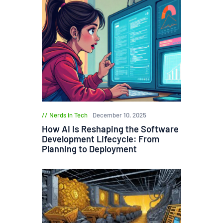
Nerds in Tech
December 10, 2025
How AI Is Reshaping the Software
Development Lifecycle: From
Planning to Deployment