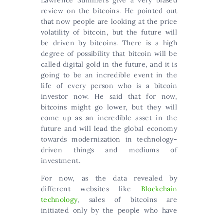
Lawrence Summers give a very biased
review on the bitcoins. He pointed out
that now people are looking at the price
volatility of bitcoin, but the future will
be driven by bitcoins. There is a high
degree of possibility that bitcoin will be
called digital gold in the future, and it is
going to be an incredible event in the
life of every person who is a bitcoin
investor now. He said that for now,
bitcoins might go lower, but they will
come up as an incredible asset in the
future and will lead the global economy
towards modernization in technology-
driven things and mediums of
investment.
For now, as the data revealed by
different websites like
Blockchain
technology
, sales of bitcoins are
initiated only by the people who have