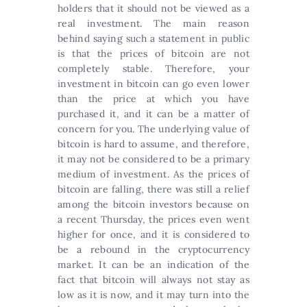
holders that it should not be viewed as a
real investment. The main reason
behind saying such a statement in public
is that the prices of bitcoin are not
completely stable. Therefore, your
investment in bitcoin can go even lower
than the price at which you have
purchased it, and it can be a matter of
concern for you. The underlying value of
bitcoin is hard to assume, and therefore,
it may not be considered to be a primary
medium of investment. As the prices of
bitcoin are falling, there was still a relief
among the bitcoin investors because on
a recent Thursday, the prices even went
higher for once, and it is considered to
be a rebound in the cryptocurrency
market. It can be an indication of the
fact that bitcoin will always not stay as
low as it is now, and it may turn into the