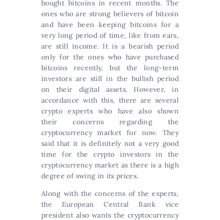
bought bitcoins in recent months. The
ones who are strong believers of bitcoin
and have been keeping bitcoins for a
very long period of time, like from ears,
are still income. It is a bearish period
only for the ones who have purchased
bitcoins recently, but the long-term
investors are still in the bullish period
on their digital assets. However, in
accordance with this, there are several
crypto experts who have also shown
their concerns regarding the
cryptocurrency market for now. They
said that it is definitely not a very good
time for the crypto investors in the
cryptocurrency market as there is a high
degree of swing in its prices.
Along with the concerns of the experts,
the European Central Bank vice
president also wants the cryptocurrency