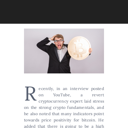
R
ecently, in an interview posted
on YouTube, a revert
cryptocurrency expert laid stress
on the strong crypto fundamentals, and
he also noted that many indicators point
towards price positivity for bitcoin. He
added that there is going to be a high