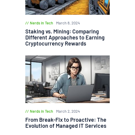
Nerds in Tech
March 8, 2024
Staking vs. Mining: Comparing
Different Approaches to Earning
Cryptocurrency Rewards
Nerds in Tech
March 2, 2024
From Break-Fix to Proactive: The
Evolution of Managed IT Services