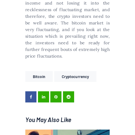
income and not losing it into the
recklessness of fluctuating market, and
therefore, the crypto investors need to
be well aware. The bitcoin market is
very fluctuating, and if you look at the
situation which is prevailing right now,
the investors need to be ready for
further frequent bouts of extremely high
price fluctuations.
Bitcoin
Cryptocurrency
You May Also Like