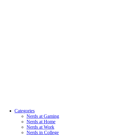
Categories
Nerds at Gaming
Nerds at Home
Nerds at Work
Nerds in College