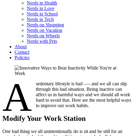
Nerds in Health
Nerds in Love
Nerds in School
Nerds in Tech
Nerds on Shopping
Nerds on Vacation
Nerds on Wheels
Nerds with Pets
About
Contact
Policies
A
sedentary lifestyle is bad —- and we all can slip
through this bad situation. Being inactive can
affect us in harmful ways and we should all work
hard to avoid that. Here are the most helpful ways
to improve our work habits.
Modify Your Work Station
One bad thing we all unintentionally do is sit and be still for an