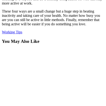
more active at work.
These four ways are a small change but a huge step in beating
inactivity and taking care of your health. No matter how busy you
are you can still be active in little methods. Finally, remember that
being active will be easier if you do something you love.
Working Tips
You May Also Like