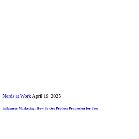
Nerds at Work
April 19, 2025
Influencer Marketing: How To Get Product Promotion for Free