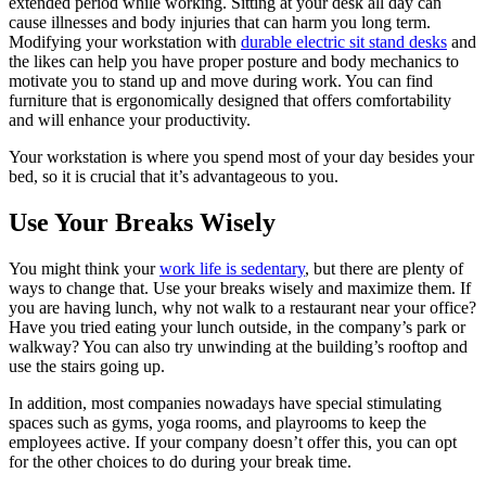
extended period while working. Sitting at your desk all day can
cause illnesses and body injuries that can harm you long term.
Modifying your workstation with
durable electric sit stand desks
and
the likes can help you have proper posture and body mechanics to
motivate you to stand up and move during work. You can find
furniture that is ergonomically designed that offers comfortability
and will enhance your productivity.
Your workstation is where you spend most of your day besides your
bed, so it is crucial that it’s advantageous to you.
Use Your Breaks Wisely
You might think your
work life is sedentary
, but there are plenty of
ways to change that. Use your breaks wisely and maximize them. If
you are having lunch, why not walk to a restaurant near your office?
Have you tried eating your lunch outside, in the company’s park or
walkway? You can also try unwinding at the building’s rooftop and
use the stairs going up.
In addition, most companies nowadays have special stimulating
spaces such as gyms, yoga rooms, and playrooms to keep the
employees active. If your company doesn’t offer this, you can opt
for the other choices to do during your break time.