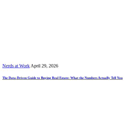
Nerds at Work
April 29, 2026
The Data-Driven Guide to Buying Real Estate: What the Numbers Actually Tell You