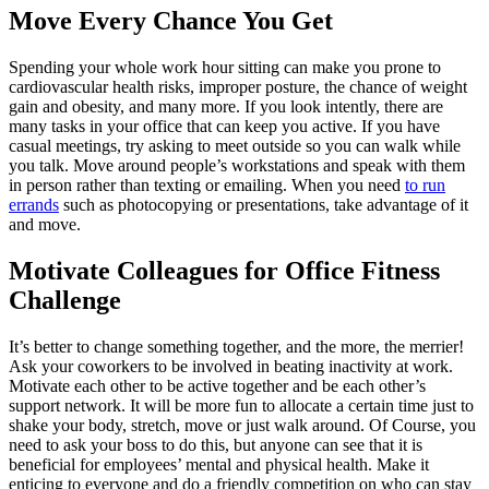
Move Every Chance You Get
Spending your whole work hour sitting can make you prone to
cardiovascular health risks, improper posture, the chance of weight
gain and obesity, and many more. If you look intently, there are
many tasks in your office that can keep you active. If you have
casual meetings, try asking to meet outside so you can walk while
you talk. Move around people’s workstations and speak with them
in person rather than texting or emailing. When you need
to run
errands
such as photocopying or presentations, take advantage of it
and move.
Motivate Colleagues for Office Fitness
Challenge
It’s better to change something together, and the more, the merrier!
Ask your coworkers to be involved in beating inactivity at work.
Motivate each other to be active together and be each other’s
support network. It will be more fun to allocate a certain time just to
shake your body, stretch, move or just walk around. Of Course, you
need to ask your boss to do this, but anyone can see that it is
beneficial for employees’ mental and physical health. Make it
enticing to everyone and do a friendly competition on who can stay