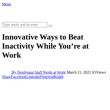
Menu
Innovative Ways to Beat
Inactivity While You’re at
Work
By Nerdynaut Staff
Nerds at Work
March 11, 2021
65
Views
Share
Facebook
Linkedin
Pinterest
Reddit