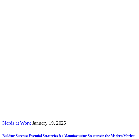
Nerds at Work
January 19, 2025
Building Success: Essential Strategies for Manufacturing Startups in the Modern Market