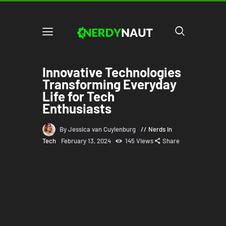
Innovative Technologies
Transforming Everyday
Life for Tech
Enthusiasts
By Jessica van Cuylenburg
Nerds in
Tech
February 13, 2024
145
Views
Share