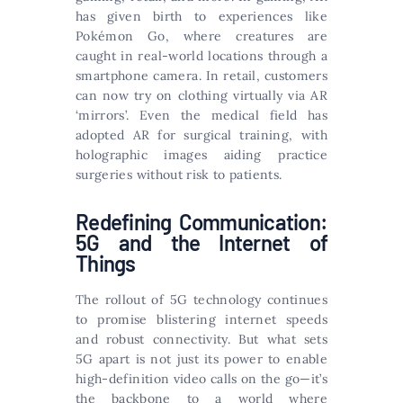
has given birth to experiences like
Pokémon Go, where creatures are
caught in real-world locations through a
smartphone camera. In retail, customers
can now try on clothing virtually via AR
‘mirrors’. Even the medical field has
adopted AR for surgical training, with
holographic images aiding practice
surgeries without risk to patients.
Redefining Communication:
5G and the Internet of
Things
The rollout of 5G technology continues
to promise blistering internet speeds
and robust connectivity. But what sets
5G apart is not just its power to enable
high-definition video calls on the go—it’s
the backbone to a world where