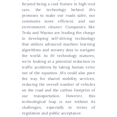
Beyond being a cool feature in high-end
cars, the technology behind AVs
promises to make our roads safer, our
commutes more efficient, and our
environment cleaner. Companies like
Tesla and Waymo are leading the charge
in developing self-driving technology
that utilizes advanced machine learning
algorithms and sensory data to navigate
the world. As AV technology matures,
we’re looking at a potential reduction in
traffic accidents by taking human error
out of the equation. AVs could also pave
the way for shared mobility services,
reducing the overall number of vehicles
on the road and the carbon footprint of
our transportation. However, this
technological leap is not without its
challenges, especially in terms of
regulation and public acceptance.