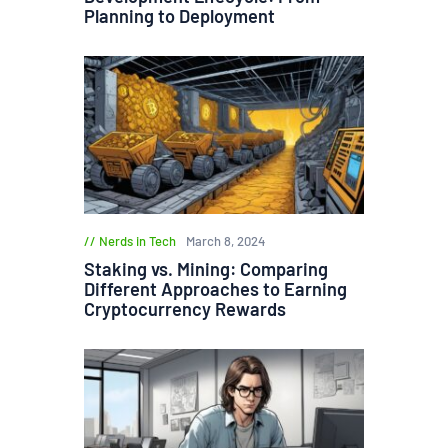
Planning to Deployment
Nerds in Tech
March 8, 2024
Staking vs. Mining: Comparing
Different Approaches to Earning
Cryptocurrency Rewards