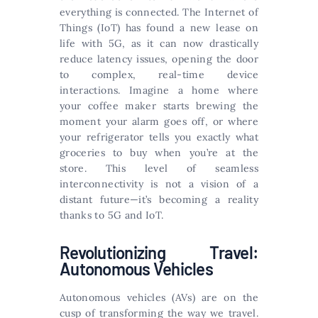
everything is connected. The Internet of
Things (IoT) has found a new lease on
life with 5G, as it can now drastically
reduce latency issues, opening the door
to complex, real-time device
interactions. Imagine a home where
your coffee maker starts brewing the
moment your alarm goes off, or where
your refrigerator tells you exactly what
groceries to buy when you’re at the
store. This level of seamless
interconnectivity is not a vision of a
distant future—it’s becoming a reality
thanks to 5G and IoT.
Revolutionizing Travel:
Autonomous Vehicles
Autonomous vehicles (AVs) are on the
cusp of transforming the way we travel.