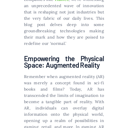
an unprecedented wave of innovation
that is reshaping not just industries but
the very fabric of our daily lives. This
blog post delves deep into some
groundbreaking technologies making
their mark and how they are poised to
redefine our ‘normal.’
Empowering the Physical
Space: Augmented Reality
Remember when augmented reality (AR)
was merely a concept found in sci-fi
books and films? Today, AR has
transcended the limits of imagination to
become a tangible part of reality. With
AR, individuals can overlay digital
information onto the physical world,
opening up a realm of possibilities in
gaming, retail, and more. In gaming, AR