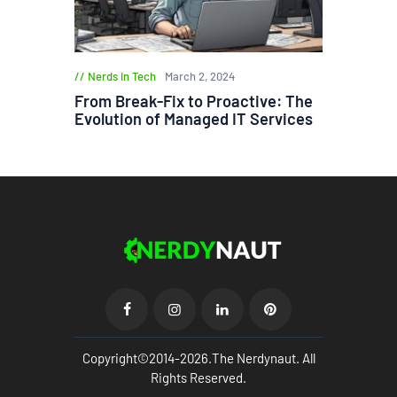
Nerds in Tech
March 2, 2024
From Break-Fix to Proactive: The
Evolution of Managed IT Services
Copyright©2014-2026.The Nerdynaut. All
Rights Reserved.