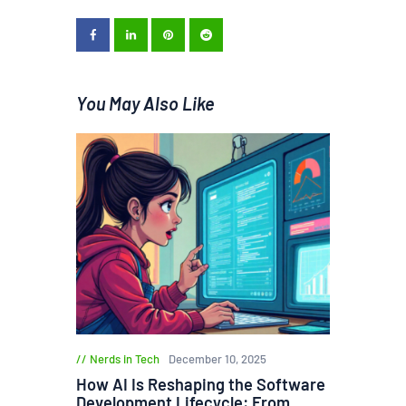
You May Also Like
Nerds in Tech
December 10, 2025
How AI Is Reshaping the Software
Development Lifecycle: From