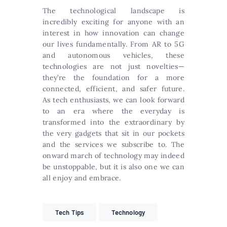
The technological landscape is
incredibly exciting for anyone with an
interest in how innovation can change
our lives fundamentally. From AR to 5G
and autonomous vehicles, these
technologies are not just novelties—
they’re the foundation for a more
connected, efficient, and safer future.
As tech enthusiasts, we can look forward
to an era where the everyday is
transformed into the extraordinary by
the very gadgets that sit in our pockets
and the services we subscribe to. The
onward march of technology may indeed
be unstoppable, but it is also one we can
all enjoy and embrace.
Tech Tips
Technology