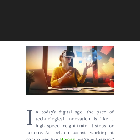
I
n today’s digital age, the pace of
technological innovation is like a
high-speed freight train; it stops for
no one. As tech enthusiasts working at
companies like
Haines
, we’re witnessing