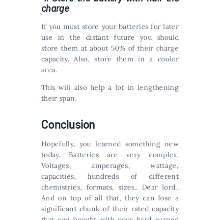
charge
If you must store your batteries for later
use in the distant future you should
store them at about 50% of their charge
capacity. Also, store them in a cooler
area.
This will also help a lot in lengthening
their span.
Conclusion
Hopefully, you learned something new
today. Batteries are very complex.
Voltages, amperages, wattage,
capacities, hundreds of different
chemistries, formats, sizes.. Dear lord..
And on top of all that, they can lose a
significant chunk of their rated capacity
that you bought with your hard earned