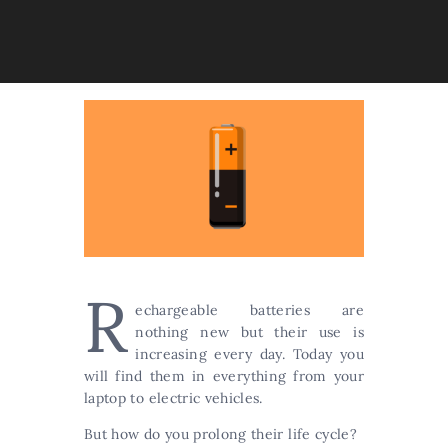
R
echargeable batteries are
nothing new but their use is
increasing every day. Today you
will find them in everything from your
laptop to electric vehicles.
But how do you prolong their life cycle?