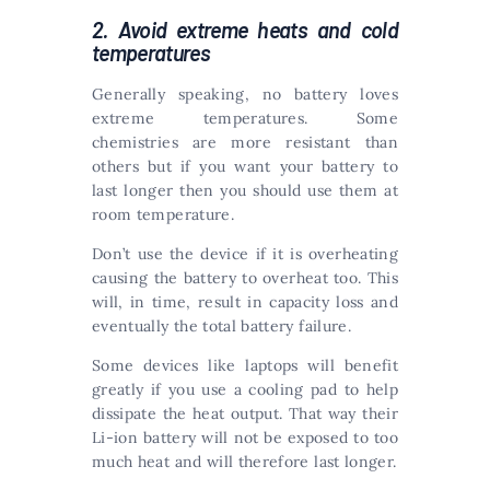
2. Avoid extreme heats and cold
temperatures
Generally speaking, no battery loves
extreme temperatures. Some
chemistries are more resistant than
others but if you want your battery to
last longer then you should use them at
room temperature.
Don’t use the device if it is overheating
causing the battery to overheat too. This
will, in time, result in capacity loss and
eventually the total battery failure.
Some devices like laptops will benefit
greatly if you use a cooling pad to help
dissipate the heat output. That way their
Li-ion battery will not be exposed to too
much heat and will therefore last longer.