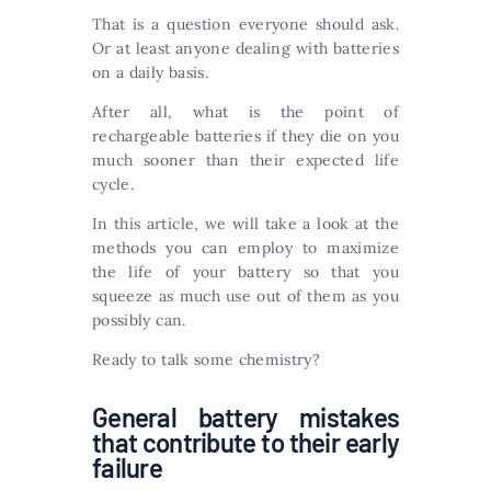
That is a question everyone should ask.
Or at least anyone dealing with batteries
on a daily basis.
After all, what is the point of
rechargeable batteries if they die on you
much sooner than their expected life
cycle.
In this article, we will take a look at the
methods you can employ to maximize
the life of your battery so that you
squeeze as much use out of them as you
possibly can.
Ready to talk some chemistry?
General battery mistakes
that contribute to their early
failure