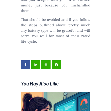
money just because you mishandled
them.
That should be avoided and if you follow
the steps outlined above pretty much
any battery type will be grateful and will
serve you well for most of their rated
life cycle.
You May Also Like