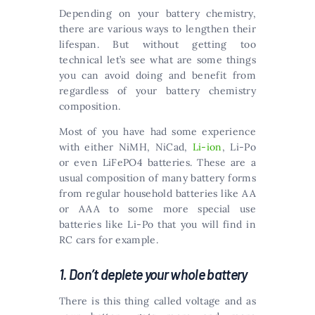
Depending on your battery chemistry,
there are various ways to lengthen their
lifespan. But without getting too
technical let’s see what are some things
you can avoid doing and benefit from
regardless of your battery chemistry
composition.
Most of you have had some experience
with either NiMH, NiCad,
Li-ion
, Li-Po
or even LiFePO4 batteries. These are a
usual composition of many battery forms
from regular household batteries like AA
or AAA to some more special use
batteries like Li-Po that you will find in
RC cars for example.
1. Don’t deplete your whole battery
There is this thing called voltage and as