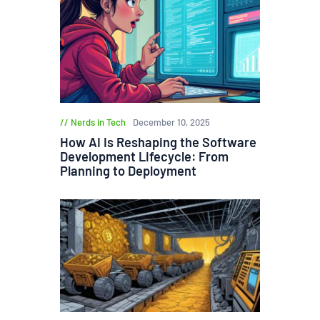
Nerds in Tech
December 10, 2025
How AI Is Reshaping the Software
Development Lifecycle: From
Planning to Deployment