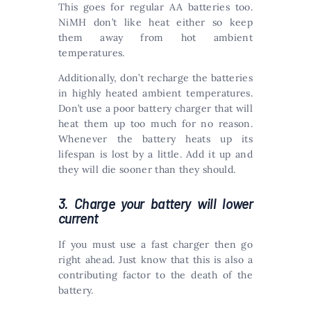
This goes for regular AA batteries too.
NiMH don’t like heat either so keep
them away from hot ambient
temperatures.
Additionally, don’t recharge the batteries
in highly heated ambient temperatures.
Don’t use a poor battery charger that will
heat them up too much for no reason.
Whenever the battery heats up its
lifespan is lost by a little. Add it up and
they will die sooner than they should.
3. Charge your battery will lower
current
If you must use a fast charger then go
right ahead. Just know that this is also a
contributing factor to the death of the
battery.