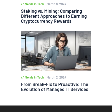
Nerds in Tech
March 8, 2024
Staking vs. Mining: Comparing
Different Approaches to Earning
Cryptocurrency Rewards
Nerds in Tech
March 2, 2024
From Break-Fix to Proactive: The
Evolution of Managed IT Services