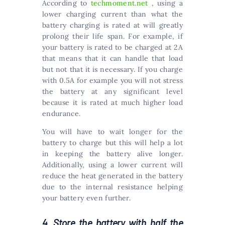
According to
techmoment.net
, using a
lower charging current than what the
battery charging is rated at will greatly
prolong their life span. For example, if
your battery is rated to be charged at 2A
that means that it can handle that load
but not that it is necessary. If you charge
with 0.5A for example you will not stress
the battery at any significant level
because it is rated at much higher load
endurance.
You will have to wait longer for the
battery to charge but this will help a lot
in keeping the battery alive longer.
Additionally, using a lower current will
reduce the heat generated in the battery
due to the internal resistance helping
your battery even further.
4. Store the battery with half the