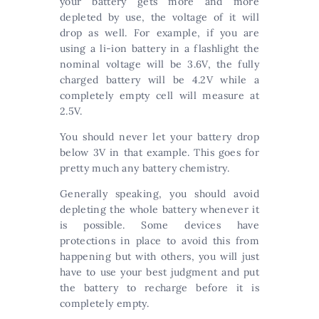
your battery gets more and more
depleted by use, the voltage of it will
drop as well. For example, if you are
using a li-ion battery in a flashlight the
nominal voltage will be 3.6V, the fully
charged battery will be 4.2V while a
completely empty cell will measure at
2.5V.
You should never let your battery drop
below 3V in that example. This goes for
pretty much any battery chemistry.
Generally speaking, you should avoid
depleting the whole battery whenever it
is possible. Some devices have
protections in place to avoid this from
happening but with others, you will just
have to use your best judgment and put
the battery to recharge before it is
completely empty.