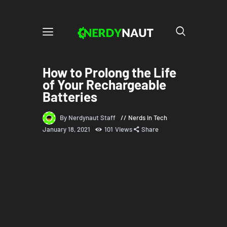
How to Prolong the Life
of Your Rechargeable
Batteries
By Nerdynaut Staff
Nerds in Tech
January 18, 2021
101
Views
Share