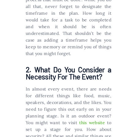
all that, never forget to designate the
timeframe in the plan. How long it
would take for a task to be completed
and when it should be is often
underestimated. That shouldn’t be the
case as adding a timeframe helps you
keep to memory or remind you of things
that you might forget.
2. What Do You Consider a
Necessity For The Event?
In almost every event, there are needs
for different things like food, music,
speakers, decorations, and the likes. You
need to figure this out early on in your
planning stage. Is it an outdoor event?
You might want to visit
this website
to
set up a stage for you. How about
security? All these and similar things are