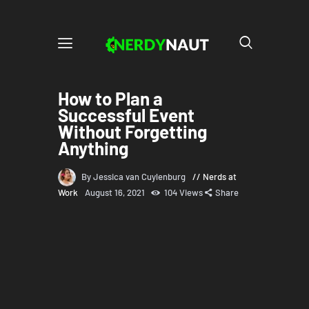
How to Plan a
Successful Event
Without Forgetting
Anything
By Jessica van Cuylenburg
Nerds at
Work
August 16, 2021
104
Views
Share