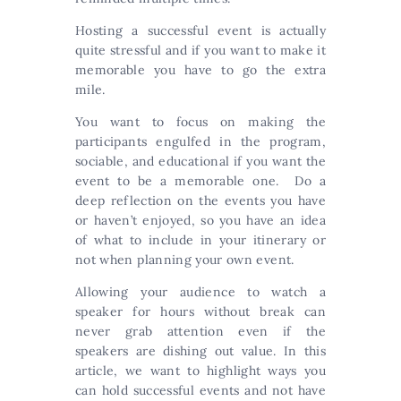
Hosting a successful event is actually
quite stressful and if you want to make it
memorable you have to go the extra
mile.
You want to focus on making the
participants engulfed in the program,
sociable, and educational if you want the
event to be a memorable one. Do a
deep reflection on the events you have
or haven’t enjoyed, so you have an idea
of what to include in your itinerary or
not when planning your own event.
Allowing your audience to watch a
speaker for hours without break can
never grab attention even if the
speakers are dishing out value. In this
article, we want to highlight ways you
can hold successful events and not have