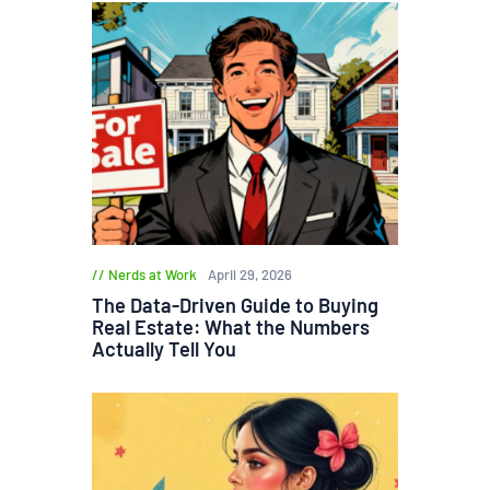
Nerds at Work
April 29, 2026
The Data-Driven Guide to Buying
Real Estate: What the Numbers
Actually Tell You