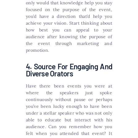
only would that knowledge help you stay
focused on the purpose of the event,
you’d have a direction that’d help you
achieve your vision. Start thinking about
how best you can appeal to your
audience after knowing the purpose of
the event through marketing and
promotion.
4. Source For Engaging And
Diverse Orators
Have there been events you were at
where the speakers just spoke
continuously without pause or perhaps
you’ve been lucky enough to have been
under a stellar speaker who was not only
able to educate but interact with his
audience. Can you remember how you
felt when you attended that event? It