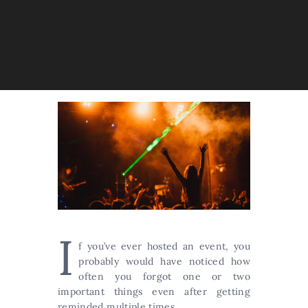
I
f you’ve ever hosted an event, you
probably would have noticed how
often you forgot one or two
important things even after getting
reminded multiple times.