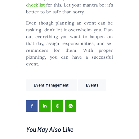
checklist
for this. Let your mantra be: it’s
better to be safe than sorry.
Even though planning an event can be
tasking, don’t let it overwhelm you. Plan
out everything you want to happen on
that day, assign responsibilities, and set
reminders for them. With proper
planning, you can have a successful
event.
Event Management
Events
You May Also Like