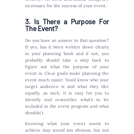
necessary for the success of your event.
3. Is There a Purpose For
The Event?
Do you have an answer to that question?
If yes, has it been written down clearly
in your planning book and if not, you
probably should take a step back to
figure out what the purpose of your
event is. Clear goals make planning the
event much easier. You’d know who your
target audience is and what they like
equally, as such, it is easy for you to
identify and remember what’s to be
included in the event program and what
shouldn’t.
Knowing what your event wants to
achieve may sound too obvious, but not