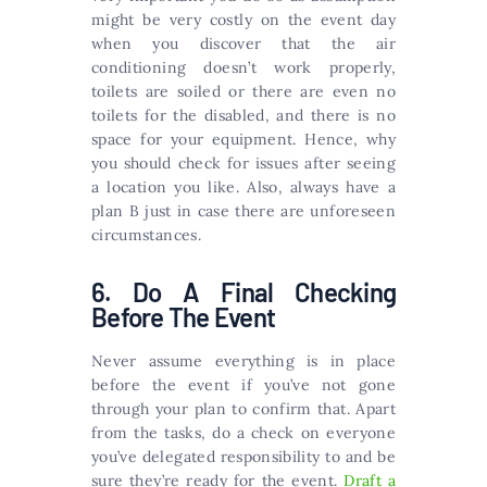
might be very costly on the event day
when you discover that the air
conditioning doesn’t work properly,
toilets are soiled or there are even no
toilets for the disabled, and there is no
space for your equipment. Hence, why
you should check for issues after seeing
a location you like. Also, always have a
plan B just in case there are unforeseen
circumstances.
6. Do A Final Checking
Before The Event
Never assume everything is in place
before the event if you’ve not gone
through your plan to confirm that. Apart
from the tasks, do a check on everyone
you’ve delegated responsibility to and be
sure they’re ready for the event.
Draft a