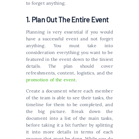
to forget anything.
1. Plan Out The Entire Event
Planning is very essential if you would
have a successful event and not forget
anything. You must take into
consideration everything you want to be
featured in the event down to the tiniest
details. The plan should cover
refreshments, content, logistics, and the
promotion of the event
.
Create a document where each member
of the team is able to see their tasks, the
timeline for them to be completed, and
the big picture. Break down the
document into a list of the main tasks,
before taking it a bit further by splitting
it into more details in terms of each
process that must be done. While you do