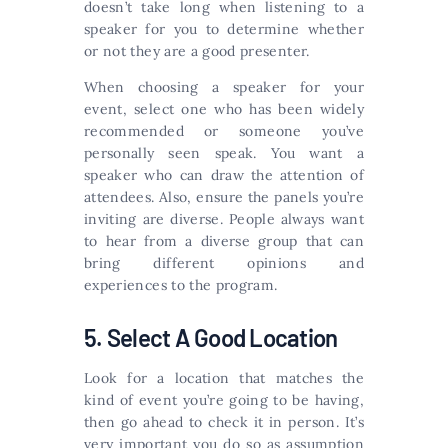
doesn’t take long when listening to a
speaker for you to determine whether
or not they are a good presenter.
When choosing a speaker for your
event, select one who has been widely
recommended or someone you’ve
personally seen speak. You want a
speaker who can draw the attention of
attendees. Also, ensure the panels you’re
inviting are diverse. People always want
to hear from a diverse group that can
bring different opinions and
experiences to the program.
5. Select A Good Location
Look for a location that matches the
kind of event you’re going to be having,
then go ahead to check it in person. It’s
very important you do so as assumption