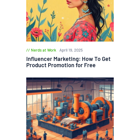
Nerds at Work
April 19, 2025
Influencer Marketing: How To Get
Product Promotion for Free